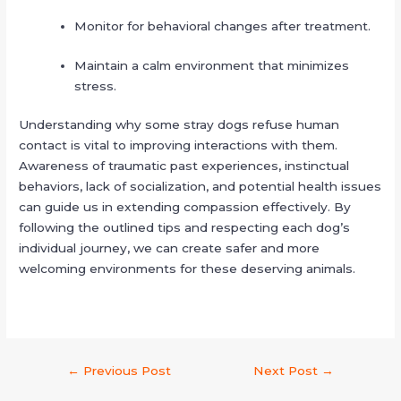
Monitor for behavioral changes after treatment.
Maintain a calm environment that minimizes
stress.
Understanding why some stray dogs refuse human
contact is vital to improving interactions with them.
Awareness of traumatic past experiences, instinctual
behaviors, lack of socialization, and potential health issues
can guide us in extending compassion effectively. By
following the outlined tips and respecting each dog’s
individual journey, we can create safer and more
welcoming environments for these deserving animals.
←
Previous Post
Next Post
→