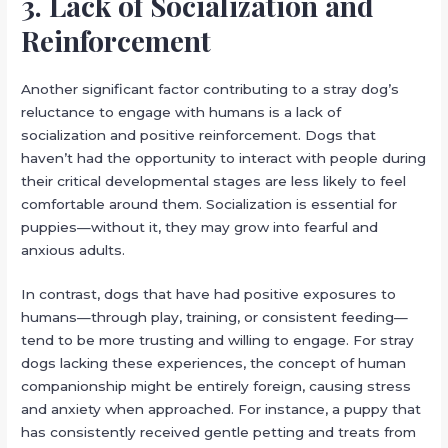
3. Lack of Socialization and
Reinforcement
Another significant factor contributing to a stray dog’s
reluctance to engage with humans is a lack of
socialization and positive reinforcement. Dogs that
haven’t had the opportunity to interact with people during
their critical developmental stages are less likely to feel
comfortable around them. Socialization is essential for
puppies—without it, they may grow into fearful and
anxious adults.
In contrast, dogs that have had positive exposures to
humans—through play, training, or consistent feeding—
tend to be more trusting and willing to engage. For stray
dogs lacking these experiences, the concept of human
companionship might be entirely foreign, causing stress
and anxiety when approached. For instance, a puppy that
has consistently received gentle petting and treats from