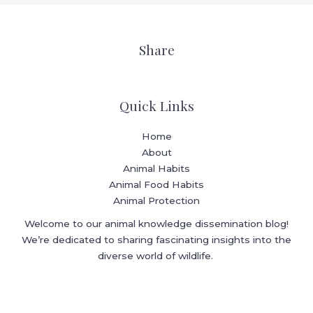
Share
Quick Links
Home
About
Animal Habits
Animal Food Habits
Animal Protection
Welcome to our animal knowledge dissemination blog!
We’re dedicated to sharing fascinating insights into the
diverse world of wildlife.