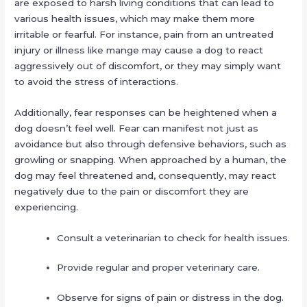
are exposed to harsh living conditions that can lead to
various health issues, which may make them more
irritable or fearful. For instance, pain from an untreated
injury or illness like mange may cause a dog to react
aggressively out of discomfort, or they may simply want
to avoid the stress of interactions.
Additionally, fear responses can be heightened when a
dog doesn’t feel well. Fear can manifest not just as
avoidance but also through defensive behaviors, such as
growling or snapping. When approached by a human, the
dog may feel threatened and, consequently, may react
negatively due to the pain or discomfort they are
experiencing.
Consult a veterinarian to check for health issues.
Provide regular and proper veterinary care.
Observe for signs of pain or distress in the dog.