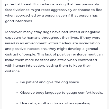
potential threat. For instance, a dog that has previously
faced violence might react aggressively or choose to flee
when approached by a person, even if that person has
good intentions.
Moreover, many stray dogs have had limited or negative
exposure to humans throughout their lives. If they were
raised in an environment without adequate socialization
and positive interactions, they might develop a general
distrust of people. This lack of positive reinforcement can
make them more hesitant and afraid when confronted
with human interaction, leading them to keep their
distance.
Be patient and give the dog space.
Observe body language to gauge comfort levels.
Use calm, soothing tones when speaking.