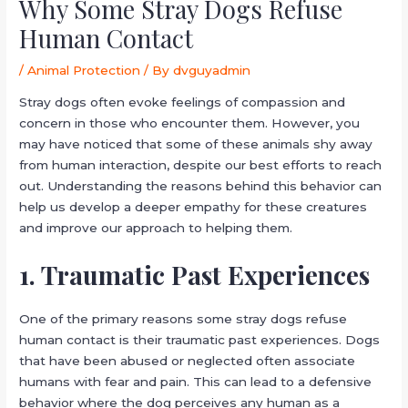
Why Some Stray Dogs Refuse
Human Contact
/
Animal Protection
/ By
dvguyadmin
Stray dogs often evoke feelings of compassion and
concern in those who encounter them. However, you
may have noticed that some of these animals shy away
from human interaction, despite our best efforts to reach
out. Understanding the reasons behind this behavior can
help us develop a deeper empathy for these creatures
and improve our approach to helping them.
1. Traumatic Past Experiences
One of the primary reasons some stray dogs refuse
human contact is their traumatic past experiences. Dogs
that have been abused or neglected often associate
humans with fear and pain. This can lead to a defensive
behavior where the dog perceives any human as a