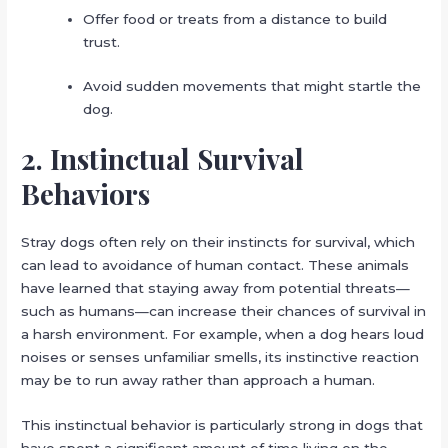
Offer food or treats from a distance to build
trust.
Avoid sudden movements that might startle the
dog.
2. Instinctual Survival
Behaviors
Stray dogs often rely on their instincts for survival, which
can lead to avoidance of human contact. These animals
have learned that staying away from potential threats—
such as humans—can increase their chances of survival in
a harsh environment. For example, when a dog hears loud
noises or senses unfamiliar smells, its instinctive reaction
may be to run away rather than approach a human.
This instinctual behavior is particularly strong in dogs that