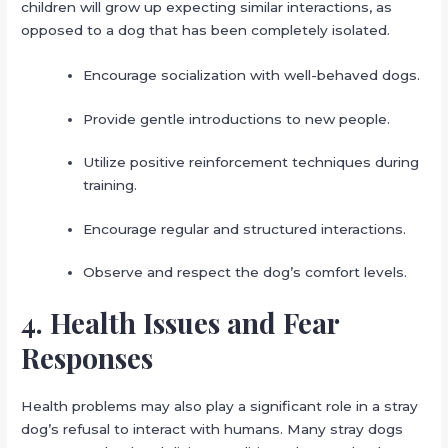
children will grow up expecting similar interactions, as
opposed to a dog that has been completely isolated.
Encourage socialization with well-behaved dogs.
Provide gentle introductions to new people.
Utilize positive reinforcement techniques during
training.
Encourage regular and structured interactions.
Observe and respect the dog’s comfort levels.
4. Health Issues and Fear
Responses
Health problems may also play a significant role in a stray
dog’s refusal to interact with humans. Many stray dogs