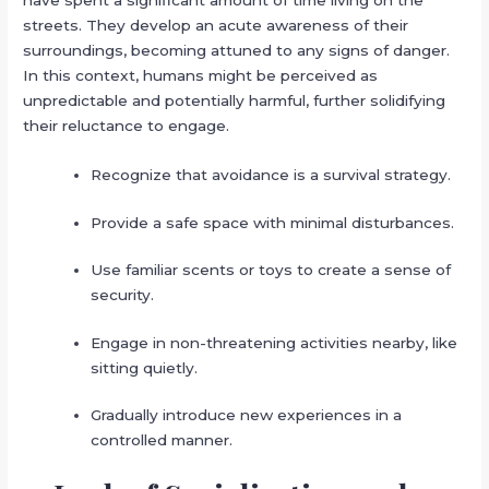
have spent a significant amount of time living on the
streets. They develop an acute awareness of their
surroundings, becoming attuned to any signs of danger.
In this context, humans might be perceived as
unpredictable and potentially harmful, further solidifying
their reluctance to engage.
Recognize that avoidance is a survival strategy.
Provide a safe space with minimal disturbances.
Use familiar scents or toys to create a sense of
security.
Engage in non-threatening activities nearby, like
sitting quietly.
Gradually introduce new experiences in a
controlled manner.