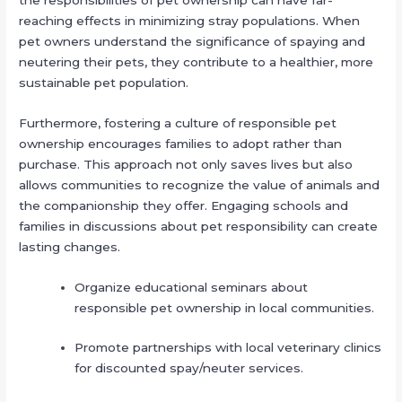
the responsibilities of pet ownership can have far-
reaching effects in minimizing stray populations. When
pet owners understand the significance of spaying and
neutering their pets, they contribute to a healthier, more
sustainable pet population.
Furthermore, fostering a culture of responsible pet
ownership encourages families to adopt rather than
purchase. This approach not only saves lives but also
allows communities to recognize the value of animals and
the companionship they offer. Engaging schools and
families in discussions about pet responsibility can create
lasting changes.
Organize educational seminars about
responsible pet ownership in local communities.
Promote partnerships with local veterinary clinics
for discounted spay/neuter services.