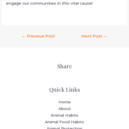
engage our communities in this vital cause!
←
Previous Post
Next Post
→
Share
Quick Links
Home
About
Animal Habits
Animal Food Habits
Animal Protection