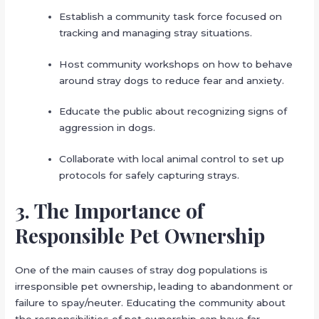
Establish a community task force focused on
tracking and managing stray situations.
Host community workshops on how to behave
around stray dogs to reduce fear and anxiety.
Educate the public about recognizing signs of
aggression in dogs.
Collaborate with local animal control to set up
protocols for safely capturing strays.
3. The Importance of
Responsible Pet Ownership
One of the main causes of stray dog populations is
irresponsible pet ownership, leading to abandonment or
failure to spay/neuter. Educating the community about