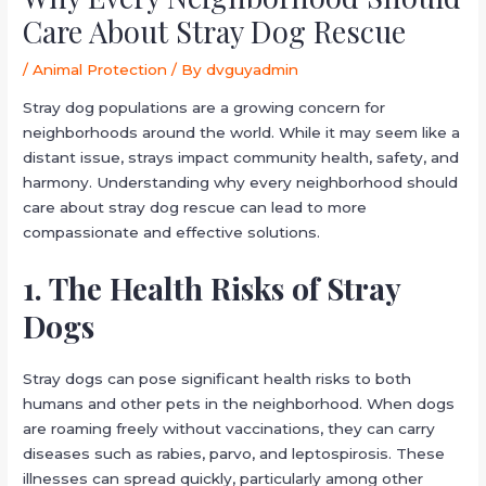
Care About Stray Dog Rescue
/
Animal Protection
/ By
dvguyadmin
Stray dog populations are a growing concern for
neighborhoods around the world. While it may seem like a
distant issue, strays impact community health, safety, and
harmony. Understanding why every neighborhood should
care about stray dog rescue can lead to more
compassionate and effective solutions.
1. The Health Risks of Stray
Dogs
Stray dogs can pose significant health risks to both
humans and other pets in the neighborhood. When dogs
are roaming freely without vaccinations, they can carry
diseases such as rabies, parvo, and leptospirosis. These
illnesses can spread quickly, particularly among other