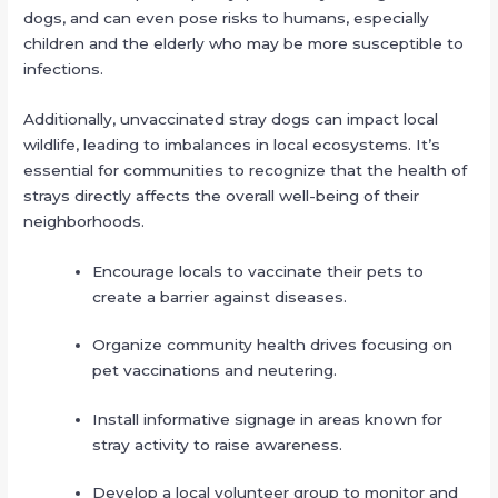
dogs, and can even pose risks to humans, especially
children and the elderly who may be more susceptible to
infections.
Additionally, unvaccinated stray dogs can impact local
wildlife, leading to imbalances in local ecosystems. It’s
essential for communities to recognize that the health of
strays directly affects the overall well-being of their
neighborhoods.
Encourage locals to vaccinate their pets to
create a barrier against diseases.
Organize community health drives focusing on
pet vaccinations and neutering.
Install informative signage in areas known for
stray activity to raise awareness.
Develop a local volunteer group to monitor and