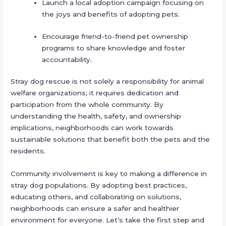
Launch a local adoption campaign focusing on
the joys and benefits of adopting pets.
Encourage friend-to-friend pet ownership
programs to share knowledge and foster
accountability.
Stray dog rescue is not solely a responsibility for animal
welfare organizations; it requires dedication and
participation from the whole community. By
understanding the health, safety, and ownership
implications, neighborhoods can work towards
sustainable solutions that benefit both the pets and the
residents.
Community involvement is key to making a difference in
stray dog populations. By adopting best practices,
educating others, and collaborating on solutions,
neighborhoods can ensure a safer and healthier
environment for everyone. Let’s take the first step and