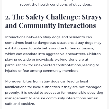
report the health conditions of stray dogs.
2. The Safety Challenge: Strays
and Community Interactions
Interactions between stray dogs and residents can
sometimes lead to dangerous situations. Stray dogs may
exhibit unpredictable behavior due to fear or trauma,
which can escalate into aggressive encounters. Children
playing outside or individuals walking alone are at
particular risk for unexpected confrontations, leading to
injuries or fear among community members.
Moreover, bites from stray dogs can lead to legal
ramifications for local authorities if they are not managed
properly. It is crucial to advocate for responsible stray dog
management to ensure community interactions remain
safe and positive.