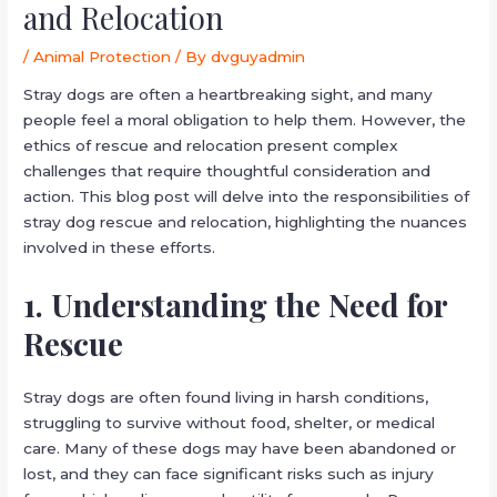
and Relocation
/
Animal Protection
/ By
dvguyadmin
Stray dogs are often a heartbreaking sight, and many
people feel a moral obligation to help them. However, the
ethics of rescue and relocation present complex
challenges that require thoughtful consideration and
action. This blog post will delve into the responsibilities of
stray dog rescue and relocation, highlighting the nuances
involved in these efforts.
1. Understanding the Need for
Rescue
Stray dogs are often found living in harsh conditions,
struggling to survive without food, shelter, or medical
care. Many of these dogs may have been abandoned or
lost, and they can face significant risks such as injury