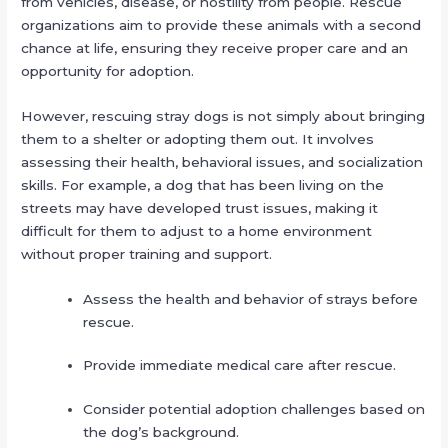
from vehicles, disease, or hostility from people. Rescue
organizations aim to provide these animals with a second
chance at life, ensuring they receive proper care and an
opportunity for adoption.
However, rescuing stray dogs is not simply about bringing
them to a shelter or adopting them out. It involves
assessing their health, behavioral issues, and socialization
skills. For example, a dog that has been living on the
streets may have developed trust issues, making it
difficult for them to adjust to a home environment
without proper training and support.
Assess the health and behavior of strays before
rescue.
Provide immediate medical care after rescue.
Consider potential adoption challenges based on
the dog’s background.