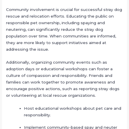
Community involvement is crucial for successful stray dog
rescue and relocation efforts. Educating the public on
responsible pet ownership, including spaying and
neutering, can significantly reduce the stray dog
population over time. When communities are informed,
they are more likely to support initiatives aimed at
addressing the issue.
Additionally, organizing community events such as
adoption days or educational workshops can foster a
culture of compassion and responsibility. Friends and
families can work together to promote awareness and
encourage positive actions, such as reporting stray dogs
or volunteering at local rescue organizations.
Host educational workshops about pet care and
responsibility.
Implement community-based spay and neuter