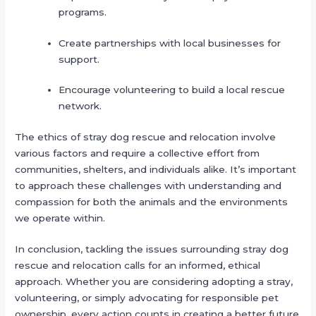
programs.
Create partnerships with local businesses for
support.
Encourage volunteering to build a local rescue
network.
The ethics of stray dog rescue and relocation involve
various factors and require a collective effort from
communities, shelters, and individuals alike. It’s important
to approach these challenges with understanding and
compassion for both the animals and the environments
we operate within.
In conclusion, tackling the issues surrounding stray dog
rescue and relocation calls for an informed, ethical
approach. Whether you are considering adopting a stray,
volunteering, or simply advocating for responsible pet
ownership, every action counts in creating a better future