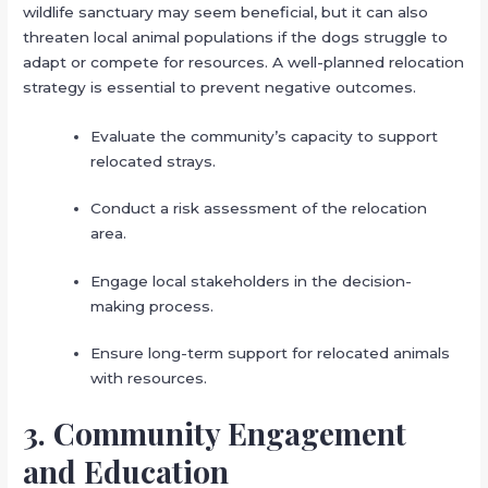
wildlife sanctuary may seem beneficial, but it can also
threaten local animal populations if the dogs struggle to
adapt or compete for resources. A well-planned relocation
strategy is essential to prevent negative outcomes.
Evaluate the community’s capacity to support
relocated strays.
Conduct a risk assessment of the relocation
area.
Engage local stakeholders in the decision-
making process.
Ensure long-term support for relocated animals
with resources.
3. Community Engagement
and Education