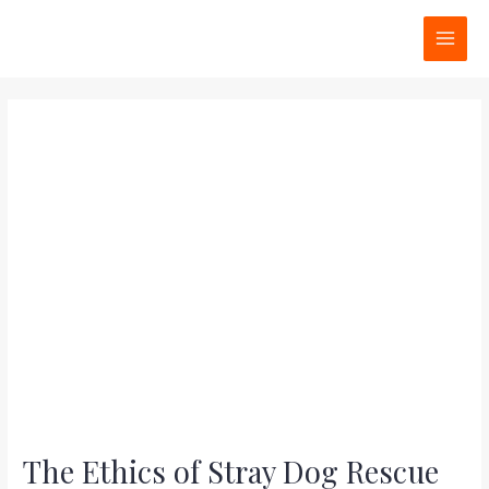
Skip
Post
MAI
to
navigation
MEN
content
The Ethics of Stray Dog Rescue