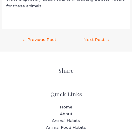
for these animals.
←
Previous Post
Next Post
→
Share
Quick Links
Home
About
Animal Habits
Animal Food Habits