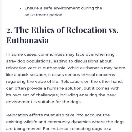
Ensure a safe environment during the
adjustment period.
2. The Ethics of Relocation vs.
Euthanasia
In some cases, communities may face overwhelming
stray dog populations, leading to discussions about
relocation versus euthanasia. While euthanasia may seem
like a quick solution, it raises serious ethical concerns
regarding the value of life. Relocation, on the other hand,
can often provide a humane solution, but it comes with
its own set of challenges, including ensuring the new
environment is suitable for the dogs.
Relocation efforts must also take into account the
existing wildlife and community dynamics where the dogs
are being moved. For instance, relocating dogs to a