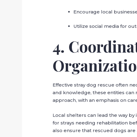
Encourage local businesses
Utilize social media for ou
4. Coordina
Organizati
Effective stray dog rescue often ne
and knowledge, these entities can 
approach, with an emphasis on care,
Local shelters can lead the way by
for strays needing rehabilitation b
also ensure that rescued dogs are