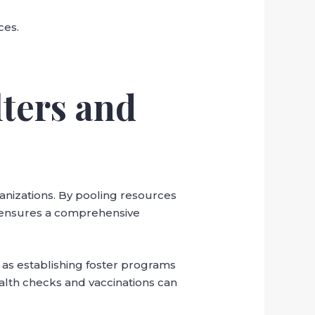
ces.
lters and
anizations. By pooling resources
s ensures a comprehensive
 as establishing foster programs
ealth checks and vaccinations can