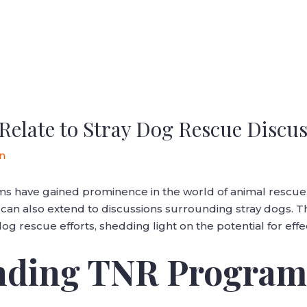
late to Stray Dog Rescue Discus
n
 have gained prominence in the world of animal rescue, 
s can also extend to discussions surrounding stray dogs. T
 rescue efforts, shedding light on the potential for eff
anding TNR Program