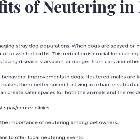
fits of Neutering in
s
managing stray dog populations. When dogs are spayed or 
r of unwanted births. This reduction is crucial for curbin
facing disease, starvation, or danger from cars and other
 behavioral improvements in dogs. Neutered males are less
h makes them better suited for living in urban or suburb
an create safer spaces for both the animals and the resid
 spay/neuter clinics.
the importance of neutering among pet owners.
ans to offer local neutering events.