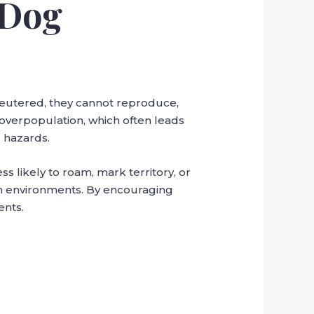
 Dog
neutered, they cannot reproduce,
g overpopulation, which often leads
 hazards.
 likely to roam, mark territory, or
an environments. By encouraging
ents.