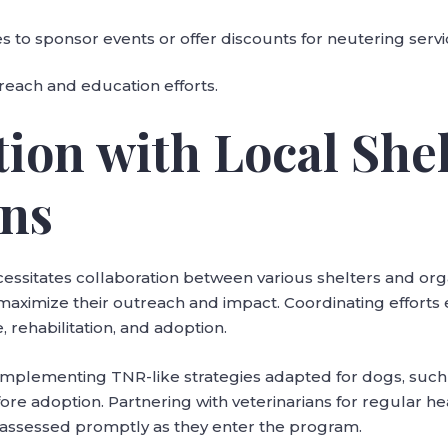
 to sponsor events or offer discounts for neutering servi
treach and education efforts.
tion with Local She
ons
cessitates collaboration between various shelters and org
maximize their outreach and impact. Coordinating effort
 rehabilitation, and adoption.
 implementing TNR-like strategies adapted for dogs, such
efore adoption. Partnering with veterinarians for regular h
 assessed promptly as they enter the program.