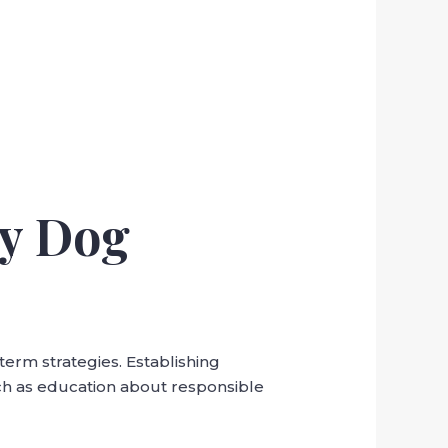
ay Dog
term strategies. Establishing
ch as education about responsible