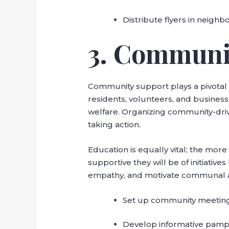
Distribute flyers in neigh
3. Communi
Community support plays a pivotal r
residents, volunteers, and busines
welfare. Organizing community-driv
taking action.
Education is equally vital; the mor
supportive they will be of initiati
empathy, and motivate communal act
Set up community meetings
Develop informative pamph