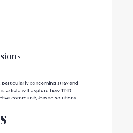
sions
particularly concerning stray and
his article will explore how TNR
ective community-based solutions.
s