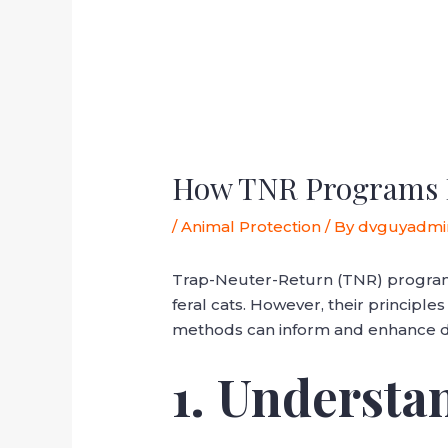
How TNR Programs Re
/
Animal Protection
/ By
dvguyadmi
Trap-Neuter-Return (TNR) programs
feral cats. However, their principle
methods can inform and enhance dog
1. Underst