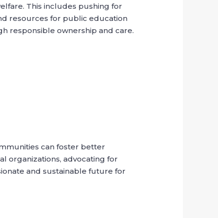
welfare. This includes pushing for
nd resources for public education
ugh responsible ownership and care.
ommunities can foster better
l organizations, advocating for
ionate and sustainable future for