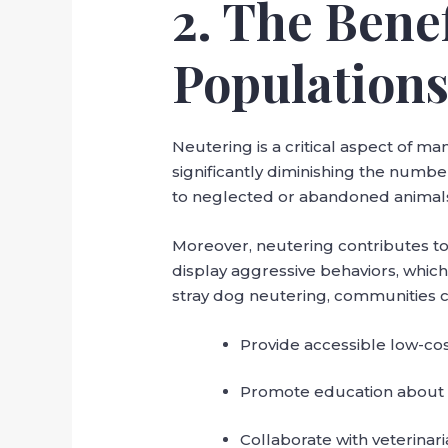
2. The Bene
Population
Neutering is a critical aspect of 
significantly diminishing the numbe
to neglected or abandoned animals 
Moreover, neutering contributes to
display aggressive behaviors, whic
stray dog neutering, communities c
Provide accessible low-cost
Promote education about 
Collaborate with veterinari