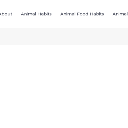
About
Animal Habits
Animal Food Habits
Animal