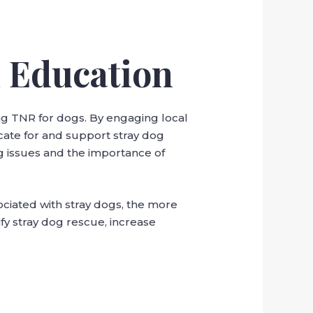
 Education
ing TNR for dogs. By engaging local
cate for and support stray dog
g issues and the importance of
ociated with stray dogs, the more
fy stray dog rescue, increase