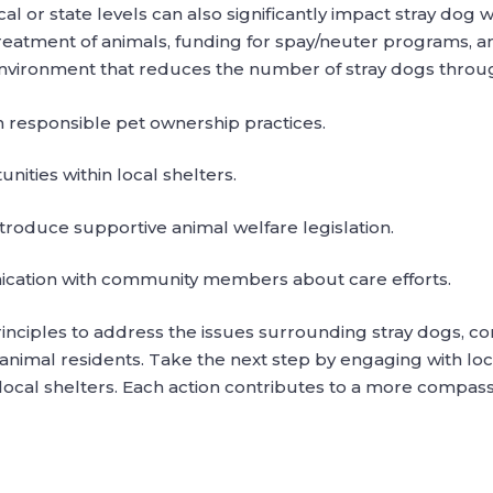
al or state levels can also significantly impact stray dog 
reatment of animals, funding for spay/neuter programs, a
an environment that reduces the number of stray dogs thro
responsible pet ownership practices.
ities within local shelters.
roduce supportive animal welfare legislation.
cation with community members about care efforts.
rinciples to address the issues surrounding stray dogs, c
nimal residents. Take the next step by engaging with loca
local shelters. Each action contributes to a more compass