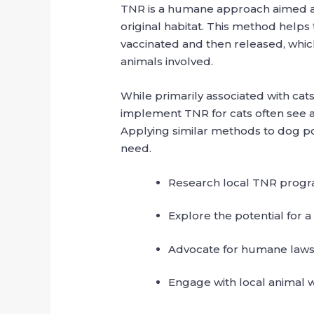
TNR is a humane approach aimed at 
original habitat. This method helps
vaccinated and then released, which
animals involved.
While primarily associated with cat
implement TNR for cats often see a 
Applying similar methods to dog po
need.
Research local TNR progra
Explore the potential for 
Advocate for humane laws 
Engage with local animal w