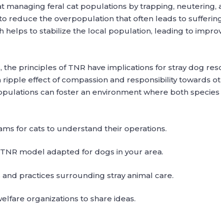
managing feral cat populations by trapping, neutering, an
 to reduce the overpopulation that often leads to sufferin
 helps to stabilize the local population, leading to impr
s, the principles of TNR have implications for stray dog re
ripple effect of compassion and responsibility towards ot
pulations can foster an environment where both species r
ms for cats to understand their operations.
a TNR model adapted for dogs in your area.
and practices surrounding stray animal care.
elfare organizations to share ideas.