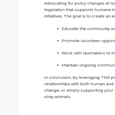
Advocating for policy changes at loc
legislation that supports humane t
initiatives. The goal is to create 
Educate the community on 
Promote volunteer opportun
Work with lawmakers to int
Maintain ongoing communi
In conclusion, by leveraging TNR p
relationships with both human and a
change, or simply supporting your 
stray animals.