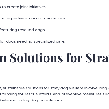
o create joint initiatives.
 and expertise among organizations.
featuring rescued dogs.
for dogs needing specialized care.
m Solutions for Str
, sustainable solutions for stray dog welfare involve long-
funding for rescue efforts, and preventive measures su
balance in stray dog populations.