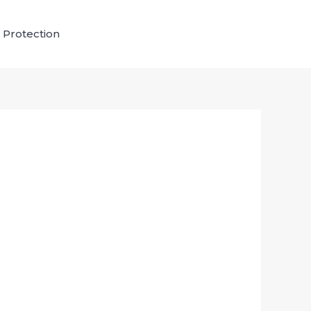
 Protection