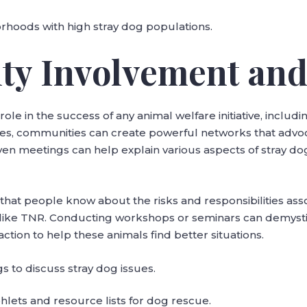
borhoods with high stray dog populations.
ty Involvement and
ole in the success of any animal welfare initiative, includ
ses, communities can create powerful networks that advo
en meetings can help explain various aspects of stray do
e that people know about the risks and responsibilities ass
ves like TNR. Conducting workshops or seminars can demysti
ion to help these animals find better situations.
 to discuss stray dog issues.
lets and resource lists for dog rescue.