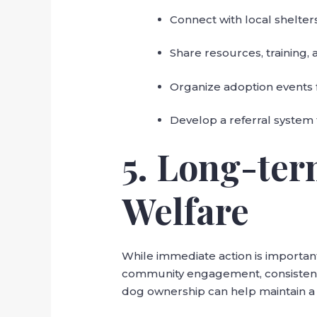
Connect with local shelters t
Share resources, training,
Organize adoption events 
Develop a referral system 
5. Long-ter
Welfare
While immediate action is important
community engagement, consistent 
dog ownership can help maintain a 