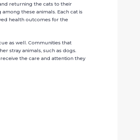
d returning the cats to their
g among these animals. Each cat is
oved health outcomes for the
scue as well. Communities that
her stray animals, such as dogs.
eceive the care and attention they