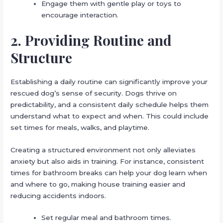
Engage them with gentle play or toys to
encourage interaction.
2. Providing Routine and
Structure
Establishing a daily routine can significantly improve your
rescued dog’s sense of security. Dogs thrive on
predictability, and a consistent daily schedule helps them
understand what to expect and when. This could include
set times for meals, walks, and playtime.
Creating a structured environment not only alleviates
anxiety but also aids in training. For instance, consistent
times for bathroom breaks can help your dog learn when
and where to go, making house training easier and
reducing accidents indoors.
Set regular meal and bathroom times.