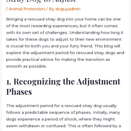
/
Animal Protection
/ By
dvguyadmin
Bringing a rescued stray dog into your home can be one
of the most rewarding experiences, but it often comes
with its own set of challenges. Understanding how long it
takes for these dogs to adjust to their new environment
is crucial for both you and your furry friend. This blog will
explore the adjustment period for rescued stray dogs and
provide practical advice for making the transition as
smooth as possible.
1. Recognizing the Adjustment
Phases
The adjustment period for a rescued stray dog usually
follows a predictable sequence of phases. Initially, many
dogs experience a period of shock, where they might
seem withdrawn or confused. This is often followed by a