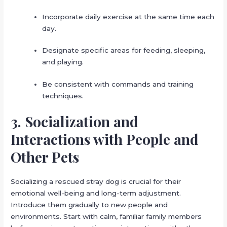
Incorporate daily exercise at the same time each
day.
Designate specific areas for feeding, sleeping,
and playing.
Be consistent with commands and training
techniques.
3. Socialization and
Interactions with People and
Other Pets
Socializing a rescued stray dog is crucial for their
emotional well-being and long-term adjustment.
Introduce them gradually to new people and
environments. Start with calm, familiar family members