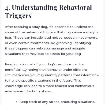
4. Understanding Behavioral
Triggers
After rescuing a stray dog, it’s essential to understand
some of the behavioral triggers that may cause anxiety or
fear. These can include loud noises, sudden movements,
or even certain treatments like grooming. Identifying
these triggers can help you manage and mitigate
situations that may lead to stress for your dog.
Keeping a journal of your dog’s reactions can be
beneficial. By noting their behavior under different
circumstances, you may identify patterns that inform how
to handle specific situations in the future. This
knowledge can lead to a more relaxed and harmonious
environment for both of you.
Keep track of any stress-producing situations.