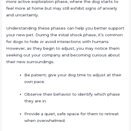
more active exploration phase, where the dog starts to
feel more at home but may still exhibit signs of anxiety
and uncertainty.
Understanding these phases can help you better support
your new pet. During the initial shock phase, it’s common
for dogs to hide or avoid interactions with humans.
However, as they begin to adjust, you may notice them
seeking out your company and becoming curious about
their new surroundings.
Be patient; give your dog time to adjust at their
own pace.
Observe their behavior to identify which phase
they are in.
Provide a quiet, safe space for them to retreat
when overwhelmed.