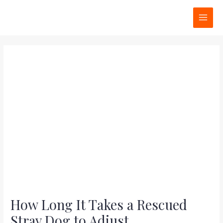
Skip
Post
MAI
to
navigation
MEN
content
How Long It Takes a Rescued
Stray Dog to Adjust