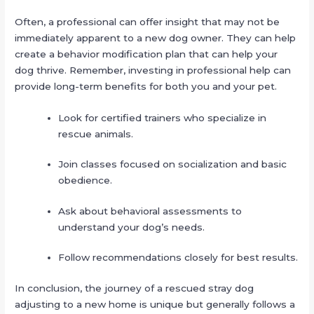
Often, a professional can offer insight that may not be
immediately apparent to a new dog owner. They can help
create a behavior modification plan that can help your
dog thrive. Remember, investing in professional help can
provide long-term benefits for both you and your pet.
Look for certified trainers who specialize in
rescue animals.
Join classes focused on socialization and basic
obedience.
Ask about behavioral assessments to
understand your dog’s needs.
Follow recommendations closely for best results.
In conclusion, the journey of a rescued stray dog
adjusting to a new home is unique but generally follows a