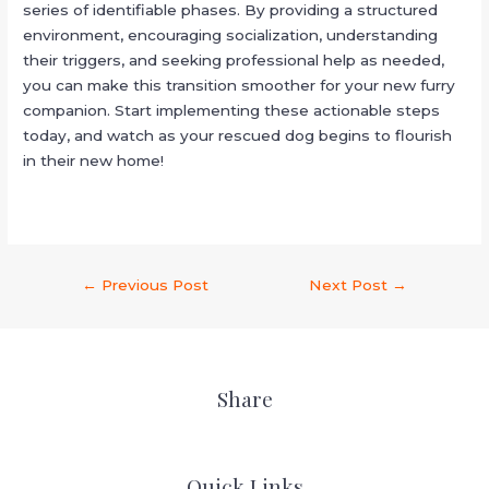
series of identifiable phases. By providing a structured
environment, encouraging socialization, understanding
their triggers, and seeking professional help as needed,
you can make this transition smoother for your new furry
companion. Start implementing these actionable steps
today, and watch as your rescued dog begins to flourish
in their new home!
←
Previous Post
Next Post
→
Share
Quick Links