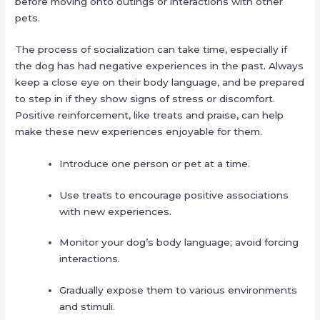
before moving onto outings or interactions with other
pets.
The process of socialization can take time, especially if
the dog has had negative experiences in the past. Always
keep a close eye on their body language, and be prepared
to step in if they show signs of stress or discomfort.
Positive reinforcement, like treats and praise, can help
make these new experiences enjoyable for them.
Introduce one person or pet at a time.
Use treats to encourage positive associations
with new experiences.
Monitor your dog’s body language; avoid forcing
interactions.
Gradually expose them to various environments
and stimuli.