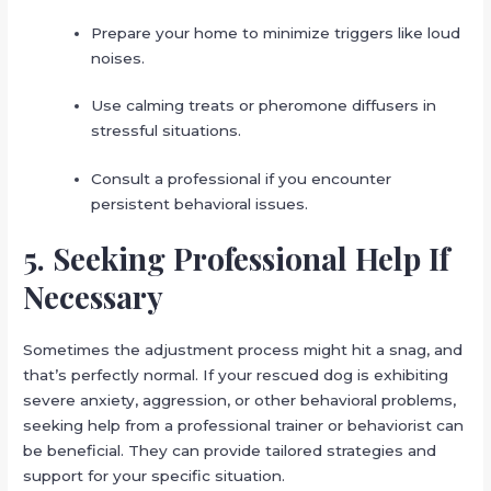
Prepare your home to minimize triggers like loud
noises.
Use calming treats or pheromone diffusers in
stressful situations.
Consult a professional if you encounter
persistent behavioral issues.
5. Seeking Professional Help If
Necessary
Sometimes the adjustment process might hit a snag, and
that’s perfectly normal. If your rescued dog is exhibiting
severe anxiety, aggression, or other behavioral problems,
seeking help from a professional trainer or behaviorist can
be beneficial. They can provide tailored strategies and
support for your specific situation.