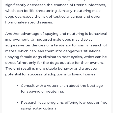
significantly decreases the chances of uterine infections,
which can be life-threatening. Similarly, neutering male
dogs decreases the risk of testicular cancer and other
hormonal-related diseases.
Another advantage of spaying and neutering is behavioral
improvement. Unneutered male dogs may display
aggressive tendencies or a tendency to roam in search of
mates, which can lead them into dangerous situations.
Spaying female dogs eliminates heat cycles, which can be
stressful not only for the dogs but also for their owners.
The end result is more stable behavior and a greater
potential for successful adoption into loving homes.
Consult with a veterinarian about the best age
for spaying or neutering.
Research local programs offering low-cost or free
spay/neuter options.