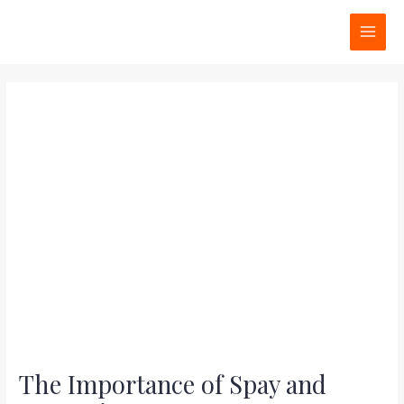
Skip
Post
MAI
to
navigation
MEN
content
The Importance of Spay and