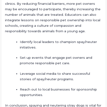
clinics. By reducing financial barriers, more pet owners
may be encouraged to participate, thereby increasing the
number of animals that are treated. Educators can also
integrate lessons on responsible pet ownership into local
schools, creating a culture of compassion and
responsibility towards animals from a young age.
Identify local leaders to champion spay/neuter
initiatives.
Set up events that engage pet owners and
promote responsible pet care.
Leverage social media to share successful
stories of spay/neuter programs.
Reach out to local businesses for sponsorship
opportunities.
In conclusion, spaying and neutering stray dogs is vital for