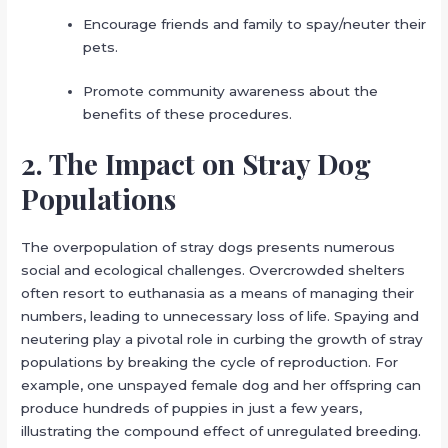
Encourage friends and family to spay/neuter their
pets.
Promote community awareness about the
benefits of these procedures.
2. The Impact on Stray Dog
Populations
The overpopulation of stray dogs presents numerous
social and ecological challenges. Overcrowded shelters
often resort to euthanasia as a means of managing their
numbers, leading to unnecessary loss of life. Spaying and
neutering play a pivotal role in curbing the growth of stray
populations by breaking the cycle of reproduction. For
example, one unspayed female dog and her offspring can
produce hundreds of puppies in just a few years,
illustrating the compound effect of unregulated breeding.