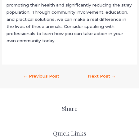
promoting their health and significantly reducing the stray
population. Through community involvement, education,
and practical solutions, we can make a real difference in
the lives of these animals. Consider speaking with
professionals to learn how you can take action in your
own community today.
←
Previous Post
Next Post
→
Share
Quick Links