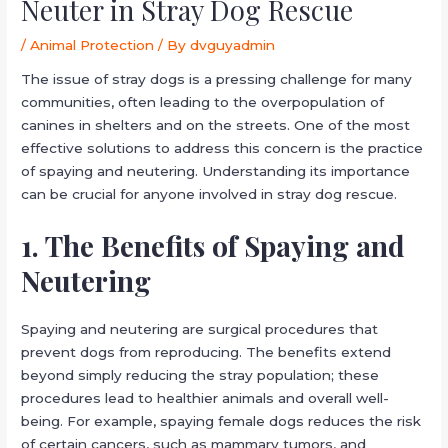
Neuter in Stray Dog Rescue
/
Animal Protection
/ By
dvguyadmin
The issue of stray dogs is a pressing challenge for many
communities, often leading to the overpopulation of
canines in shelters and on the streets. One of the most
effective solutions to address this concern is the practice
of spaying and neutering. Understanding its importance
can be crucial for anyone involved in stray dog rescue.
1. The Benefits of Spaying and
Neutering
Spaying and neutering are surgical procedures that
prevent dogs from reproducing. The benefits extend
beyond simply reducing the stray population; these
procedures lead to healthier animals and overall well-
being. For example, spaying female dogs reduces the risk
of certain cancers, such as mammary tumors, and