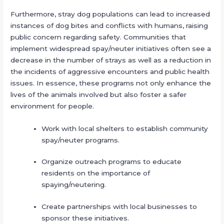
Furthermore, stray dog populations can lead to increased
instances of dog bites and conflicts with humans, raising
public concern regarding safety. Communities that
implement widespread spay/neuter initiatives often see a
decrease in the number of strays as well as a reduction in
the incidents of aggressive encounters and public health
issues. In essence, these programs not only enhance the
lives of the animals involved but also foster a safer
environment for people.
Work with local shelters to establish community
spay/neuter programs.
Organize outreach programs to educate
residents on the importance of
spaying/neutering.
Create partnerships with local businesses to
sponsor these initiatives.