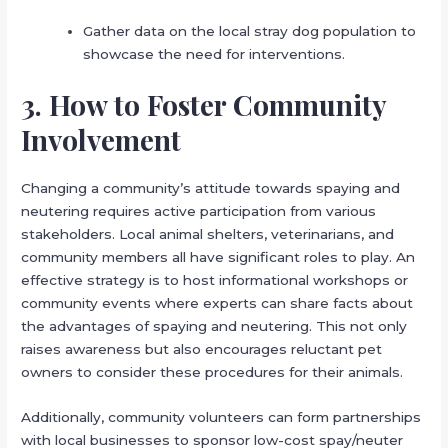
Gather data on the local stray dog population to
showcase the need for interventions.
3. How to Foster Community
Involvement
Changing a community’s attitude towards spaying and
neutering requires active participation from various
stakeholders. Local animal shelters, veterinarians, and
community members all have significant roles to play. An
effective strategy is to host informational workshops or
community events where experts can share facts about
the advantages of spaying and neutering. This not only
raises awareness but also encourages reluctant pet
owners to consider these procedures for their animals.
Additionally, community volunteers can form partnerships
with local businesses to sponsor low-cost spay/neuter