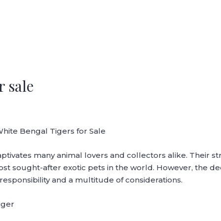
r sale
White Bengal Tigers for Sale
aptivates many animal lovers and collectors alike. Their s
 sought-after exotic pets in the world. However, the deci
 responsibility and a multitude of considerations.
iger