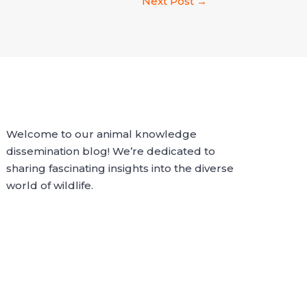
Next Post
→
Welcome to our animal knowledge
dissemination blog! We’re dedicated to
sharing fascinating insights into the diverse
world of wildlife.