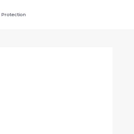
 Protection