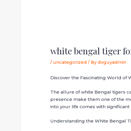
white bengal tiger fo
/
uncategorized
/ By
dvguyadmin
Discover the Fascinating World of 
The allure of white Bengal tigers c
presence make them one of the most
into your life comes with significant
Understanding the White Bengal T