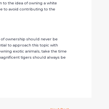
n to the idea of owning a white
re to avoid contributing to the
s of ownership should never be
ial to approach this topic with
owning exotic animals, take the time
magnificent tigers should always be