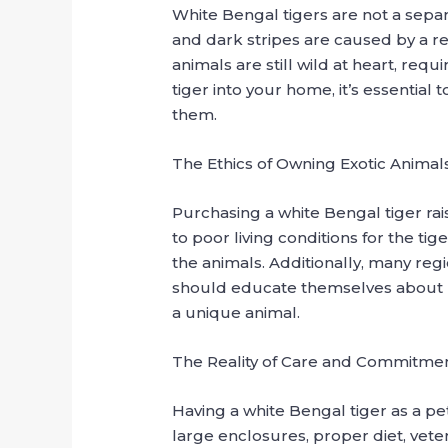
White Bengal tigers are not a separa
and dark stripes are caused by a re
animals are still wild at heart, re
tiger into your home, it’s essentia
them.
The Ethics of Owning Exotic Animal
Purchasing a white Bengal tiger rai
to poor living conditions for the ti
the animals. Additionally, many reg
should educate themselves about lo
a unique animal.
The Reality of Care and Commitme
Having a white Bengal tiger as a p
large enclosures, proper diet, vete