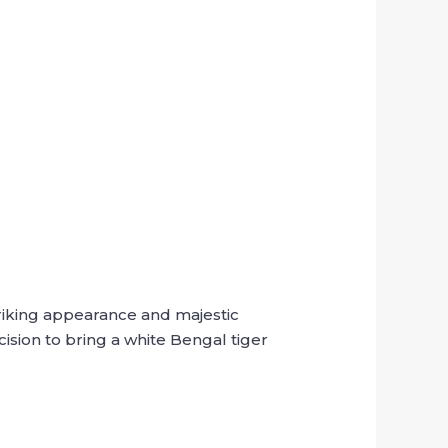
triking appearance and majestic
sion to bring a white Bengal tiger