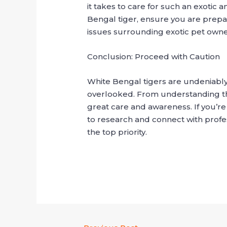
it takes to care for such an exotic 
Bengal tiger, ensure you are prepare
issues surrounding exotic pet owne
Conclusion: Proceed with Caution
White Bengal tigers are undeniably
overlooked. From understanding thei
great care and awareness. If you’re
to research and connect with profe
the top priority.