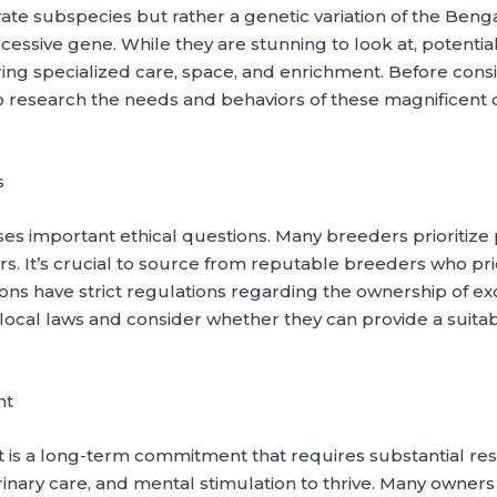
te subspecies but rather a genetic variation of the Bengal 
cessive gene. While they are stunning to look at, potentia
quiring specialized care, space, and enrichment. Before con
l to research the needs and behaviors of these magnificen
s
ses important ethical questions. Many breeders prioritize 
gers. It’s crucial to source from reputable breeders who pri
ions have strict regulations regarding the ownership of ex
cal laws and consider whether they can provide a suitab
nt
et is a long-term commitment that requires substantial re
rinary care, and mental stimulation to thrive. Many owner