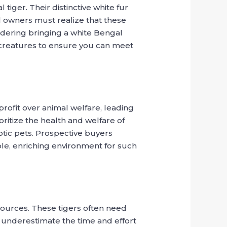
tiger. Their distinctive white fur
l owners must realize that these
sidering bringing a white Bengal
t creatures to ensure you can meet
profit over animal welfare, leading
oritize the health and welfare of
otic pets. Prospective buyers
le, enriching environment for such
sources. These tigers often need
s underestimate the time and effort