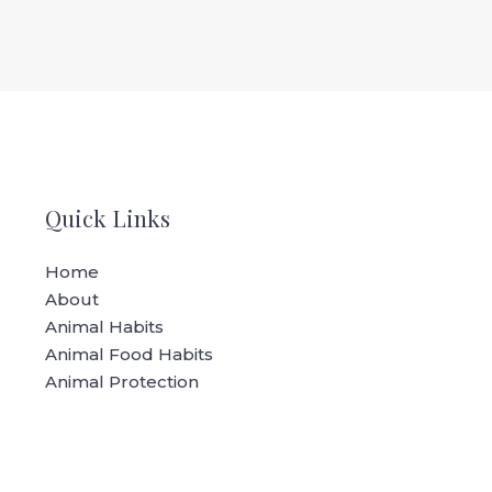
Quick Links
Home
About
Animal Habits
Animal Food Habits
Animal Protection