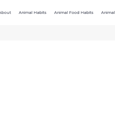
About
Animal Habits
Animal Food Habits
Animal