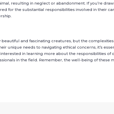
animal, resulting in neglect or abandonment. If you’re draw
d for the substantial responsibilities involved in their ca
rship.
 beautiful and fascinating creatures, but the complexitie
r unique needs to navigating ethical concerns, it’s essent
 interested in learning more about the responsibilities of 
ssionals in the field. Remember, the well-being of these 