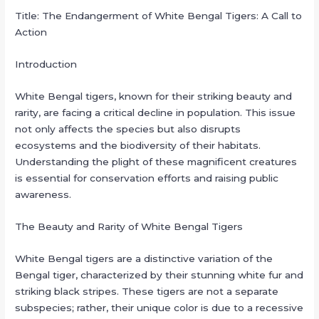
Title: The Endangerment of White Bengal Tigers: A Call to
Action
Introduction
White Bengal tigers, known for their striking beauty and
rarity, are facing a critical decline in population. This issue
not only affects the species but also disrupts
ecosystems and the biodiversity of their habitats.
Understanding the plight of these magnificent creatures
is essential for conservation efforts and raising public
awareness.
The Beauty and Rarity of White Bengal Tigers
White Bengal tigers are a distinctive variation of the
Bengal tiger, characterized by their stunning white fur and
striking black stripes. These tigers are not a separate
subspecies; rather, their unique color is due to a recessive