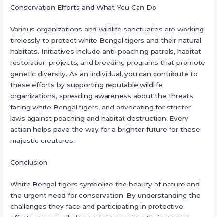
Conservation Efforts and What You Can Do
Various organizations and wildlife sanctuaries are working
tirelessly to protect white Bengal tigers and their natural
habitats. Initiatives include anti-poaching patrols, habitat
restoration projects, and breeding programs that promote
genetic diversity. As an individual, you can contribute to
these efforts by supporting reputable wildlife
organizations, spreading awareness about the threats
facing white Bengal tigers, and advocating for stricter
laws against poaching and habitat destruction. Every
action helps pave the way for a brighter future for these
majestic creatures.
Conclusion
White Bengal tigers symbolize the beauty of nature and
the urgent need for conservation. By understanding the
challenges they face and participating in protective