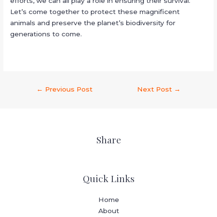
efforts, we can all play a role in ensuring their survival.
Let’s come together to protect these magnificent
animals and preserve the planet’s biodiversity for
generations to come.
←
Previous Post
Next Post
→
Share
Quick Links
Home
About