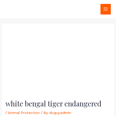
Skip
Post
MAI
to
navigation
MEN
content
white bengal tiger endangered
/
Animal Protection
/ By
dvguyadmin