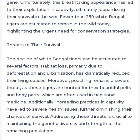
gene. Unfortunately, this breathtaking appearance has led
to their exploitation in captivity, ultimately jeopardizing
their survival in the wild. Fewer than 250 white Bengal
tigers are estimated to remain in the wild today,
highlighting the urgent need for conservation strategies.
Threats to Their Survival
The decline of white Bengal tigers can be attributed to
several factors. Habitat loss, primarily due to
deforestation and urbanization, has dramatically reduced
their living spaces. Moreover, poaching remains a severe
threat, as these tigers are hunted for their beautiful pelts
and body parts, which are often used in traditional
medicine. Additionally, inbreeding practices in captivity
have led to severe health issues, further diminishing their
chances of survival. Addressing these threats is crucial to
maintaining the genetic diversity and strength of the
remaining populations.