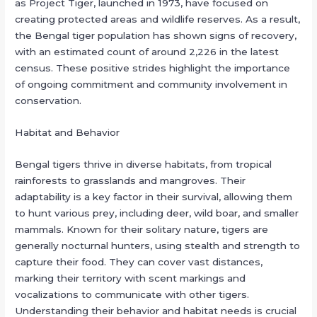
as Project Tiger, launched in 1973, have focused on
creating protected areas and wildlife reserves. As a result,
the Bengal tiger population has shown signs of recovery,
with an estimated count of around 2,226 in the latest
census. These positive strides highlight the importance
of ongoing commitment and community involvement in
conservation.
Habitat and Behavior
Bengal tigers thrive in diverse habitats, from tropical
rainforests to grasslands and mangroves. Their
adaptability is a key factor in their survival, allowing them
to hunt various prey, including deer, wild boar, and smaller
mammals. Known for their solitary nature, tigers are
generally nocturnal hunters, using stealth and strength to
capture their food. They can cover vast distances,
marking their territory with scent markings and
vocalizations to communicate with other tigers.
Understanding their behavior and habitat needs is crucial