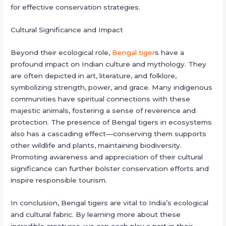
for effective conservation strategies.
Cultural Significance and Impact
Beyond their ecological role,
Bengal tiger
s have a
profound impact on Indian culture and mythology. They
are often depicted in art, literature, and folklore,
symbolizing strength, power, and grace. Many indigenous
communities have spiritual connections with these
majestic animals, fostering a sense of reverence and
protection. The presence of Bengal tigers in ecosystems
also has a cascading effect—conserving them supports
other wildlife and plants, maintaining biodiversity.
Promoting awareness and appreciation of their cultural
significance can further bolster conservation efforts and
inspire responsible tourism.
In conclusion, Bengal tigers are vital to India’s ecological
and cultural fabric. By learning more about these
incredible creatures, we can each play a part in their