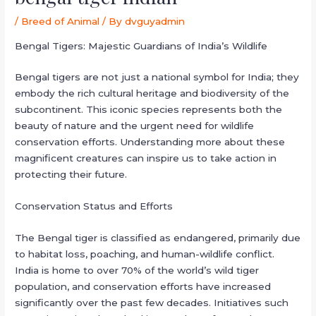
/
Breed of Animal
/ By
dvguyadmin
Bengal Tigers: Majestic Guardians of India’s Wildlife
Bengal tigers are not just a national symbol for India; they
embody the rich cultural heritage and biodiversity of the
subcontinent. This iconic species represents both the
beauty of nature and the urgent need for wildlife
conservation efforts. Understanding more about these
magnificent creatures can inspire us to take action in
protecting their future.
Conservation Status and Efforts
The Bengal tiger is classified as endangered, primarily due
to habitat loss, poaching, and human-wildlife conflict.
India is home to over 70% of the world’s wild tiger
population, and conservation efforts have increased
significantly over the past few decades. Initiatives such