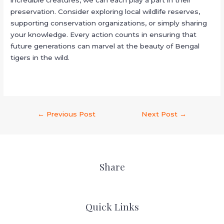
preservation. Consider exploring local wildlife reserves,
supporting conservation organizations, or simply sharing
your knowledge. Every action counts in ensuring that
future generations can marvel at the beauty of Bengal
tigers in the wild.
←
Previous Post
Next Post
→
Share
Quick Links