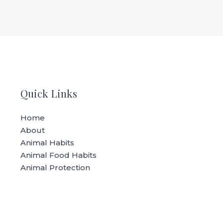
Quick Links
Home
About
Animal Habits
Animal Food Habits
Animal Protection