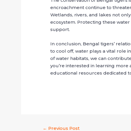
The conservation of Bengal tigers is
encroachment continue to threaten 
Wetlands, rivers, and lakes not only
ecosystem. Protecting these water so
support.
In conclusion, Bengal tigers’ relati
to cool off, water plays a vital rol
of water habitats, we can contribute
you’re interested in learning more 
educational resources dedicated to
←
Previous Post