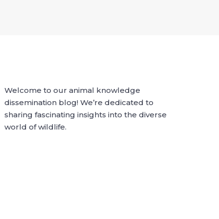
Welcome to our animal knowledge
dissemination blog! We’re dedicated to
sharing fascinating insights into the diverse
world of wildlife.