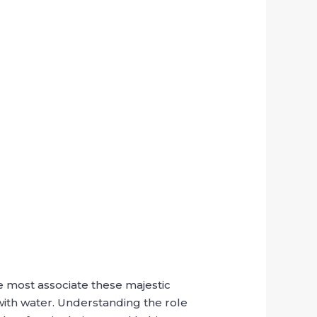
e most associate these majestic
with water. Understanding the role