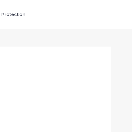
 Protection