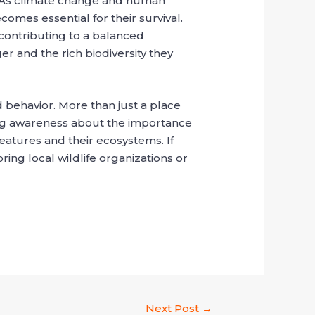
ats. As climate change and human
mes essential for their survival.
 contributing to a balanced
er and the rich biodiversity they
nd behavior. More than just a place
ising awareness about the importance
reatures and their ecosystems. If
ing local wildlife organizations or
Next Post
→