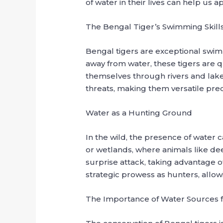
of water in their lives can help us a
The Bengal Tiger’s Swimming Skill
Bengal tigers are exceptional swimm
away from water, these tigers are q
themselves through rivers and lakes
threats, making them versatile pred
Water as a Hunting Ground
In the wild, the presence of water c
or wetlands, where animals like dee
surprise attack, taking advantage o
strategic prowess as hunters, allow
The Importance of Water Sources f