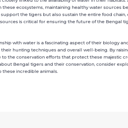
 closely linked to the availability of water in their habit
these ecosystems, maintaining healthy water sources beco
 support the tigers but also sustain the entire food chain,
urces is critical for ensuring the future of the Bengal tig
onship with water is a fascinating aspect of their biology a
e in their hunting techniques and overall well-being. By ra
 to the conservation efforts that protect these majestic c
about Bengal tigers and their conservation, consider explor
 these incredible animals.