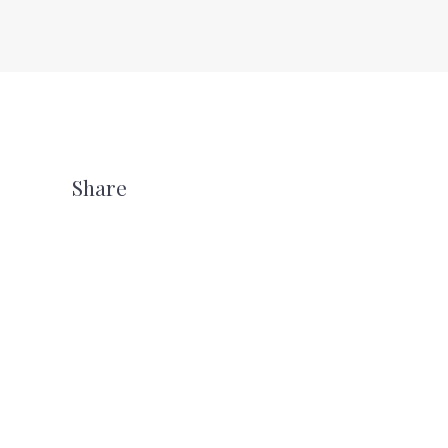
Share