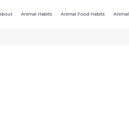
About
Animal Habits
Animal Food Habits
Animal