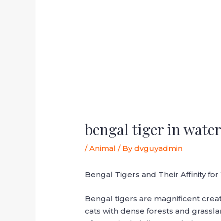
bengal tiger in wate
/
Animal
/ By
dvguyadmin
Bengal Tigers and Their Affinity fo
Bengal tigers are magnificent crea
cats with dense forests and grassl