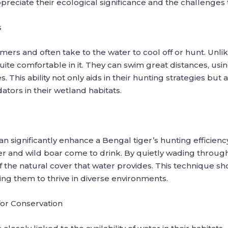
ppreciate their ecological significance and the challenges t
s
ers and often take to the water to cool off or hunt. Unlik
uite comfortable in it. They can swim great distances, usi
. This ability not only aids in their hunting strategies bu
ators in their wetland habitats.
an significantly enhance a Bengal tiger’s hunting efficienc
r and wild boar come to drink. By quietly wading through 
f the natural cover that water provides. This technique sh
ing them to thrive in diverse environments.
or Conservation