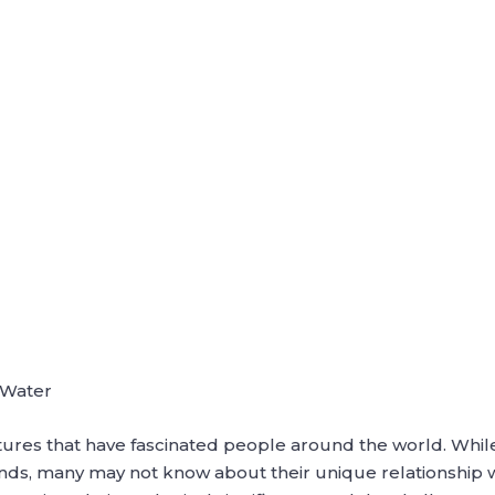
r
r Water
tures that have fascinated people around the world. Whil
ands, many may not know about their unique relationship 