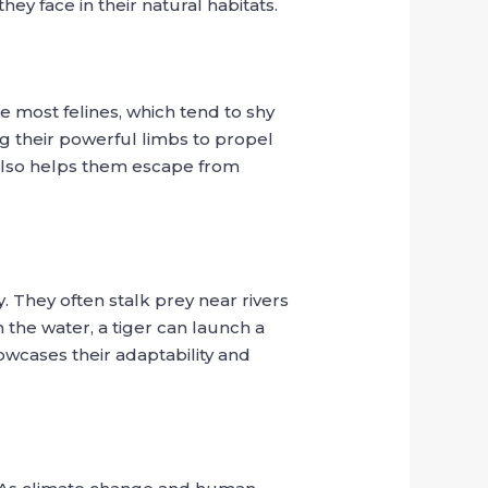
hey face in their natural habitats.
e most felines, which tend to shy
ng their powerful limbs to propel
t also helps them escape from
y. They often stalk prey near rivers
the water, a tiger can launch a
owcases their adaptability and