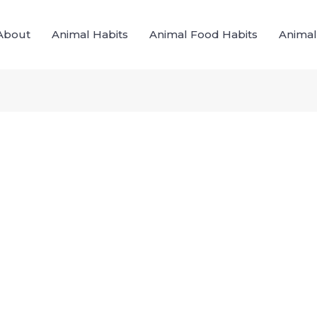
About
Animal Habits
Animal Food Habits
Animal