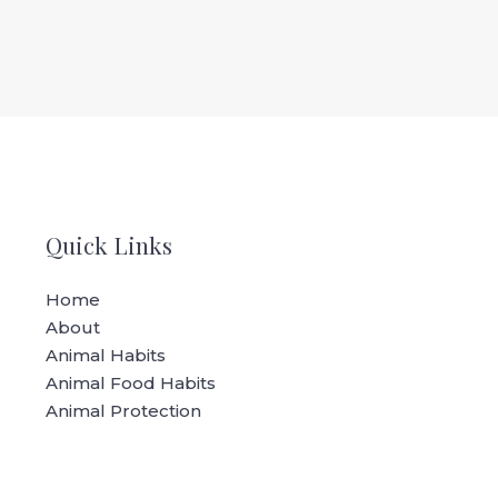
Quick Links
Home
About
Animal Habits
Animal Food Habits
Animal Protection