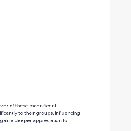
avior of these magnificent
ficantly to their groups, influencing
 gain a deeper appreciation for