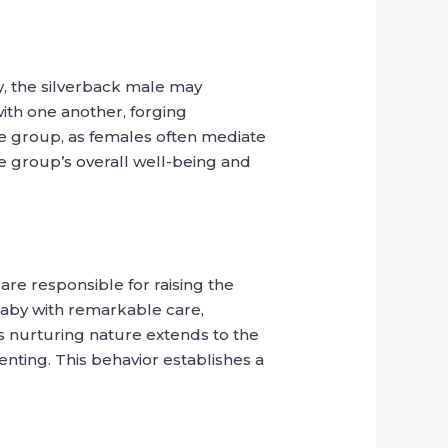
ly, the silverback male may
with one another, forging
the group, as females often mediate
the group’s overall well-being and
 are responsible for raising the
 baby with remarkable care,
s nurturing nature extends to the
nting. This behavior establishes a