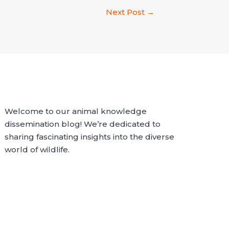
Next Post
→
Welcome to our animal knowledge
dissemination blog! We’re dedicated to
sharing fascinating insights into the diverse
world of wildlife.