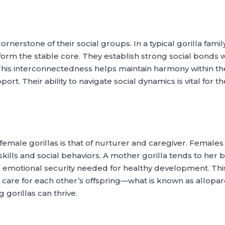
ornerstone of their social groups. In a typical gorilla fami
form the stable core. They establish strong social bonds 
e. This interconnectedness helps maintain harmony within 
ort. Their ability to navigate social dynamics is vital for 
 female gorillas is that of nurturer and caregiver. Females
 skills and social behaviors. A mother gorilla tends to her
he emotional security needed for healthy development. Thi
 care for each other’s offspring—what is known as allopare
orillas can thrive.