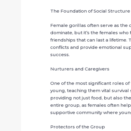
The Foundation of Social Structure
Female gorillas often serve as the c
dominate, but it’s the females who 
friendships that can last a lifetim
conflicts and provide emotional supp
success.
Nurturers and Caregivers
One of the most significant roles of
young, teaching them vital survival
providing not just food, but also t
entire group, as females often help
supportive community where young g
Protectors of the Group