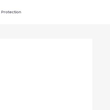
 Protection