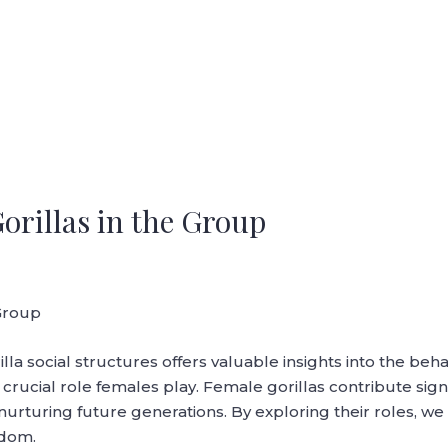
orillas in the Group
 Group
la social structures offers valuable insights into the beh
crucial role females play. Female gorillas contribute signi
 nurturing future generations. By exploring their roles, we
gdom.