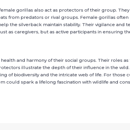
 female gorillas also act as protectors of their group. They
ts from predators or rival groups. Female gorillas often ex
lp the silverback maintain stability. Their vigilance and 
 as caregivers, but as active participants in ensuring the s
 health and harmony of their social groups. Their roles as 
rotectors illustrate the depth of their influence in the wil
 of biodiversity and the intricate web of life. For those c
 could spark a lifelong fascination with wildlife and cons