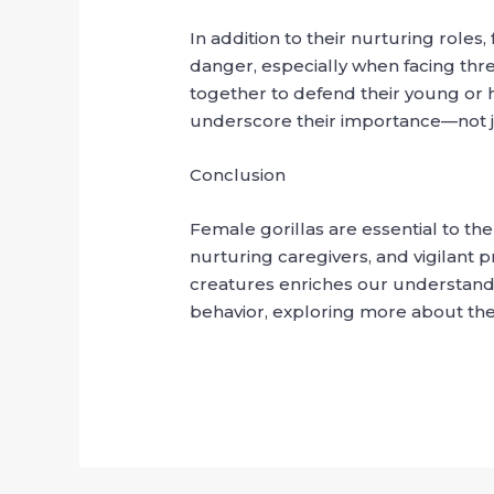
In addition to their nurturing roles,
danger, especially when facing threa
together to defend their young or he
underscore their importance—not just
Conclusion
Female gorillas are essential to the
nurturing caregivers, and vigilant p
creatures enriches our understanding
behavior, exploring more about them