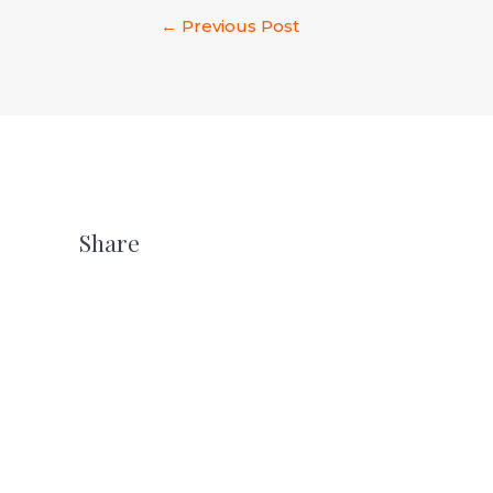
←
Previous Post
Share