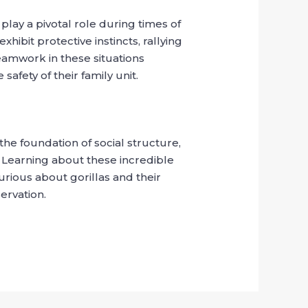
 play a pivotal role during times of
hibit protective instincts, rallying
teamwork in these situations
afety of their family unit.
the foundation of social structure,
d. Learning about these incredible
urious about gorillas and their
ervation.