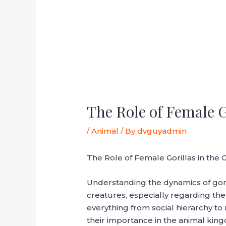
The Role of Female G
/
Animal
/ By
dvguyadmin
The Role of Female Gorillas in the
Understanding the dynamics of goril
creatures, especially regarding the 
everything from social hierarchy to
their importance in the animal kin