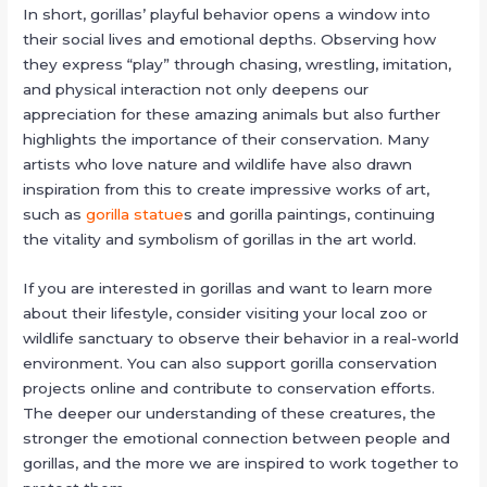
In short, gorillas’ playful behavior opens a window into
their social lives and emotional depths. Observing how
they express “play” through chasing, wrestling, imitation,
and physical interaction not only deepens our
appreciation for these amazing animals but also further
highlights the importance of their conservation. Many
artists who love nature and wildlife have also drawn
inspiration from this to create impressive works of art,
such as
gorilla statue
s and gorilla paintings, continuing
the vitality and symbolism of gorillas in the art world.
If you are interested in gorillas and want to learn more
about their lifestyle, consider visiting your local zoo or
wildlife sanctuary to observe their behavior in a real-world
environment. You can also support gorilla conservation
projects online and contribute to conservation efforts.
The deeper our understanding of these creatures, the
stronger the emotional connection between people and
gorillas, and the more we are inspired to work together to