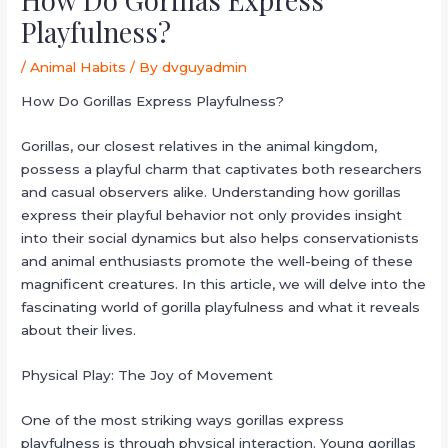
Playfulness?
/
Animal Habits
/ By
dvguyadmin
How Do Gorillas Express Playfulness?
Gorillas, our closest relatives in the animal kingdom,
possess a playful charm that captivates both researchers
and casual observers alike. Understanding how gorillas
express their playful behavior not only provides insight
into their social dynamics but also helps conservationists
and animal enthusiasts promote the well-being of these
magnificent creatures. In this article, we will delve into the
fascinating world of gorilla playfulness and what it reveals
about their lives.
Physical Play: The Joy of Movement
One of the most striking ways gorillas express
playfulness is through physical interaction. Young gorillas