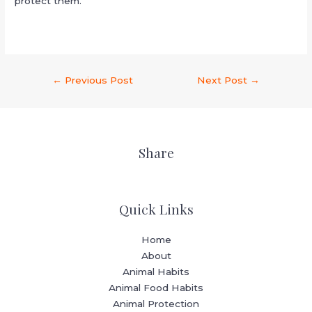
protect them.
←
Previous Post
Next Post
→
Share
Quick Links
Home
About
Animal Habits
Animal Food Habits
Animal Protection