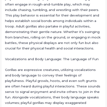
often engage in rough-and-tumble play, which may
include chasing, tumbling, and wrestling with their peers.
This play behavior is essential for their development and
helps establish social bonds among individuals within a
troop. Adult gorillas also partake in playful activities,
demonstrating their gentle nature. Whether it’s swinging
from branches, rolling on the ground, or engaging in mock
battles, these physical displays are not only fun but also
crucial for their physical health and social interactions.
Vocalizations and Body Language: The Language of Fun
Gorillas are expressive creatures, utilizing vocalizations
and body language to convey their feelings of
playfulness. Playful growls, hoots, and even soft grunts
are often heard during playful interactions. These sounds
serve to signal enjoyment and invite others to join in the
fun. Alongside vocalizations, their body language speaks
volumes; playful gorillas may display exaggerated