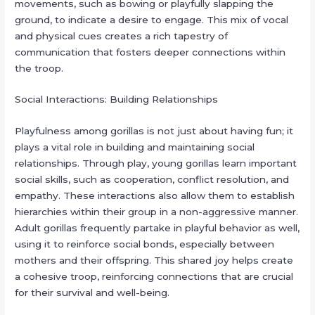
movements, such as bowing or playfully slapping the
ground, to indicate a desire to engage. This mix of vocal
and physical cues creates a rich tapestry of
communication that fosters deeper connections within
the troop.
Social Interactions: Building Relationships
Playfulness among gorillas is not just about having fun; it
plays a vital role in building and maintaining social
relationships. Through play, young gorillas learn important
social skills, such as cooperation, conflict resolution, and
empathy. These interactions also allow them to establish
hierarchies within their group in a non-aggressive manner.
Adult gorillas frequently partake in playful behavior as well,
using it to reinforce social bonds, especially between
mothers and their offspring. This shared joy helps create
a cohesive troop, reinforcing connections that are crucial
for their survival and well-being.