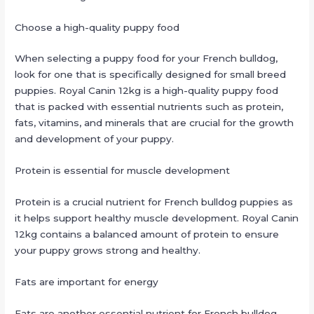
Choose a high-quality puppy food
When selecting a puppy food for your French bulldog,
look for one that is specifically designed for small breed
puppies. Royal Canin 12kg is a high-quality puppy food
that is packed with essential nutrients such as protein,
fats, vitamins, and minerals that are crucial for the growth
and development of your puppy.
Protein is essential for muscle development
Protein is a crucial nutrient for French bulldog puppies as
it helps support healthy muscle development. Royal Canin
12kg contains a balanced amount of protein to ensure
your puppy grows strong and healthy.
Fats are important for energy
Fats are another essential nutrient for French bulldog