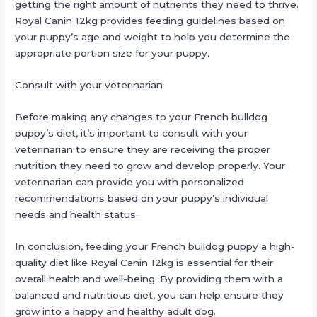
getting the right amount of nutrients they need to thrive.
Royal Canin 12kg provides feeding guidelines based on
your puppy’s age and weight to help you determine the
appropriate portion size for your puppy.
Consult with your veterinarian
Before making any changes to your French bulldog
puppy’s diet, it’s important to consult with your
veterinarian to ensure they are receiving the proper
nutrition they need to grow and develop properly. Your
veterinarian can provide you with personalized
recommendations based on your puppy’s individual
needs and health status.
In conclusion, feeding your French bulldog puppy a high-
quality diet like Royal Canin 12kg is essential for their
overall health and well-being. By providing them with a
balanced and nutritious diet, you can help ensure they
grow into a happy and healthy adult dog.