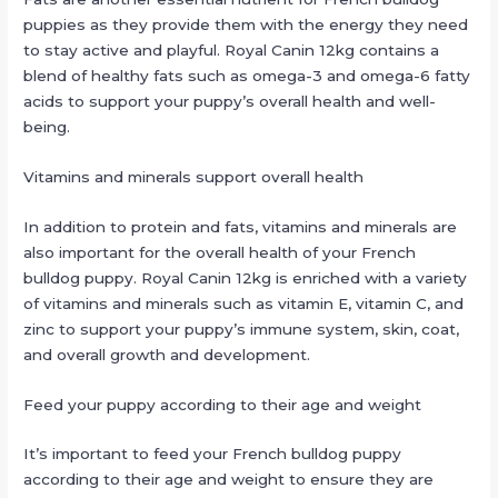
puppies as they provide them with the energy they need
to stay active and playful. Royal Canin 12kg contains a
blend of healthy fats such as omega-3 and omega-6 fatty
acids to support your puppy’s overall health and well-
being.
Vitamins and minerals support overall health
In addition to protein and fats, vitamins and minerals are
also important for the overall health of your French
bulldog puppy. Royal Canin 12kg is enriched with a variety
of vitamins and minerals such as vitamin E, vitamin C, and
zinc to support your puppy’s immune system, skin, coat,
and overall growth and development.
Feed your puppy according to their age and weight
It’s important to feed your French bulldog puppy
according to their age and weight to ensure they are