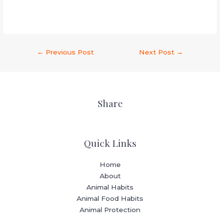
←
Previous Post
Next Post
→
Share
Quick Links
Home
About
Animal Habits
Animal Food Habits
Animal Protection