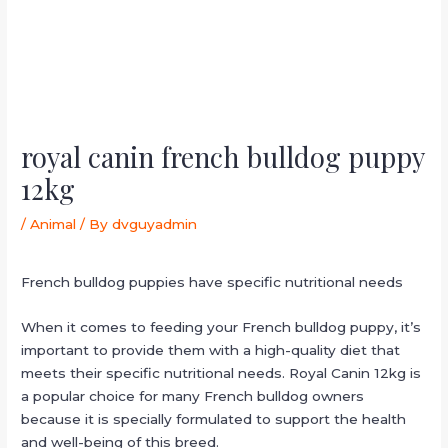
royal canin french bulldog puppy
12kg
/
Animal
/ By
dvguyadmin
French bulldog puppies have specific nutritional needs
When it comes to feeding your French bulldog puppy, it’s
important to provide them with a high-quality diet that
meets their specific nutritional needs. Royal Canin 12kg is
a popular choice for many French bulldog owners
because it is specially formulated to support the health
and well-being of this breed.