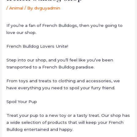
/
Animal
/ By
dvguyadmin
If you’re a fan of French Bulldogs, then you’re going to
love our shop.
French Bulldog Lovers Unite!
Step into our shop, and you’ll feel like you’ve been
transported to a French Bulldog paradise.
From toys and treats to clothing and accessories, we
have everything you need to spoil your furry friend.
Spoil Your Pup
Treat your pup to a new toy or a tasty treat. Our shop has
a wide selection of products that will keep your French
Bulldog entertained and happy.