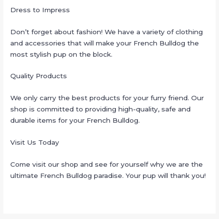
Dress to Impress
Don’t forget about fashion! We have a variety of clothing
and accessories that will make your French Bulldog the
most stylish pup on the block.
Quality Products
We only carry the best products for your furry friend. Our
shop is committed to providing high-quality, safe and
durable items for your French Bulldog.
Visit Us Today
Come visit our shop and see for yourself why we are the
ultimate French Bulldog paradise. Your pup will thank you!