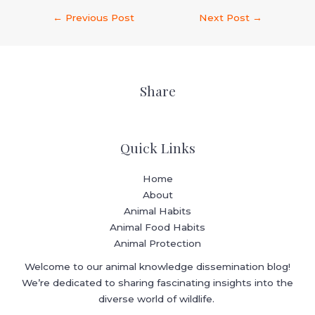
←
Previous Post
Next Post
→
Share
Quick Links
Home
About
Animal Habits
Animal Food Habits
Animal Protection
Welcome to our animal knowledge dissemination blog!
We’re dedicated to sharing fascinating insights into the
diverse world of wildlife.