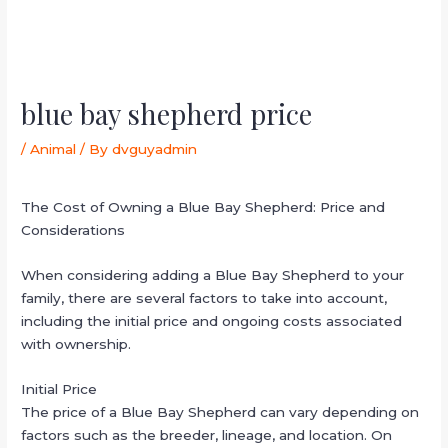
blue bay shepherd price
/
Animal
/ By
dvguyadmin
The Cost of Owning a Blue Bay Shepherd: Price and
Considerations
When considering adding a Blue Bay Shepherd to your
family, there are several factors to take into account,
including the initial price and ongoing costs associated
with ownership.
Initial Price
The price of a Blue Bay Shepherd can vary depending on
factors such as the breeder, lineage, and location. On