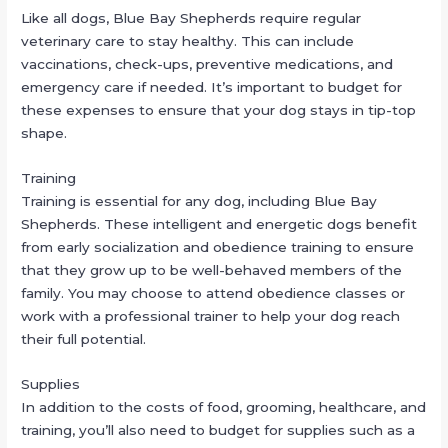
Like all dogs, Blue Bay Shepherds require regular
veterinary care to stay healthy. This can include
vaccinations, check-ups, preventive medications, and
emergency care if needed. It’s important to budget for
these expenses to ensure that your dog stays in tip-top
shape.
Training
Training is essential for any dog, including Blue Bay
Shepherds. These intelligent and energetic dogs benefit
from early socialization and obedience training to ensure
that they grow up to be well-behaved members of the
family. You may choose to attend obedience classes or
work with a professional trainer to help your dog reach
their full potential.
Supplies
In addition to the costs of food, grooming, healthcare, and
training, you’ll also need to budget for supplies such as a