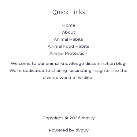
Quick Links
Home
About
Animal Habits
Animal Food Habits
Animal Protection
Welcome to our animal knowledge dissemination blog!
We’re dedicated to sharing fascinating insights into the
diverse world of wildlife.
Copyright © 2026 dvguy
Powered by dvguy