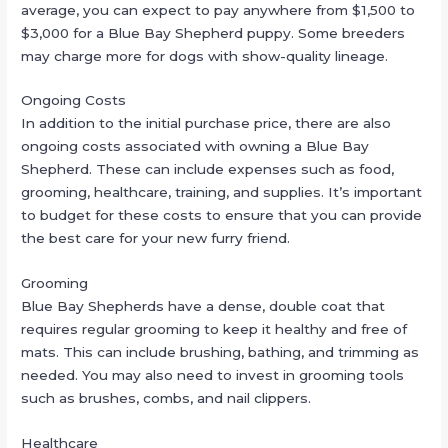
average, you can expect to pay anywhere from $1,500 to
$3,000 for a Blue Bay Shepherd puppy. Some breeders
may charge more for dogs with show-quality lineage.
Ongoing Costs
In addition to the initial purchase price, there are also
ongoing costs associated with owning a Blue Bay
Shepherd. These can include expenses such as food,
grooming, healthcare, training, and supplies. It’s important
to budget for these costs to ensure that you can provide
the best care for your new furry friend.
Grooming
Blue Bay Shepherds have a dense, double coat that
requires regular grooming to keep it healthy and free of
mats. This can include brushing, bathing, and trimming as
needed. You may also need to invest in grooming tools
such as brushes, combs, and nail clippers.
Healthcare