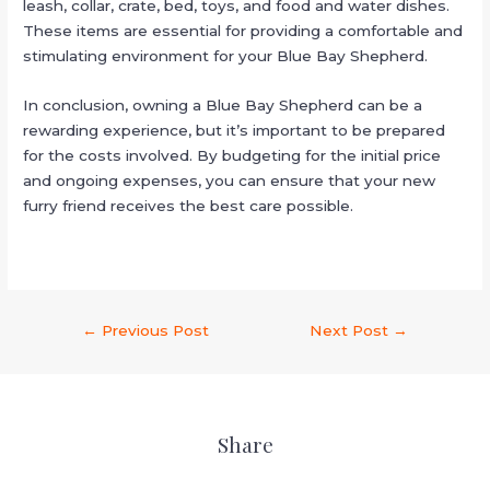
leash, collar, crate, bed, toys, and food and water dishes.
These items are essential for providing a comfortable and
stimulating environment for your Blue Bay Shepherd.
In conclusion, owning a Blue Bay Shepherd can be a
rewarding experience, but it’s important to be prepared
for the costs involved. By budgeting for the initial price
and ongoing expenses, you can ensure that your new
furry friend receives the best care possible.
←
Previous Post
Next Post
→
Share