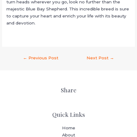
turn heads wherever you go, look no further than the
majestic Blue Bay Shepherd. This incredible breed is sure
to capture your heart and enrich your life with its beauty
and devotion.
←
Previous Post
Next Post
→
Share
Quick Links
Home
About