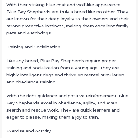
With their striking blue coat and wolf-like appearance,
Blue Bay Shepherds are truly a breed like no other. They
are known for their deep loyalty to their owners and their
strong protective instincts, making them excellent family
pets and watchdogs.
Training and Socialization
Like any breed, Blue Bay Shepherds require proper
training and socialization from a young age. They are
highly intelligent dogs and thrive on mental stimulation
and obedience training.
With the right guidance and positive reinforcement, Blue
Bay Shepherds excel in obedience, agility, and even
search and rescue work. They are quick learners and
eager to please, making them a joy to train.
Exercise and Activity