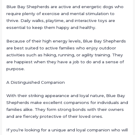
Blue Bay Shepherds are active and energetic dogs who
require plenty of exercise and mental stimulation to
thrive. Daily walks, playtime, and interactive toys are
essential to keep them happy and healthy.
Because of their high energy levels, Blue Bay Shepherds
are best suited to active families who enjoy outdoor
activities such as hiking, running, or agility training. They
are happiest when they have a job to do and a sense of
purpose.
A Distinguished Companion
With their striking appearance and loyal nature, Blue Bay
Shepherds make excellent companions for individuals and
families alike. They form strong bonds with their owners
and are fiercely protective of their loved ones.
If you’re looking for a unique and loyal companion who will