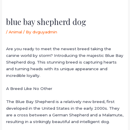
blue bay shepherd dog
/
Animal
/ By
dvguyadmin
Are you ready to meet the newest breed taking the
canine world by storm? Introducing the majestic Blue Bay
Shepherd dog. This stunning breed is capturing hearts
and turning heads with its unique appearance and
incredible loyalty.
A Breed Like No Other
The Blue Bay Shepherd is a relatively new breed, first
developed in the United States in the early 2000s. They
are a cross between a German Shepherd and a Malamute,
resulting in a strikingly beautiful and intelligent dog.