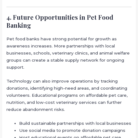
4. Future Opportunities in Pet Food
Banking
Pet food banks have strong potential for growth as
awareness increases. More partnerships with local
businesses, schools, veterinary clinics, and animal welfare
groups can create a stable supply network for ongoing
support.
Technology can also improve operations by tracking
donations, identifying high-need areas, and coordinating
volunteers. Educational programs on affordable pet care,
nutrition, and low-cost veterinary services can further
reduce abandonment risks.
Build sustainable partnerships with local businesses
Use social media to promote donation campaigns
Host educational events on affordable pet care