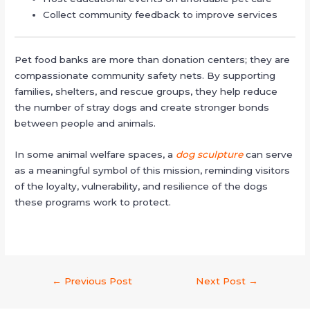
Collect community feedback to improve services
Pet food banks are more than donation centers; they are
compassionate community safety nets. By supporting
families, shelters, and rescue groups, they help reduce
the number of stray dogs and create stronger bonds
between people and animals.
In some animal welfare spaces, a
dog sculpture
can serve
as a meaningful symbol of this mission, reminding visitors
of the loyalty, vulnerability, and resilience of the dogs
these programs work to protect.
←
Previous Post
Next Post
→