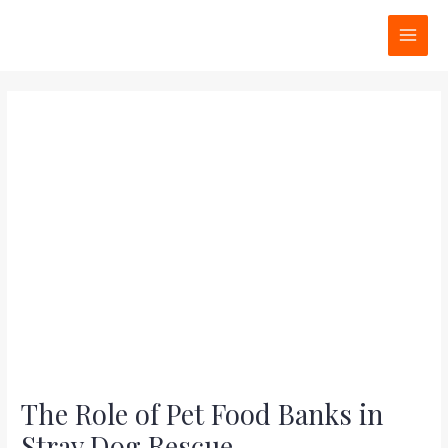
Skip
Post
MAI
to
navigation
MEN
content
The Role of Pet Food Banks in
Stray Dog Rescue