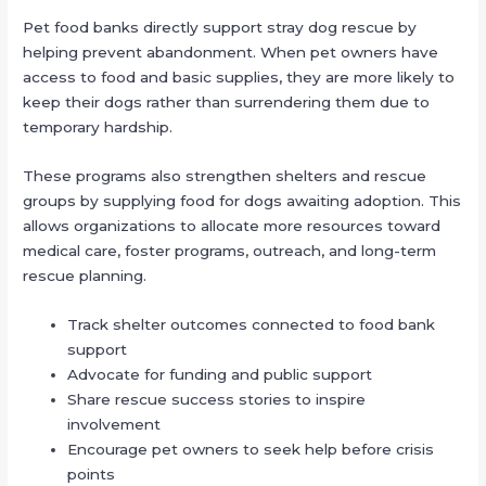
Pet food banks directly support stray dog rescue by
helping prevent abandonment. When pet owners have
access to food and basic supplies, they are more likely to
keep their dogs rather than surrendering them due to
temporary hardship.
These programs also strengthen shelters and rescue
groups by supplying food for dogs awaiting adoption. This
allows organizations to allocate more resources toward
medical care, foster programs, outreach, and long-term
rescue planning.
Track shelter outcomes connected to food bank
support
Advocate for funding and public support
Share rescue success stories to inspire
involvement
Encourage pet owners to seek help before crisis
points