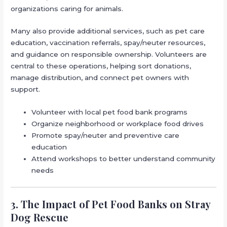
organizations caring for animals.
Many also provide additional services, such as pet care
education, vaccination referrals, spay/neuter resources,
and guidance on responsible ownership. Volunteers are
central to these operations, helping sort donations,
manage distribution, and connect pet owners with
support.
Volunteer with local pet food bank programs
Organize neighborhood or workplace food drives
Promote spay/neuter and preventive care
education
Attend workshops to better understand community
needs
3. The Impact of Pet Food Banks on Stray
Dog Rescue