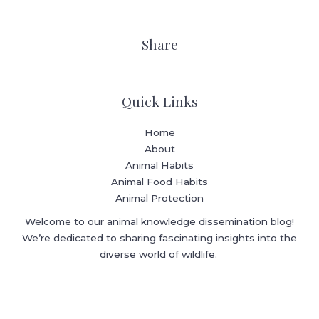
Share
Quick Links
Home
About
Animal Habits
Animal Food Habits
Animal Protection
Welcome to our animal knowledge dissemination blog!
We’re dedicated to sharing fascinating insights into the
diverse world of wildlife.