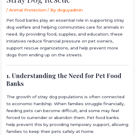
/
Animal Protection
/ By
dvguyadmin
Pet food banks play an essential role in supporting stray
dog welfare and helping communities care for animals in
need. By providing food, supplies, and education, these
initiatives reduce financial pressure on pet owners,
support rescue organizations, and help prevent more
dogs from ending up on the streets.
1. Understanding the Need for Pet Food
Banks
The growth of stray dog populations is often connected
to economic hardship. When families struggle financially,
feeding pets can become difficult, and some may feel
forced to surrender or abandon them. Pet food banks
help prevent this by providing temporary support, allowing
families to keep their pets safely at home.