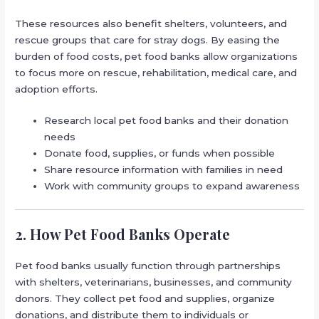
These resources also benefit shelters, volunteers, and
rescue groups that care for stray dogs. By easing the
burden of food costs, pet food banks allow organizations
to focus more on rescue, rehabilitation, medical care, and
adoption efforts.
Research local pet food banks and their donation
needs
Donate food, supplies, or funds when possible
Share resource information with families in need
Work with community groups to expand awareness
2. How Pet Food Banks Operate
Pet food banks usually function through partnerships
with shelters, veterinarians, businesses, and community
donors. They collect pet food and supplies, organize
donations, and distribute them to individuals or