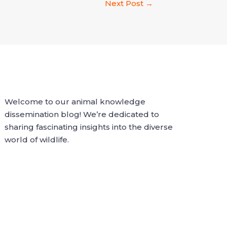
Next Post
→
Welcome to our animal knowledge
dissemination blog! We’re dedicated to
sharing fascinating insights into the diverse
world of wildlife.