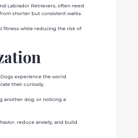
 and Labrador Retrievers, often need
 from shorter but consistent walks.
 fitness while reducing the risk of
zation
. Dogs experience the world
te their curiosity.
g another dog, or noticing a
.
havior, reduce anxiety, and build