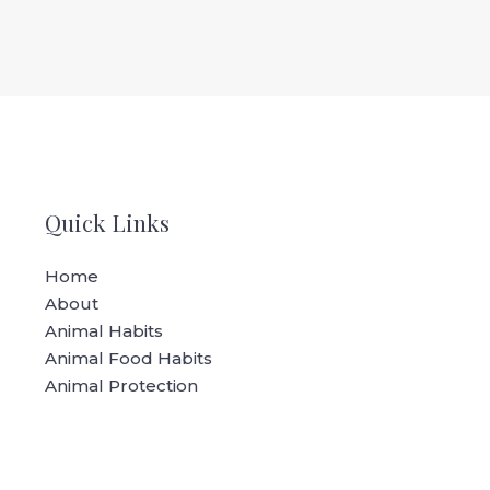
Quick Links
Home
About
Animal Habits
Animal Food Habits
Animal Protection