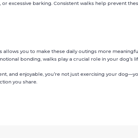
 or excessive barking. Consistent walks help prevent thes
 allows you to make these daily outings more meaningful
tional bonding, walks play a crucial role in your dog’s lif
t, and enjoyable, you’re not just exercising your dog—you
ction you share.