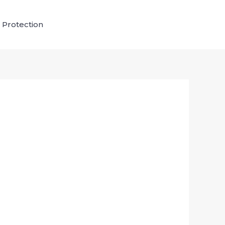
 Protection