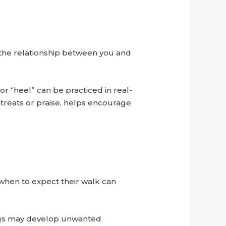
 the relationship between you and
or “heel” can be practiced in real-
 treats or praise, helps encourage
 when to expect their walk can
dogs may develop unwanted