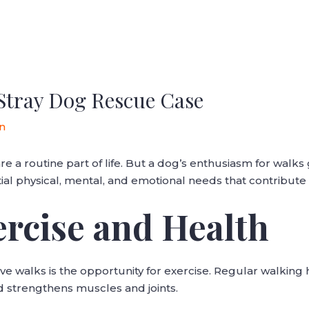
Stray Dog Rescue Case
n
e a routine part of life. But a dog’s enthusiasm for walk
tial physical, mental, and emotional needs that contribute 
ercise and Health
e walks is the opportunity for exercise. Regular walking 
d strengthens muscles and joints.