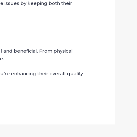
e issues by keeping both their
 and beneficial. From physical
e.
’re enhancing their overall quality