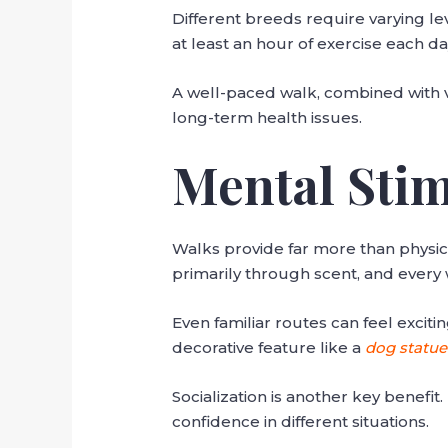
Different breeds require varying le
at least an hour of exercise each d
A well-paced walk, combined with var
long-term health issues.
Mental Stim
Walks provide far more than physic
primarily through scent, and every 
Even familiar routes can feel excit
decorative feature like a
dog statue
Socialization is another key benefi
confidence in different situations.