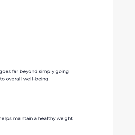
s goes far beyond simply going
to overall well-being.
helps maintain a healthy weight,