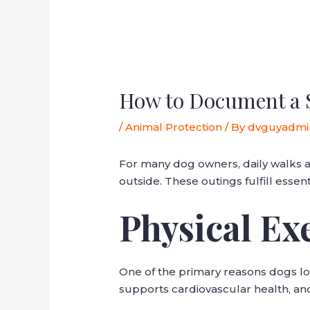
How to Document a 
/
Animal Protection
/ By
dvguyadmi
For many dog owners, daily walks ar
outside. These outings fulfill essen
Physical Ex
One of the primary reasons dogs lov
supports cardiovascular health, an