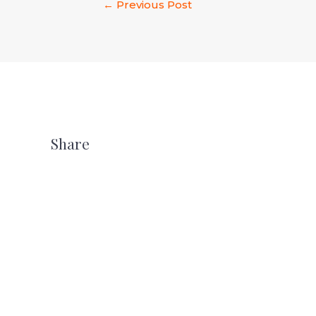
←
Previous Post
Share