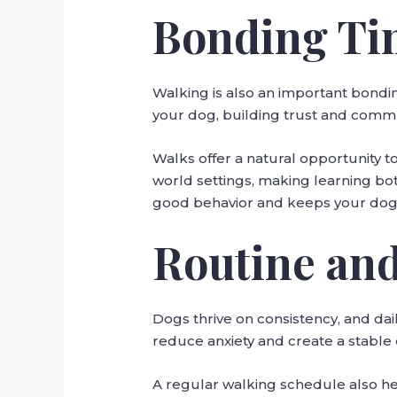
Bonding Ti
Walking is also an important bondi
your dog, building trust and comm
Walks offer a natural opportunity to
world settings, making learning bot
good behavior and keeps your dog
Routine and
Dogs thrive on consistency, and dai
reduce anxiety and create a stable
A regular walking schedule also he