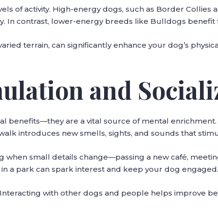
vels of activity. High-energy dogs, such as Border Collies
ay. In contrast, lower-energy breeds like Bulldogs benefit
ied terrain, can significantly enhance your dog’s physical
ulation and Sociali
al benefits—they are a vital source of mental enrichment
walk introduces new smells, sights, and sounds that stimula
ing when small details change—passing a new café, meetin
in a park can spark interest and keep your dog engaged
t. Interacting with other dogs and people helps improve be