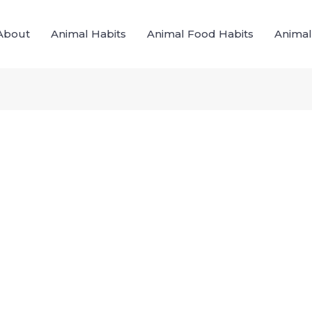
About
Animal Habits
Animal Food Habits
Animal