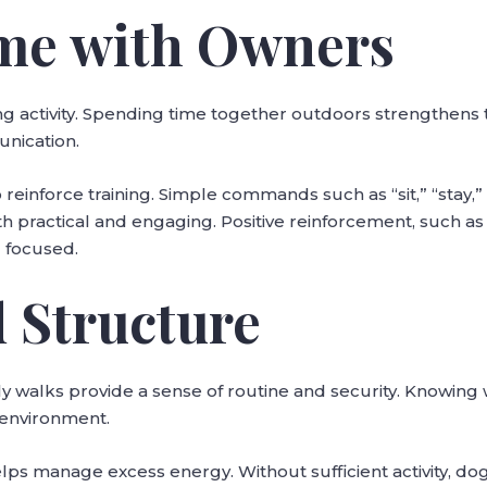
me with Owners
ng activity. Spending time together outdoors strengthens
unication.
 reinforce training. Simple commands such as “sit,” “stay,” 
h practical and engaging. Positive reinforcement, such as
 focused.
 Structure
ly walks provide a sense of routine and security. Knowing
 environment.
lps manage excess energy. Without sufficient activity, 