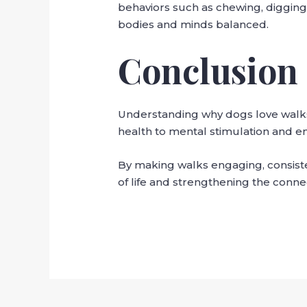
behaviors such as chewing, digging,
bodies and minds balanced.
Conclusion
Understanding why dogs love walks
health to mental stimulation and emo
By making walks engaging, consisten
of life and strengthening the conne