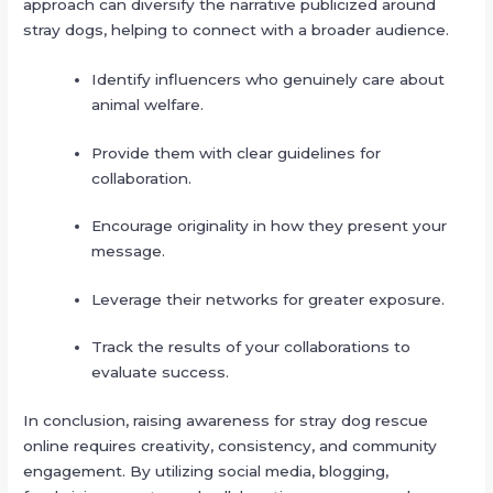
approach can diversify the narrative publicized around
stray dogs, helping to connect with a broader audience.
Identify influencers who genuinely care about
animal welfare.
Provide them with clear guidelines for
collaboration.
Encourage originality in how they present your
message.
Leverage their networks for greater exposure.
Track the results of your collaborations to
evaluate success.
In conclusion, raising awareness for stray dog rescue
online requires creativity, consistency, and community
engagement. By utilizing social media, blogging,