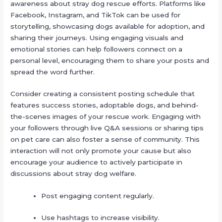
awareness about stray dog rescue efforts. Platforms like
Facebook, Instagram, and TikTok can be used for
storytelling, showcasing dogs available for adoption, and
sharing their journeys. Using engaging visuals and
emotional stories can help followers connect on a
personal level, encouraging them to share your posts and
spread the word further.
Consider creating a consistent posting schedule that
features success stories, adoptable dogs, and behind-
the-scenes images of your rescue work. Engaging with
your followers through live Q&A sessions or sharing tips
on pet care can also foster a sense of community. This
interaction will not only promote your cause but also
encourage your audience to actively participate in
discussions about stray dog welfare.
Post engaging content regularly.
Use hashtags to increase visibility.