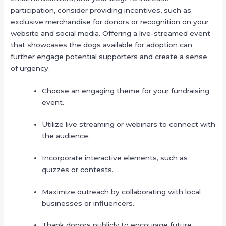
participation, consider providing incentives, such as
exclusive merchandise for donors or recognition on your
website and social media. Offering a live-streamed event
that showcases the dogs available for adoption can
further engage potential supporters and create a sense
of urgency.
Choose an engaging theme for your fundraising
event.
Utilize live streaming or webinars to connect with
the audience.
Incorporate interactive elements, such as
quizzes or contests.
Maximize outreach by collaborating with local
businesses or influencers.
Thank donors publicly to encourage future