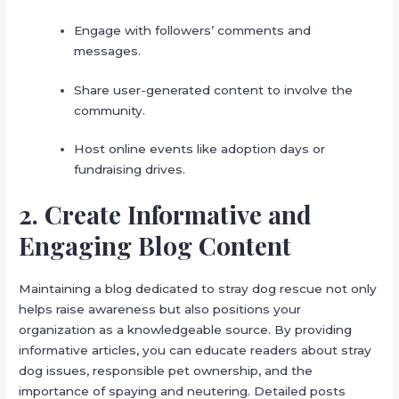
Engage with followers’ comments and
messages.
Share user-generated content to involve the
community.
Host online events like adoption days or
fundraising drives.
2. Create Informative and
Engaging Blog Content
Maintaining a blog dedicated to stray dog rescue not only
helps raise awareness but also positions your
organization as a knowledgeable source. By providing
informative articles, you can educate readers about stray
dog issues, responsible pet ownership, and the
importance of spaying and neutering. Detailed posts