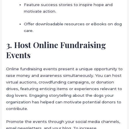
Feature success stories to inspire hope and
motivate action.
Offer downloadable resources or eBooks on dog
care.
3. Host Online Fundraising
Events
Online fundraising events present a unique opportunity to
raise money and awareness simultaneously. You can host
virtual auctions, crowdfunding campaigns, or donation
drives, featuring enticing items or experiences relevant to
dog lovers. Engaging storytelling about the dogs your
organization has helped can motivate potential donors to
contribute.
Promote the events through your social media channels,
email newsletters, and your blog. To increase