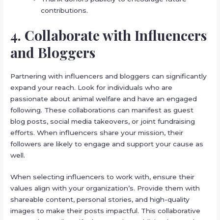
contributions.
4. Collaborate with Influencers
and Bloggers
Partnering with influencers and bloggers can significantly
expand your reach. Look for individuals who are
passionate about animal welfare and have an engaged
following. These collaborations can manifest as guest
blog posts, social media takeovers, or joint fundraising
efforts. When influencers share your mission, their
followers are likely to engage and support your cause as
well.
When selecting influencers to work with, ensure their
values align with your organization’s. Provide them with
shareable content, personal stories, and high-quality
images to make their posts impactful. This collaborative