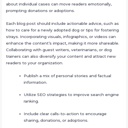
about individual cases can move readers emotionally,
prompting donations or adoptions.
Each blog post should include actionable advice, such as
how to care for a newly adopted dog or tips for fostering
strays. Incorporating visuals, infographics, or videos can
enhance the content’s impact, making it more shareable.
Collaborating with guest writers, veterinarians, or dog
trainers can also diversify your content and attract new
readers to your organization.
Publish a mix of personal stories and factual
information.
Utilize SEO strategies to improve search engine
ranking.
Include clear calls-to-action to encourage
sharing, donations, or adoptions.