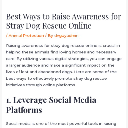
Best Ways to Raise Awareness for
Stray Dog Rescue Online
/
Animal Protection
/ By
dvguyadmin
Raising awareness for stray dog rescue online is crucial in
helping these animals find loving homes and necessary
care. By utilizing various digital strategies, you can engage
a larger audience and make a significant impact on the
lives of lost and abandoned dogs. Here are some of the
best ways to effectively promote stray dog rescue
initiatives through online platforms.
1. Leverage Social Media
Platforms
Social media is one of the most powerful tools in raising