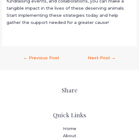
fundraising events, and collaborations, you can make a
tangible impact in the lives of these deserving animals.
Start implementing these strategies today and help
gather the support needed for a greater cause!
←
Previous Post
Next Post
→
Share
Quick Links
Home
About