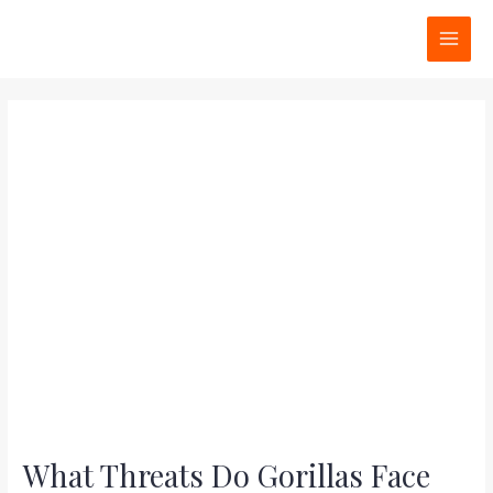
Skip
Post
MAI
to
navigation
MEN
content
What Threats Do Gorillas Face