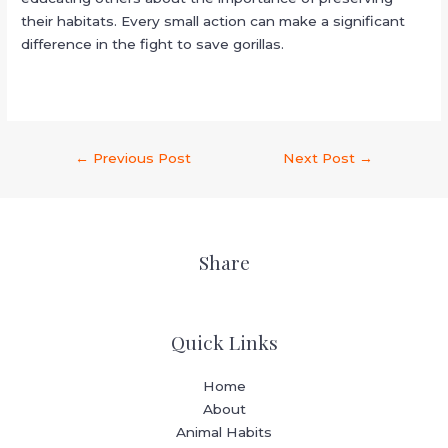
their habitats. Every small action can make a significant
difference in the fight to save gorillas.
←
Previous Post
Next Post
→
Share
Quick Links
Home
About
Animal Habits