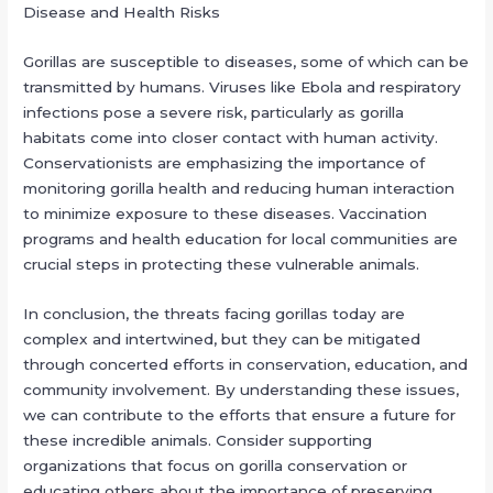
Disease and Health Risks
Gorillas are susceptible to diseases, some of which can be
transmitted by humans. Viruses like Ebola and respiratory
infections pose a severe risk, particularly as gorilla
habitats come into closer contact with human activity.
Conservationists are emphasizing the importance of
monitoring gorilla health and reducing human interaction
to minimize exposure to these diseases. Vaccination
programs and health education for local communities are
crucial steps in protecting these vulnerable animals.
In conclusion, the threats facing gorillas today are
complex and intertwined, but they can be mitigated
through concerted efforts in conservation, education, and
community involvement. By understanding these issues,
we can contribute to the efforts that ensure a future for
these incredible animals. Consider supporting
organizations that focus on gorilla conservation or
educating others about the importance of preserving