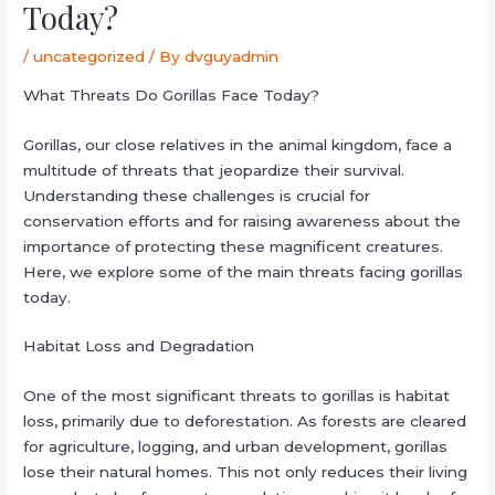
Today?
/
uncategorized
/ By
dvguyadmin
What Threats Do Gorillas Face Today?
Gorillas, our close relatives in the animal kingdom, face a
multitude of threats that jeopardize their survival.
Understanding these challenges is crucial for
conservation efforts and for raising awareness about the
importance of protecting these magnificent creatures.
Here, we explore some of the main threats facing gorillas
today.
Habitat Loss and Degradation
One of the most significant threats to gorillas is habitat
loss, primarily due to deforestation. As forests are cleared
for agriculture, logging, and urban development, gorillas
lose their natural homes. This not only reduces their living