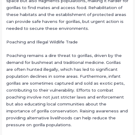
space but also fragments populations, making it harder for
gorillas to find mates and access food. Rehabilitation of
these habitats and the establishment of protected areas
can provide safe havens for gorillas, but urgent action is
needed to secure these environments.
Poaching and Illegal Wildlife Trade
Poaching remains a dire threat to gorillas, driven by the
demand for bushmeat and traditional medicine. Gorillas
are often hunted illegally, which has led to significant
population declines in some areas. Furthermore, infant
gorillas are sometimes captured and sold as exotic pets,
contributing to their vulnerability. Efforts to combat
poaching involve not just stricter laws and enforcement
but also educating local communities about the
importance of gorilla conservation. Raising awareness and
providing alternative livelihoods can help reduce the
pressure on gorilla populations.