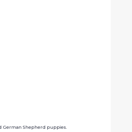
aired German Shepherd puppies.