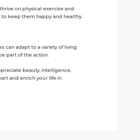
hrive on physical exercise and
ns to keep them happy and healthy.
 can adapt to a variety of living
e part of the action.
reciate beauty, intelligence,
art and enrich your life in