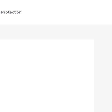
 Protection