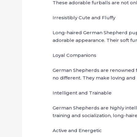
These adorable furballs are not only 
Irresistibly Cute and Fluffy
Long-haired German Shepherd puppie
adorable appearance. Their soft fur
Loyal Companions
German Shepherds are renowned for
no different. They make loving and
Intelligent and Trainable
German Shepherds are highly intelli
training and socialization, long-ha
Active and Energetic