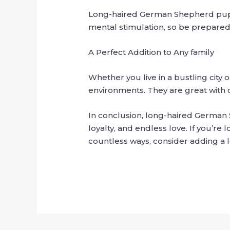
Long-haired German Shepherd puppie
mental stimulation, so be prepared 
A Perfect Addition to Any family
Whether you live in a bustling city 
environments. They are great with c
In conclusion, long-haired German 
loyalty, and endless love. If you’re
countless ways, consider adding a