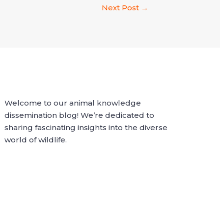
Next Post
→
Welcome to our animal knowledge
dissemination blog! We’re dedicated to
sharing fascinating insights into the diverse
world of wildlife.