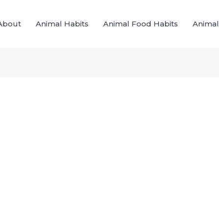
About
Animal Habits
Animal Food Habits
Animal