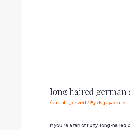
long haired german 
/
uncategorized
/ By
dvguyadmin
If you’re a fan of fluffy, long-hai