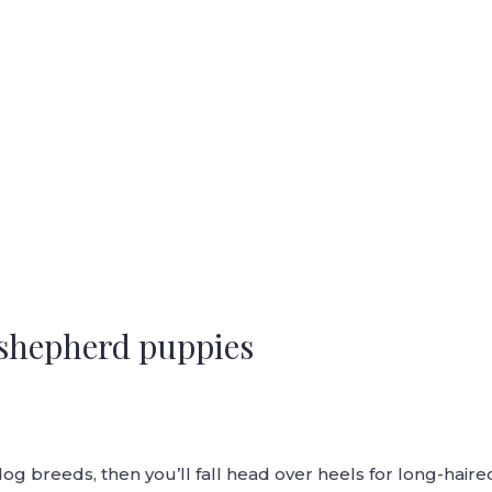
shepherd puppies
red dog breeds, then you’ll fall head over heels for long-h