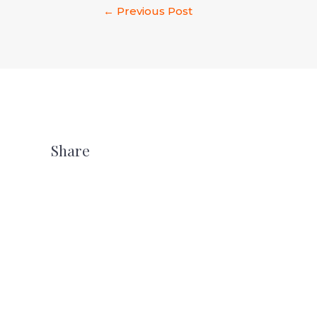
←
Previous Post
Share