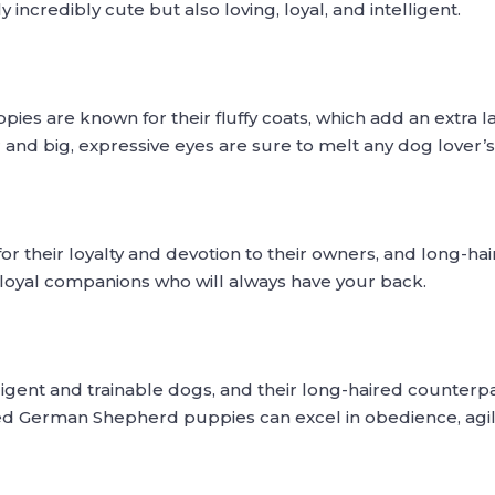
incredibly cute but also loving, loyal, and intelligent.
s are known for their fluffy coats, which add an extra la
 and big, expressive eyes are sure to melt any dog lover’s
 their loyalty and devotion to their owners, and long-
 loyal companions who will always have your back.
gent and trainable dogs, and their long-haired counterpar
ired German Shepherd puppies can excel in obedience, agil