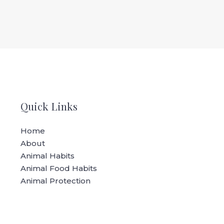
Quick Links
Home
About
Animal Habits
Animal Food Habits
Animal Protection