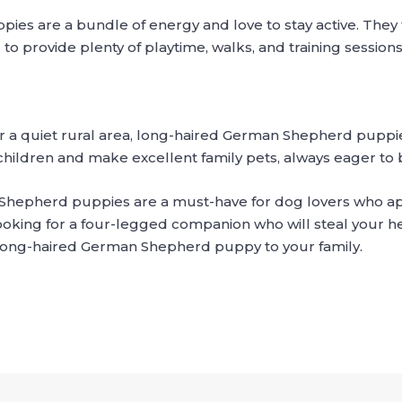
s are a bundle of energy and love to stay active. They t
to provide plenty of playtime, walks, and training sessio
or a quiet rural area, long-haired German Shepherd puppies
hildren and make excellent family pets, always eager to b
Shepherd puppies are a must-have for dog lovers who app
 looking for a four-legged companion who will steal your he
 long-haired German Shepherd puppy to your family.