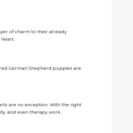
yer of charm to their already
 heart.
haired German Shepherd puppies are
ts are no exception. With the right
ity, and even therapy work.