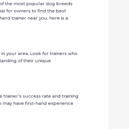
e of the most popular dog breeds
al for owners to find the best
herd trainer near you, here is a
in your area. Look for trainers who
tanding of their unique
 trainer’s success rate and training
ho may have first-hand experience