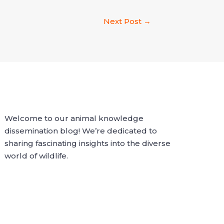
Next Post
→
Welcome to our animal knowledge
dissemination blog! We’re dedicated to
sharing fascinating insights into the diverse
world of wildlife.