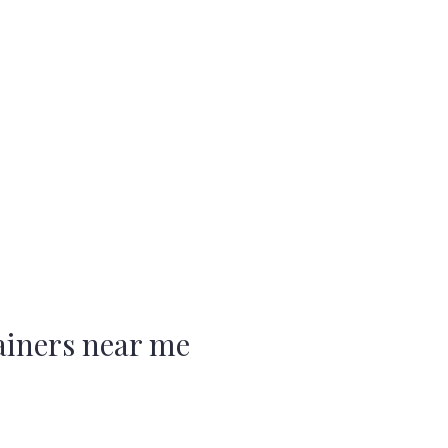
ainers near me