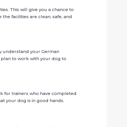
ies. This will give you a chance to
the facilities are clean, safe, and
they understand your German
plan to work with your dog to
Look for trainers who have completed
hat your dog is in good hands.