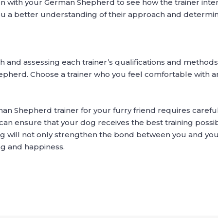
sion with your German Shepherd to see how the trainer inte
you a better understanding of their approach and determine 
 and assessing each trainer’s qualifications and method
hepherd. Choose a trainer who you feel comfortable with
man Shepherd trainer for your furry friend requires carefu
can ensure that your dog receives the best training possib
ining will not only strengthen the bond between you and 
ing and happiness.