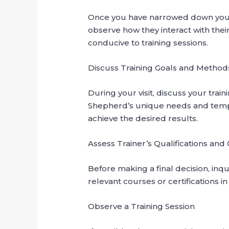
Once you have narrowed down your list
observe how they interact with their 
conducive to training sessions.
Discuss Training Goals and Method
During your visit, discuss your tra
Shepherd’s unique needs and tempe
achieve the desired results.
Assess Trainer’s Qualifications and 
Before making a final decision, inqu
relevant courses or certifications i
Observe a Training Session