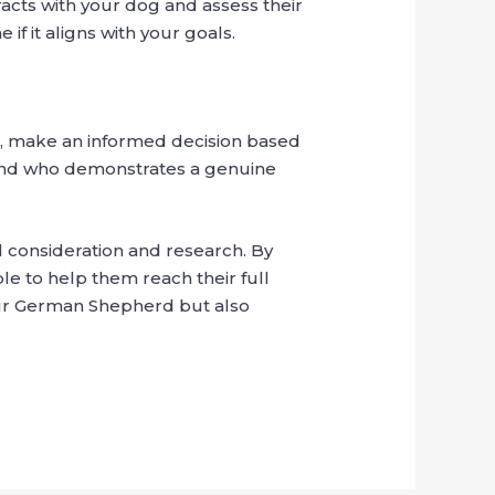
racts with your dog and assess their
if it aligns with your goals.
s, make an informed decision based
 and who demonstrates a genuine
l consideration and research. By
le to help them reach their full
your German Shepherd but also