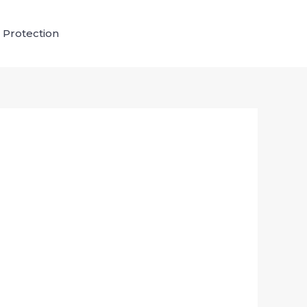
 Protection