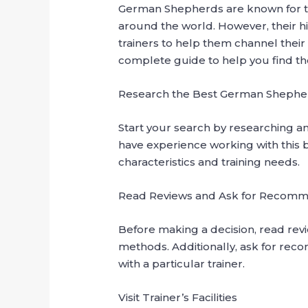
German Shepherds are known for the
around the world. However, their hi
trainers to help them channel their 
complete guide to help you find the r
Research the Best German Shepherd
Start your search by researching an
have experience working with this b
characteristics and training needs.
Read Reviews and Ask for Recomm
Before making a decision, read revie
methods. Additionally, ask for rec
with a particular trainer.
Visit Trainer’s Facilities