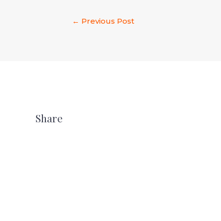
←
Previous Post
Share