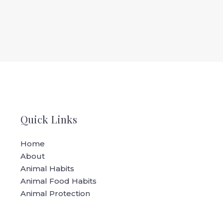
Quick Links
Home
About
Animal Habits
Animal Food Habits
Animal Protection