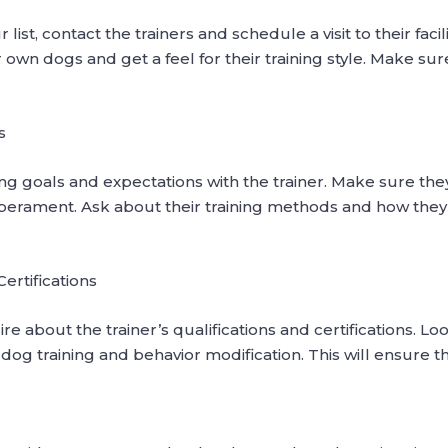
, contact the trainers and schedule a visit to their facilit
own dogs and get a feel for their training style. Make sure 
s
ining goals and expectations with the trainer. Make sure 
rament. Ask about their training methods and how they 
Certifications
ire about the trainer’s qualifications and certifications. 
n dog training and behavior modification. This will ensure t