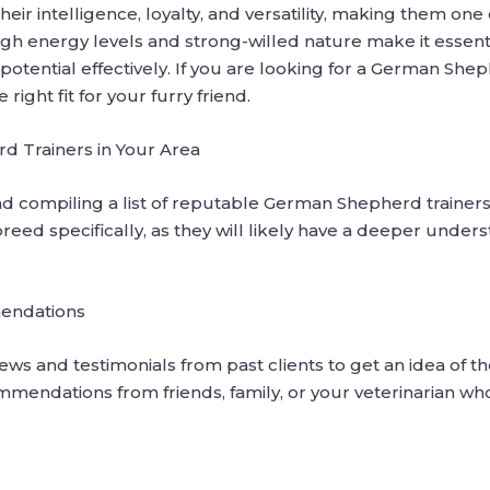
ir intelligence, loyalty, and versatility, making them on
gh energy levels and strong-willed nature make it essenti
potential effectively. If you are looking for a German Shep
ight fit for your furry friend.
 Trainers in Your Area
d compiling a list of reputable German Shepherd trainers 
reed specifically, as they will likely have a deeper unders
endations
ws and testimonials from past clients to get an idea of the
ommendations from friends, family, or your veterinarian w