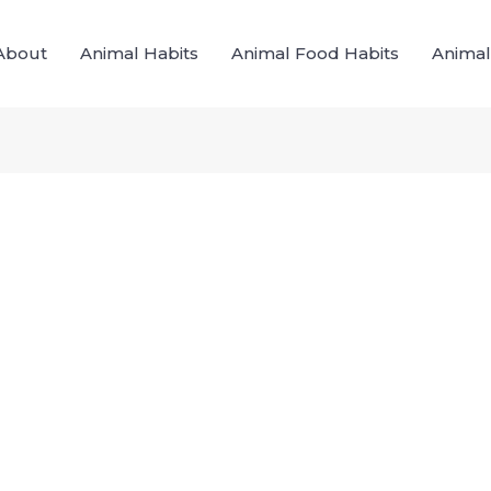
About
Animal Habits
Animal Food Habits
Animal