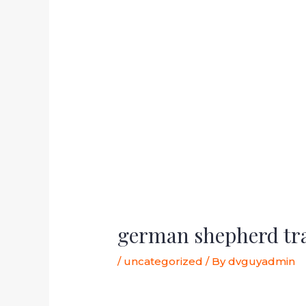
german shepherd tr
/
uncategorized
/ By
dvguyadmin