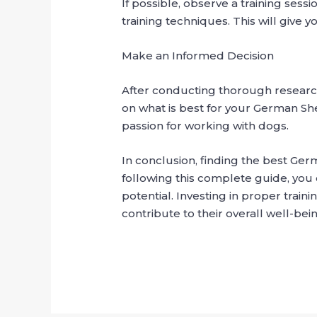
If possible, observe a training ses
training techniques. This will give 
Make an Informed Decision
After conducting thorough research
on what is best for your German S
passion for working with dogs.
In conclusion, finding the best Ger
following this complete guide, you 
potential. Investing in proper tra
contribute to their overall well-be