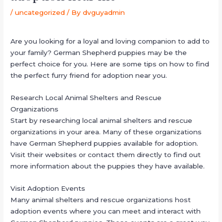
/
uncategorized
/ By
dvguyadmin
Are you looking for a loyal and loving companion to add to
your family? German Shepherd puppies may be the
perfect choice for you. Here are some tips on how to find
the perfect furry friend for adoption near you.
Research Local Animal Shelters and Rescue
Organizations
Start by researching local animal shelters and rescue
organizations in your area. Many of these organizations
have German Shepherd puppies available for adoption.
Visit their websites or contact them directly to find out
more information about the puppies they have available.
Visit Adoption Events
Many animal shelters and rescue organizations host
adoption events where you can meet and interact with