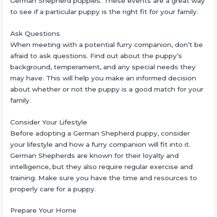
German Shepherd puppies. These events are a great way
to see if a particular puppy is the right fit for your family.
Ask Questions
When meeting with a potential furry companion, don’t be
afraid to ask questions. Find out about the puppy’s
background, temperament, and any special needs they
may have. This will help you make an informed decision
about whether or not the puppy is a good match for your
family.
Consider Your Lifestyle
Before adopting a German Shepherd puppy, consider
your lifestyle and how a furry companion will fit into it.
German Shepherds are known for their loyalty and
intelligence, but they also require regular exercise and
training. Make sure you have the time and resources to
properly care for a puppy.
Prepare Your Home