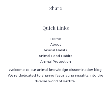
Share
Quick Links
Home
About
Animal Habits
Animal Food Habits
Animal Protection
Welcome to our animal knowledge dissemination blog!
We’re dedicated to sharing fascinating insights into the
diverse world of wildlife.