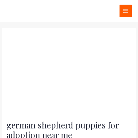
Skip
Post
MAI
to
navigation
MEN
content
german shepherd puppies for
adoption near me