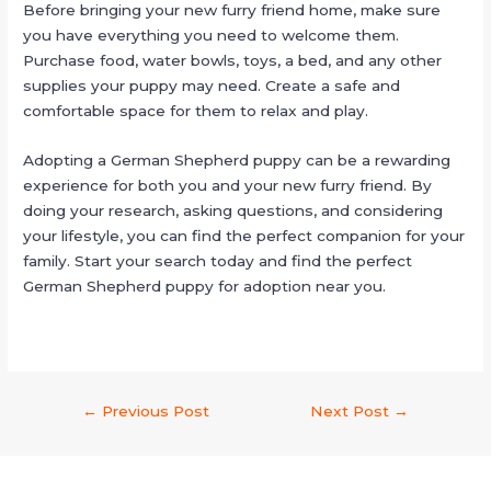
Before bringing your new furry friend home, make sure
you have everything you need to welcome them.
Purchase food, water bowls, toys, a bed, and any other
supplies your puppy may need. Create a safe and
comfortable space for them to relax and play.
Adopting a German Shepherd puppy can be a rewarding
experience for both you and your new furry friend. By
doing your research, asking questions, and considering
your lifestyle, you can find the perfect companion for your
family. Start your search today and find the perfect
German Shepherd puppy for adoption near you.
←
Previous Post
Next Post
→