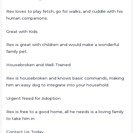
Rex loves to play fetch, go for walks, and cuddle with his
human companions.
Great with Kids
Rex is great with children and would make a wonderful
family pet.
Housebroken and Well-Trained
Rex is housebroken and knows basic commands, making
him an easy dog to integrate into your household.
Urgent Need for Adoption
Rex is free to a good home, all he needs is a loving family
to take him in.
Contact Us Today