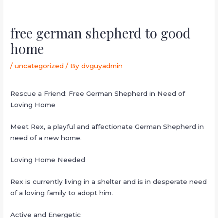
free german shepherd to good
home
/
uncategorized
/ By
dvguyadmin
Rescue a Friend: Free German Shepherd in Need of
Loving Home
Meet Rex, a playful and affectionate German Shepherd in
need of a new home.
Loving Home Needed
Rex is currently living in a shelter and is in desperate need
of a loving family to adopt him.
Active and Energetic