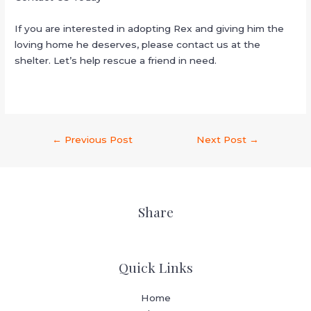
If you are interested in adopting Rex and giving him the
loving home he deserves, please contact us at the
shelter. Let’s help rescue a friend in need.
←
Previous Post
Next Post
→
Share
Quick Links
Home