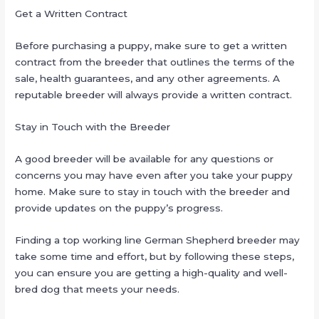
Get a Written Contract
Before purchasing a puppy, make sure to get a written
contract from the breeder that outlines the terms of the
sale, health guarantees, and any other agreements. A
reputable breeder will always provide a written contract.
Stay in Touch with the Breeder
A good breeder will be available for any questions or
concerns you may have even after you take your puppy
home. Make sure to stay in touch with the breeder and
provide updates on the puppy’s progress.
Finding a top working line German Shepherd breeder may
take some time and effort, but by following these steps,
you can ensure you are getting a high-quality and well-
bred dog that meets your needs.