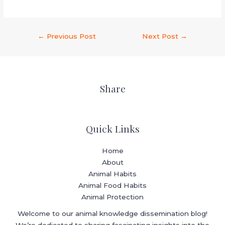
←
Previous Post
Next Post
→
Share
Quick Links
Home
About
Animal Habits
Animal Food Habits
Animal Protection
Welcome to our animal knowledge dissemination blog!