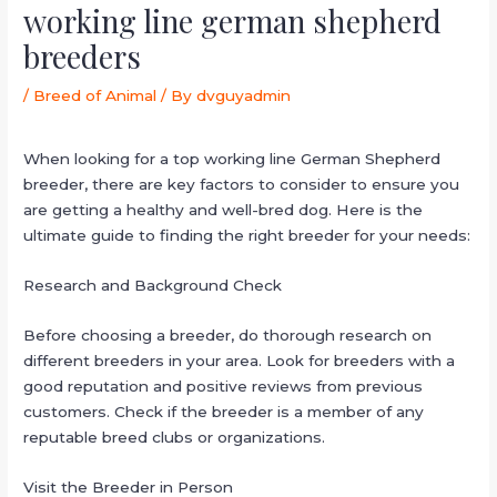
working line german shepherd
breeders
/
Breed of Animal
/ By
dvguyadmin
When looking for a top working line German Shepherd
breeder, there are key factors to consider to ensure you
are getting a healthy and well-bred dog. Here is the
ultimate guide to finding the right breeder for your needs:
Research and Background Check
Before choosing a breeder, do thorough research on
different breeders in your area. Look for breeders with a
good reputation and positive reviews from previous
customers. Check if the breeder is a member of any
reputable breed clubs or organizations.
Visit the Breeder in Person