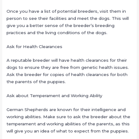
Once you have a list of potential breeders, visit them in
person to see their facilities and meet the dogs. This will
give you a better sense of the breeder’s breeding
practices and the living conditions of the dogs.
Ask for Health Clearances
A reputable breeder will have health clearances for their
dogs to ensure they are free from genetic health issues.
Ask the breeder for copies of health clearances for both
the parents of the puppies.
Ask about Temperament and Working Ability
German Shepherds are known for their intelligence and
working abilities. Make sure to ask the breeder about the
temperament and working abilities of the parents, as this
will give you an idea of what to expect from the puppies.