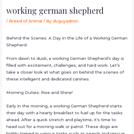
working german shepherd
/
Breed of Animal
/ By
dvguyadmin
Behind the Scenes: A Day in the Life of a Working German
Shepherd
From dawn to dusk, a working German Shepherd’s day is
filled with excitement, challenges, and hard work. Let’s
take a closer look at what goes on behind the scenes of
these intelligent and dedicated canines.
Morning Duties: Rise and Shine!
Early in the morning, a working German Shepherd starts
their day with a hearty breakfast to fuel up for the tasks
ahead. After a quick stretch and playtime, it’s time to
head out for a morning walk or patrol. These dogs are
highly trained in various tasks such as search and rescue,