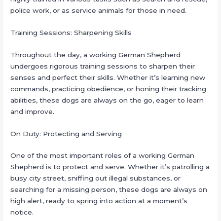
police work, or as service animals for those in need.
Training Sessions: Sharpening Skills
Throughout the day, a working German Shepherd
undergoes rigorous training sessions to sharpen their
senses and perfect their skills. Whether it’s learning new
commands, practicing obedience, or honing their tracking
abilities, these dogs are always on the go, eager to learn
and improve.
On Duty: Protecting and Serving
One of the most important roles of a working German
Shepherd is to protect and serve. Whether it’s patrolling a
busy city street, sniffing out illegal substances, or
searching for a missing person, these dogs are always on
high alert, ready to spring into action at a moment’s
notice.