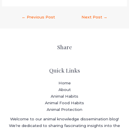
←
Previous Post
Next Post
→
Share
Quick Links
Home
About
Animal Habits
Animal Food Habits
Animal Protection
Welcome to our animal knowledge dissemination blog!
We’re dedicated to sharing fascinating insights into the