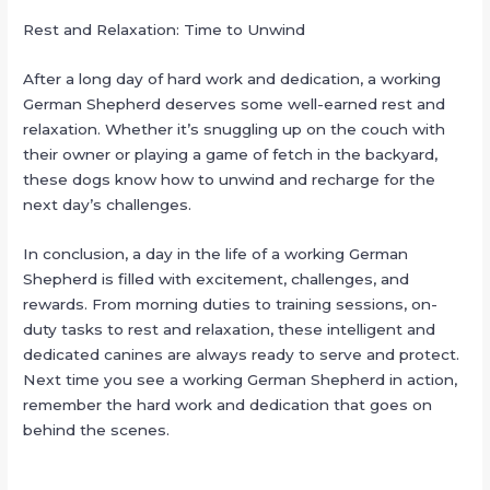
Rest and Relaxation: Time to Unwind
After a long day of hard work and dedication, a working
German Shepherd deserves some well-earned rest and
relaxation. Whether it’s snuggling up on the couch with
their owner or playing a game of fetch in the backyard,
these dogs know how to unwind and recharge for the
next day’s challenges.
In conclusion, a day in the life of a working German
Shepherd is filled with excitement, challenges, and
rewards. From morning duties to training sessions, on-
duty tasks to rest and relaxation, these intelligent and
dedicated canines are always ready to serve and protect.
Next time you see a working German Shepherd in action,
remember the hard work and dedication that goes on
behind the scenes.