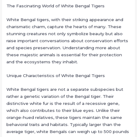
The Fascinating World of White Bengal Tigers
White Bengal tigers, with their striking appearance and
charismatic charm, capture the hearts of many. These
stunning creatures not only symbolize beauty but also
raise important conversations about conservation efforts
and species preservation. Understanding more about
these majestic animals is essential for their protection
and the ecosystems they inhabit.
Unique Characteristics of White Bengal Tigers
White Bengal tigers are not a separate subspecies but
rather a genetic variation of the Bengal tiger. Their
distinctive white fur is the result of a recessive gene,
which also contributes to their blue eyes. Unlike their
orange-hued relatives, these tigers maintain the same
behavioral traits and habitats. Typically larger than the
average tiger, white Bengals can weigh up to 500 pounds