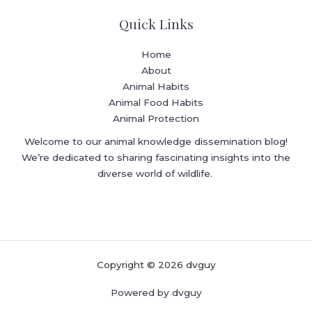
Quick Links
Home
About
Animal Habits
Animal Food Habits
Animal Protection
Welcome to our animal knowledge dissemination blog!
We’re dedicated to sharing fascinating insights into the
diverse world of wildlife.
Copyright © 2026 dvguy
Powered by dvguy