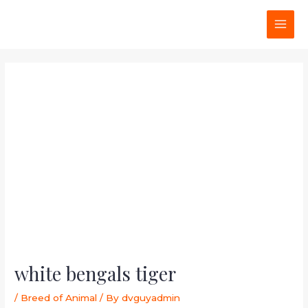
Skip
Post
MAI
to
navigation
MEN
content
white bengals tiger
/
Breed of Animal
/ By
dvguyadmin