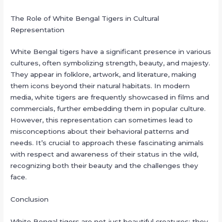
The Role of White Bengal Tigers in Cultural
Representation
White Bengal tigers have a significant presence in various
cultures, often symbolizing strength, beauty, and majesty.
They appear in folklore, artwork, and literature, making
them icons beyond their natural habitats. In modern
media, white tigers are frequently showcased in films and
commercials, further embedding them in popular culture.
However, this representation can sometimes lead to
misconceptions about their behavioral patterns and
needs. It’s crucial to approach these fascinating animals
with respect and awareness of their status in the wild,
recognizing both their beauty and the challenges they
face.
Conclusion
White Bengal tigers are not just beautiful creatures; they