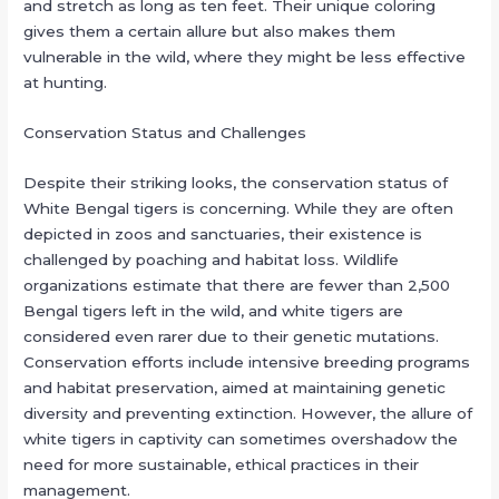
and stretch as long as ten feet. Their unique coloring
gives them a certain allure but also makes them
vulnerable in the wild, where they might be less effective
at hunting.
Conservation Status and Challenges
Despite their striking looks, the conservation status of
White Bengal tigers is concerning. While they are often
depicted in zoos and sanctuaries, their existence is
challenged by poaching and habitat loss. Wildlife
organizations estimate that there are fewer than 2,500
Bengal tigers left in the wild, and white tigers are
considered even rarer due to their genetic mutations.
Conservation efforts include intensive breeding programs
and habitat preservation, aimed at maintaining genetic
diversity and preventing extinction. However, the allure of
white tigers in captivity can sometimes overshadow the
need for more sustainable, ethical practices in their
management.