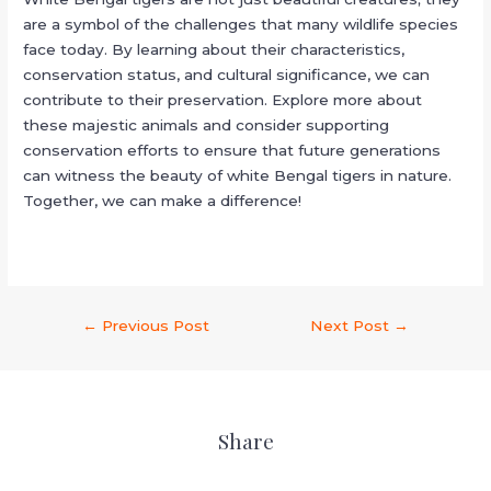
are a symbol of the challenges that many wildlife species
face today. By learning about their characteristics,
conservation status, and cultural significance, we can
contribute to their preservation. Explore more about
these majestic animals and consider supporting
conservation efforts to ensure that future generations
can witness the beauty of white Bengal tigers in nature.
Together, we can make a difference!
←
Previous Post
Next Post
→
Share