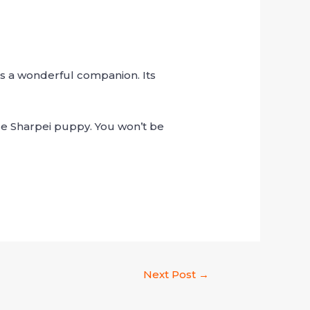
s a wonderful companion. Its
able Sharpei puppy. You won’t be
Next Post
→