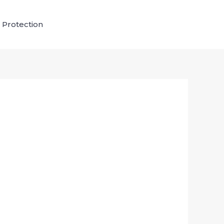
 Protection