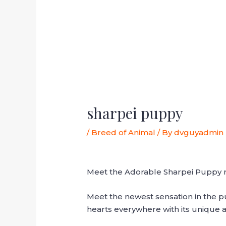
sharpei puppy
/
Breed of Animal
/ By
dvguyadmin
Meet the Adorable Sharpei Puppy 
Meet the newest sensation in the pu
hearts everywhere with its unique 