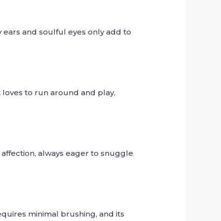
y ears and soulful eyes only add to
t loves to run around and play,
d affection, always eager to snuggle
equires minimal brushing, and its