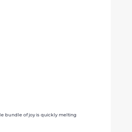
e bundle of joy is quickly melting