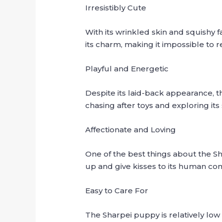
Irresistibly Cute
With its wrinkled skin and squishy f
its charm, making it impossible to re
Playful and Energetic
Despite its laid-back appearance, th
chasing after toys and exploring it
Affectionate and Loving
One of the best things about the Sha
up and give kisses to its human co
Easy to Care For
The Sharpei puppy is relatively low