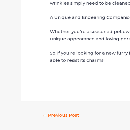
wrinkles simply need to be cleaned r
A Unique and Endearing Compani
Whether you’re a seasoned pet own
unique appearance and loving perso
So, if you’re looking for a new furr
able to resist its charms!
←
Previous Post