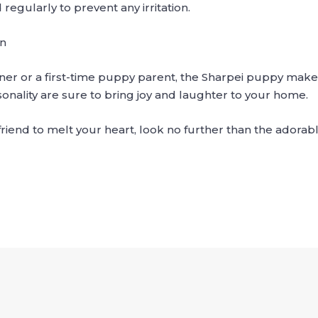
egularly to prevent any irritation.
on
er or a first-time puppy parent, the Sharpei puppy make
nality are sure to bring joy and laughter to your home.
y friend to melt your heart, look no further than the ador