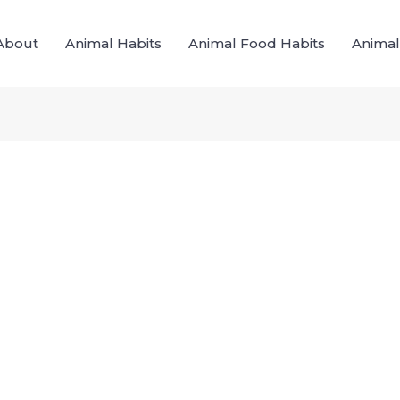
About
Animal Habits
Animal Food Habits
Animal