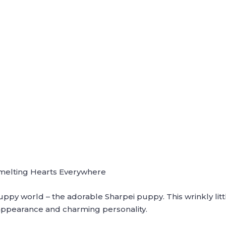
melting Hearts Everywhere
ppy world – the adorable Sharpei puppy. This wrinkly littl
appearance and charming personality.