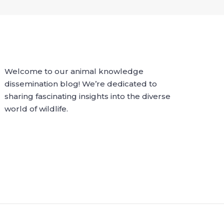
Welcome to our animal knowledge
dissemination blog! We’re dedicated to
sharing fascinating insights into the diverse
world of wildlife.