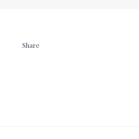
Share