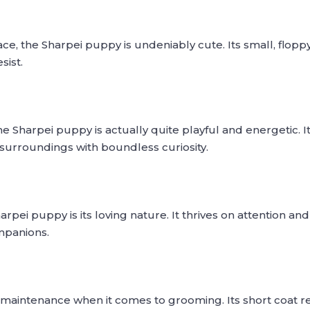
ace, the Sharpei puppy is undeniably cute. Its small, flopp
sist.
e Sharpei puppy is actually quite playful and energetic. I
s surroundings with boundless curiosity.
rpei puppy is its loving nature. It thrives on attention an
mpanions.
 maintenance when it comes to grooming. Its short coat r