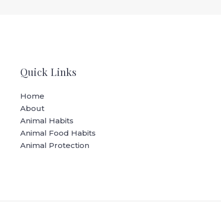
Quick Links
Home
About
Animal Habits
Animal Food Habits
Animal Protection