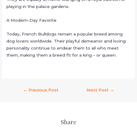
playing in the palace gardens.
A Modern-Day Favorite
Today, French Bulldogs remain a popular breed among
dog lovers worldwide. Their playful demeanor and loving
personality continue to endear them to all who meet
them, making them a breed fit for a king – or queen.
←
Previous Post
Next Post
→
Share