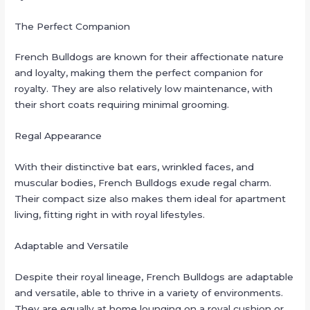
The Perfect Companion
French Bulldogs are known for their affectionate nature
and loyalty, making them the perfect companion for
royalty. They are also relatively low maintenance, with
their short coats requiring minimal grooming.
Regal Appearance
With their distinctive bat ears, wrinkled faces, and
muscular bodies, French Bulldogs exude regal charm.
Their compact size also makes them ideal for apartment
living, fitting right in with royal lifestyles.
Adaptable and Versatile
Despite their royal lineage, French Bulldogs are adaptable
and versatile, able to thrive in a variety of environments.
They are equally at home lounging on a royal cushion or