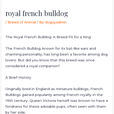
royal french bulldog
/
Breed of Animal
/ By
dvguyadmin
The Royal French Bulldog: A Breed Fit for a King
The French Bulldog, known for its bat-like ears and
charming personality, has long been a favorite among dog
lovers. But did you know that this breed was once
considered a royal companion?
A Brief History
Originally bred in England as miniature bulldogs, French
Bulldogs gained popularity among French royalty in the
19th century. Queen Victoria herself was known to have a
fondness for these adorable pups, often seen with them
by her side.