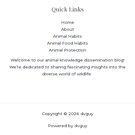
Quick Links
Home
About
Animal Habits
Animal Food Habits
Animal Protection
Welcome to our animal knowledge dissemination blog!
We’re dedicated to sharing fascinating insights into the
diverse world of wildlife.
Copyright © 2026 dvguy
Powered by dvguy