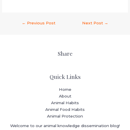
←
Previous Post
Next Post
→
Share
Quick Links
Home
About
Animal Habits
Animal Food Habits
Animal Protection
Welcome to our animal knowledge dissemination blog!