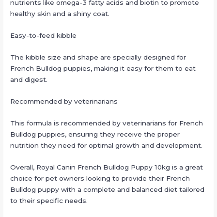
nutrients like omega-3 fatty acids and biotin to promote
healthy skin and a shiny coat.
Easy-to-feed kibble
The kibble size and shape are specially designed for
French Bulldog puppies, making it easy for them to eat
and digest.
Recommended by veterinarians
This formula is recommended by veterinarians for French
Bulldog puppies, ensuring they receive the proper
nutrition they need for optimal growth and development.
Overall, Royal Canin French Bulldog Puppy 10kg is a great
choice for pet owners looking to provide their French
Bulldog puppy with a complete and balanced diet tailored
to their specific needs.