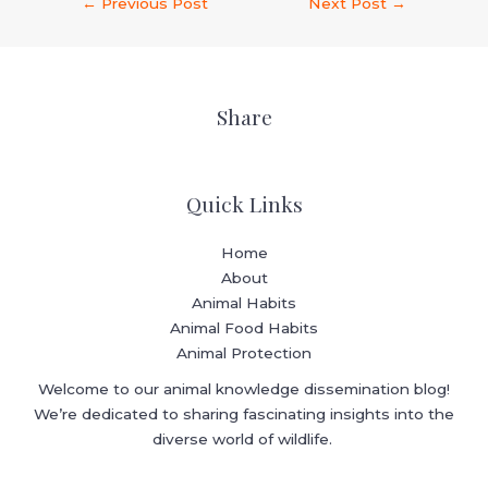
←
Previous Post
Next Post
→
Share
Quick Links
Home
About
Animal Habits
Animal Food Habits
Animal Protection
Welcome to our animal knowledge dissemination blog!
We’re dedicated to sharing fascinating insights into the
diverse world of wildlife.