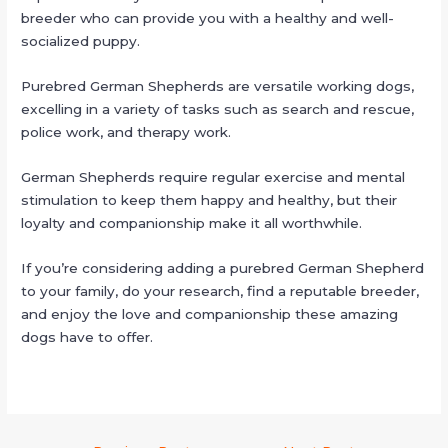
breeder who can provide you with a healthy and well-
socialized puppy.
Purebred German Shepherds are versatile working dogs,
excelling in a variety of tasks such as search and rescue,
police work, and therapy work.
German Shepherds require regular exercise and mental
stimulation to keep them happy and healthy, but their
loyalty and companionship make it all worthwhile.
If you’re considering adding a purebred German Shepherd
to your family, do your research, find a reputable breeder,
and enjoy the love and companionship these amazing
dogs have to offer.