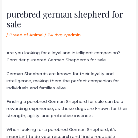
purebred german shepherd for
sale
/
Breed of Animal
/ By
dvguyadmin
Are you looking for a loyal and intelligent companion?
Consider purebred German Shepherds for sale.
German Shepherds are known for their loyalty and
intelligence, making them the perfect companion for
individuals and families alike.
Finding a purebred German Shepherd for sale can be a
rewarding experience, as these dogs are known for their
strength, agility, and protective instincts.
When looking for a purebred German Shepherd, it’s
important to do your research and find a reputable