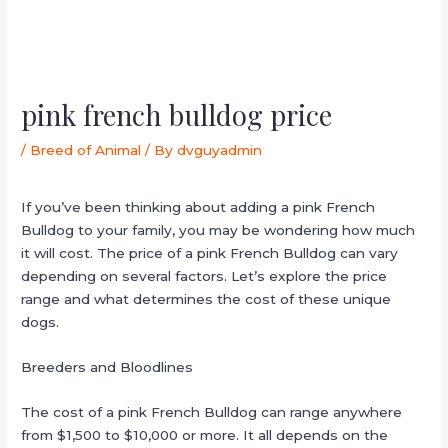
pink french bulldog price
/
Breed of Animal
/ By
dvguyadmin
If you’ve been thinking about adding a pink French
Bulldog to your family, you may be wondering how much
it will cost. The price of a pink French Bulldog can vary
depending on several factors. Let’s explore the price
range and what determines the cost of these unique
dogs.
Breeders and Bloodlines
The cost of a pink French Bulldog can range anywhere
from $1,500 to $10,000 or more. It all depends on the