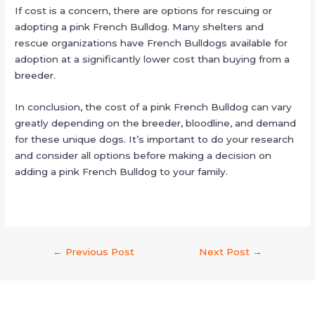
If cost is a concern, there are options for rescuing or
adopting a pink French Bulldog. Many shelters and
rescue organizations have French Bulldogs available for
adoption at a significantly lower cost than buying from a
breeder.
In conclusion, the cost of a pink French Bulldog can vary
greatly depending on the breeder, bloodline, and demand
for these unique dogs. It’s important to do your research
and consider all options before making a decision on
adding a pink French Bulldog to your family.
←
Previous Post
Next Post
→