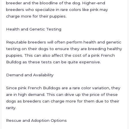
breeder and the bloodline of the dog. Higher-end
breeders who specialize in rare colors like pink may
charge more for their puppies.
Health and Genetic Testing
Reputable breeders will often perform health and genetic
testing on their dogs to ensure they are breeding healthy
puppies. This can also affect the cost of a pink French
Bulldog as these tests can be quite expensive.
Demand and Availability
Since pink French Bulldogs are a rare color variation, they
are in high demand. This can drive up the price of these
dogs as breeders can charge more for them due to their
rarity.
Rescue and Adoption Options