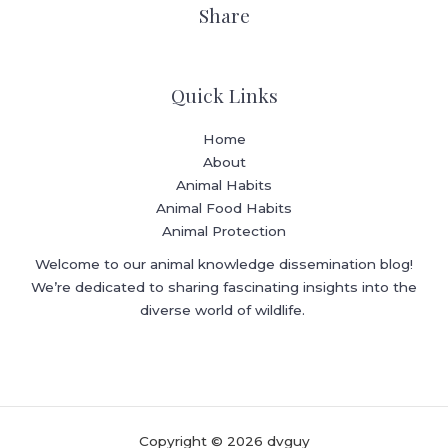
Share
Quick Links
Home
About
Animal Habits
Animal Food Habits
Animal Protection
Welcome to our animal knowledge dissemination blog!
We’re dedicated to sharing fascinating insights into the
diverse world of wildlife.
Copyright © 2026 dvguy