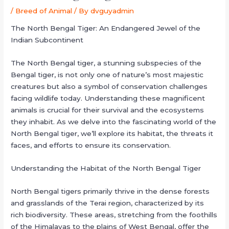
/
Breed of Animal
/ By
dvguyadmin
The North Bengal Tiger: An Endangered Jewel of the
Indian Subcontinent
The North Bengal tiger, a stunning subspecies of the
Bengal tiger, is not only one of nature’s most majestic
creatures but also a symbol of conservation challenges
facing wildlife today. Understanding these magnificent
animals is crucial for their survival and the ecosystems
they inhabit. As we delve into the fascinating world of the
North Bengal tiger, we’ll explore its habitat, the threats it
faces, and efforts to ensure its conservation.
Understanding the Habitat of the North Bengal Tiger
North Bengal tigers primarily thrive in the dense forests
and grasslands of the Terai region, characterized by its
rich biodiversity. These areas, stretching from the foothills
of the Himalayas to the plains of West Bengal, offer the