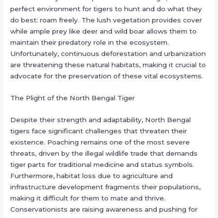
perfect environment for tigers to hunt and do what they
do best: roam freely. The lush vegetation provides cover
while ample prey like deer and wild boar allows them to
maintain their predatory role in the ecosystem.
Unfortunately, continuous deforestation and urbanization
are threatening these natural habitats, making it crucial to
advocate for the preservation of these vital ecosystems.
The Plight of the North Bengal Tiger
Despite their strength and adaptability, North Bengal
tigers face significant challenges that threaten their
existence. Poaching remains one of the most severe
threats, driven by the illegal wildlife trade that demands
tiger parts for traditional medicine and status symbols.
Furthermore, habitat loss due to agriculture and
infrastructure development fragments their populations,
making it difficult for them to mate and thrive.
Conservationists are raising awareness and pushing for