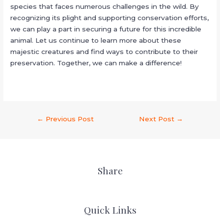
species that faces numerous challenges in the wild. By
recognizing its plight and supporting conservation efforts,
we can play a part in securing a future for this incredible
animal. Let us continue to learn more about these
majestic creatures and find ways to contribute to their
preservation. Together, we can make a difference!
←
Previous Post
Next Post
→
Share
Quick Links