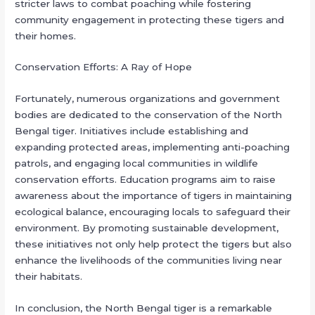
stricter laws to combat poaching while fostering
community engagement in protecting these tigers and
their homes.
Conservation Efforts: A Ray of Hope
Fortunately, numerous organizations and government
bodies are dedicated to the conservation of the North
Bengal tiger. Initiatives include establishing and
expanding protected areas, implementing anti-poaching
patrols, and engaging local communities in wildlife
conservation efforts. Education programs aim to raise
awareness about the importance of tigers in maintaining
ecological balance, encouraging locals to safeguard their
environment. By promoting sustainable development,
these initiatives not only help protect the tigers but also
enhance the livelihoods of the communities living near
their habitats.
In conclusion, the North Bengal tiger is a remarkable