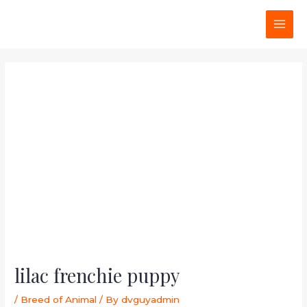
Skip
Post
MAI
to
navigation
MEN
content
lilac frenchie puppy
/
Breed of Animal
/ By
dvguyadmin