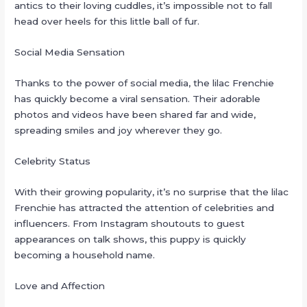
antics to their loving cuddles, it’s impossible not to fall
head over heels for this little ball of fur.
Social Media Sensation
Thanks to the power of social media, the lilac Frenchie
has quickly become a viral sensation. Their adorable
photos and videos have been shared far and wide,
spreading smiles and joy wherever they go.
Celebrity Status
With their growing popularity, it’s no surprise that the lilac
Frenchie has attracted the attention of celebrities and
influencers. From Instagram shoutouts to guest
appearances on talk shows, this puppy is quickly
becoming a household name.
Love and Affection