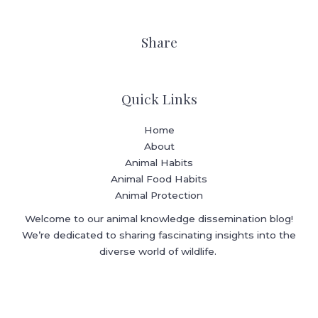
Share
Quick Links
Home
About
Animal Habits
Animal Food Habits
Animal Protection
Welcome to our animal knowledge dissemination blog!
We’re dedicated to sharing fascinating insights into the
diverse world of wildlife.