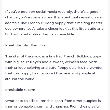
If you’ve been on social media recently, there’s a good
chance you’ve come across the latest viral sensation – an
adorable lilac French Bulldog puppy that’s melting hearts
everywhere. Let’s take a closer look at this little cutie and
find out what makes them so irresistible.
Meet the Lilac Frenchie
The star of the show is a tiny lilac French Bulldog puppy
with big, soulful eyes and a sweet, wrinkled face. With
their unique coloring and cute floppy ears, it’s no wonder
that this puppy has captured the hearts of people all
around the world.
Irresistible Charm
What sets this lilac Frenchie apart from other puppies is
their undeniable charm and charisma. From their playful