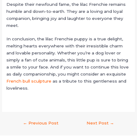
Despite their newfound fame, the lilac Frenchie remains
humble and down-to-earth. They are a loving and loyal
companion, bringing joy and laughter to everyone they
meet.
In conclusion, the lilac Frenchie puppy is a true delight,
melting hearts everywhere with their irresistible charm
and lovable personality. Whether you’re a dog lover or
simply a fan of cute animals, this little pup is sure to bring
a smile to your face. And if you want to continue this love
as daily companionship, you might consider an exquisite
French bull sculpture
as a tribute to this gentleness and
loveliness.
←
Previous Post
Next Post
→