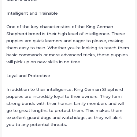
Intelligent and Trainable
One of the key characteristics of the King German
Shepherd breed is their high level of intelligence. These
puppies are quick learners and eager to please, making
them easy to train. Whether you’re looking to teach them
basic commands or more advanced tricks, these puppies
will pick up on new skills in no time.
Loyal and Protective
In addition to their intelligence, King German Shepherd
puppies are incredibly loyal to their owners. They form
strong bonds with their human family members and will
go to great lengths to protect them. This makes them
excellent guard dogs and watchdogs, as they will alert
you to any potential threats.