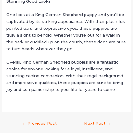
Stunning Good Looks
One look at a King German Shepherd puppy and you’ll be
captivated by its striking appearance. With their plush fur,
pointed ears, and expressive eyes, these puppies are
truly a sight to behold. Whether you’re out for a walk in
the park or cuddled up on the couch, these dogs are sure
to turn heads wherever they go.
Overall, King German Shepherd puppies are a fantastic
choice for anyone looking for a loyal, intelligent, and
stunning canine companion. With their regal background
and impressive qualities, these puppies are sure to bring
joy and companionship to your life for years to come.
←
Previous Post
Next Post
→