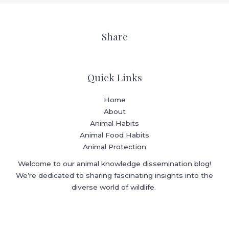
Share
Quick Links
Home
About
Animal Habits
Animal Food Habits
Animal Protection
Welcome to our animal knowledge dissemination blog!
We’re dedicated to sharing fascinating insights into the
diverse world of wildlife.