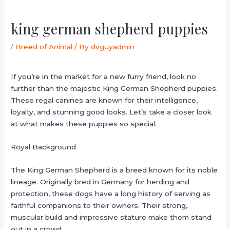
king german shepherd puppies
/
Breed of Animal
/ By
dvguyadmin
If you’re in the market for a new furry friend, look no
further than the majestic King German Shepherd puppies.
These regal canines are known for their intelligence,
loyalty, and stunning good looks. Let’s take a closer look
at what makes these puppies so special.
Royal Background
The King German Shepherd is a breed known for its noble
lineage. Originally bred in Germany for herding and
protection, these dogs have a long history of serving as
faithful companions to their owners. Their strong,
muscular build and impressive stature make them stand
out in a crowd.