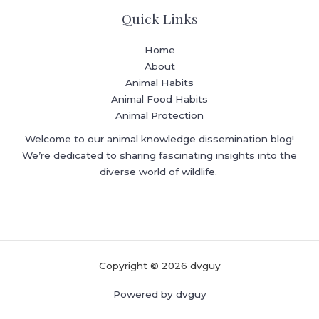
Quick Links
Home
About
Animal Habits
Animal Food Habits
Animal Protection
Welcome to our animal knowledge dissemination blog!
We’re dedicated to sharing fascinating insights into the
diverse world of wildlife.
Copyright © 2026 dvguy
Powered by dvguy