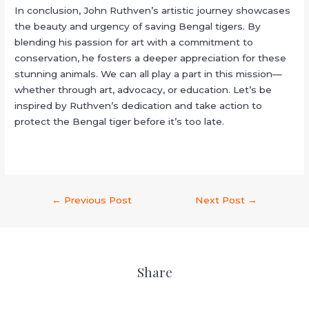
In conclusion, John Ruthven’s artistic journey showcases
the beauty and urgency of saving Bengal tigers. By
blending his passion for art with a commitment to
conservation, he fosters a deeper appreciation for these
stunning animals. We can all play a part in this mission—
whether through art, advocacy, or education. Let’s be
inspired by Ruthven’s dedication and take action to
protect the Bengal tiger before it’s too late.
←
Previous Post
Next Post
→
Share