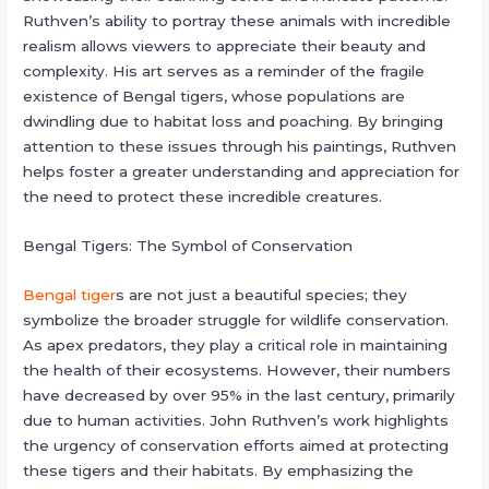
Ruthven’s ability to portray these animals with incredible
realism allows viewers to appreciate their beauty and
complexity. His art serves as a reminder of the fragile
existence of Bengal tigers, whose populations are
dwindling due to habitat loss and poaching. By bringing
attention to these issues through his paintings, Ruthven
helps foster a greater understanding and appreciation for
the need to protect these incredible creatures.
Bengal Tigers: The Symbol of Conservation
Bengal tiger
s are not just a beautiful species; they
symbolize the broader struggle for wildlife conservation.
As apex predators, they play a critical role in maintaining
the health of their ecosystems. However, their numbers
have decreased by over 95% in the last century, primarily
due to human activities. John Ruthven’s work highlights
the urgency of conservation efforts aimed at protecting
these tigers and their habitats. By emphasizing the