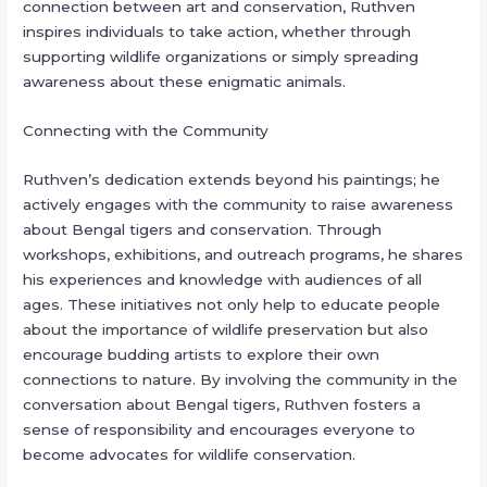
connection between art and conservation, Ruthven
inspires individuals to take action, whether through
supporting wildlife organizations or simply spreading
awareness about these enigmatic animals.
Connecting with the Community
Ruthven’s dedication extends beyond his paintings; he
actively engages with the community to raise awareness
about Bengal tigers and conservation. Through
workshops, exhibitions, and outreach programs, he shares
his experiences and knowledge with audiences of all
ages. These initiatives not only help to educate people
about the importance of wildlife preservation but also
encourage budding artists to explore their own
connections to nature. By involving the community in the
conversation about Bengal tigers, Ruthven fosters a
sense of responsibility and encourages everyone to
become advocates for wildlife conservation.