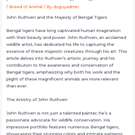
/
Breed of Animal
/ By
dvguyadmin
John Ruthven and the Majesty of Bengal Tigers
Bengal tigers have long captivated human imagination
with their beauty and power. John Ruthven, an acclaimed
wildlife artist, has dedicated his life to capturing the
essence of these majestic creatures through his art. This
article delves into Ruthven’s artistic journey and his
contribution to the awareness and conservation of
Bengal tigers, emphasizing why both his work and the
plight of these magnificent animals are more relevant
than ever.
The Artistry of John Ruthven
John Ruthven is not just a talented painter; he’s a
passionate advocate for wildlife conservation. His
impressive portfolio features numerous Bengal tigers,
showcasing their stunning colors and intricate patterns.