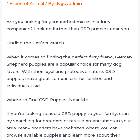
/
Breed of Animal
/ By
dvguyadmin
Are you looking for your perfect match in a furry
companion? Look no further than GSD puppies near you.
Finding the Perfect Match
When it comes to finding the perfect furry friend, German
Shepherd puppies are a popular choice for many dog
lovers. With their loyal and protective nature, GSD
puppies make great companions for families and
individuals alike.
Where to Find GSD Puppies Near Me
If you’re looking to add a GSD puppy to your family, start
by searching for breeders or rescue organizations in your
area. Many breeders have websites where you can
browse available puppies and learn more about their