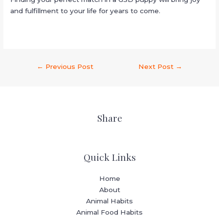
and fulfillment to your life for years to come.
←
Previous Post
Next Post
→
Share
Quick Links
Home
About
Animal Habits
Animal Food Habits