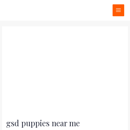
Skip
Post
MAI
to
navigation
MEN
content
gsd puppies near me