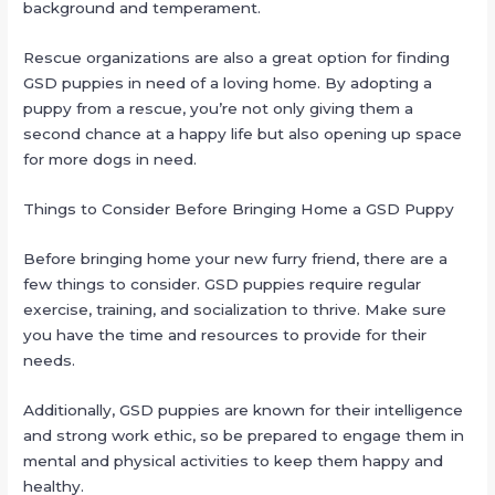
background and temperament.
Rescue organizations are also a great option for finding
GSD puppies in need of a loving home. By adopting a
puppy from a rescue, you’re not only giving them a
second chance at a happy life but also opening up space
for more dogs in need.
Things to Consider Before Bringing Home a GSD Puppy
Before bringing home your new furry friend, there are a
few things to consider. GSD puppies require regular
exercise, training, and socialization to thrive. Make sure
you have the time and resources to provide for their
needs.
Additionally, GSD puppies are known for their intelligence
and strong work ethic, so be prepared to engage them in
mental and physical activities to keep them happy and
healthy.