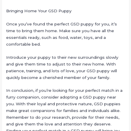
Bringing Home Your GSD Puppy
Once you’ve found the perfect GSD puppy for you, it’s
time to bring them home. Make sure you have all the
essentials ready, such as food, water, toys, and a
comfortable bed.
Introduce your puppy to their new surroundings slowly
and give them time to adjust to their new home. With
patience, training, and lots of love, your GSD puppy will
quickly become a cherished member of your family.
In conclusion, if you’re looking for your perfect match in a
furry companion, consider adopting a GSD puppy near
you. With their loyal and protective nature, GSD puppies
make great companions for families and individuals alike.
Remember to do your research, provide for their needs,
and give them the love and attention they deserve.
Finding your perfect match in a GSD puppy will bring joy