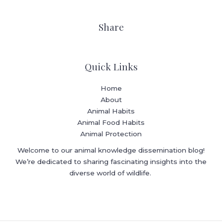
Share
Quick Links
Home
About
Animal Habits
Animal Food Habits
Animal Protection
Welcome to our animal knowledge dissemination blog!
We’re dedicated to sharing fascinating insights into the
diverse world of wildlife.