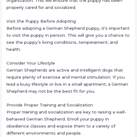
organization. This will ensure that the puppy has been
properly cared for and socialized.
Visit the Puppy Before Adopting
Before adopting a German Shepherd puppy, it’s important
to visit the puppy in person. This will give you a chance to
see the puppy’s living conditions, temperament, and
health.
Consider Your Lifestyle
German Shepherds are active and intelligent dogs that
require plenty of exercise and mental stimulation. If you
lead a busy lifestyle or live in a small apartment, a German
Shepherd may not be the best fit for you.
Provide Proper Training and Socialization
Proper training and socialization are key to raising a well-
behaved German Shepherd. Enroll your puppy in
obedience classes and expose them to a variety of
different environments and people.