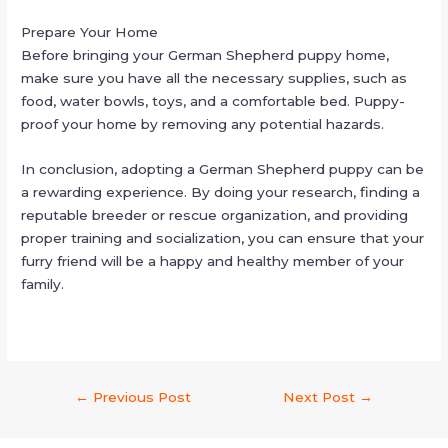
Prepare Your Home
Before bringing your German Shepherd puppy home,
make sure you have all the necessary supplies, such as
food, water bowls, toys, and a comfortable bed. Puppy-
proof your home by removing any potential hazards.
In conclusion, adopting a German Shepherd puppy can be
a rewarding experience. By doing your research, finding a
reputable breeder or rescue organization, and providing
proper training and socialization, you can ensure that your
furry friend will be a happy and healthy member of your
family.
←
Previous Post
Next Post
→