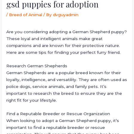
gsd puppies for adoption
/
Breed of Animal
/ By
dvguyadmin
Are you considering adopting a German Shepherd puppy?
These loyal and intelligent animals make great
companions and are known for their protective nature.
Here are some tips for finding your perfect furry friend.
Research German Shepherds
German Shepherds are a popular breed known for their
loyalty, intelligence, and versatility. They are often used as
police dogs, service animals, and family pets. It’s
important to research the breed to ensure they are the
right fit for your lifestyle.
Find a Reputable Breeder or Rescue Organization
When looking to adopt a German Shepherd puppy, it’s
important to find a reputable breeder or rescue