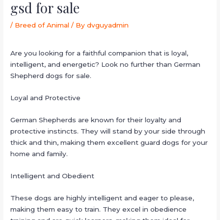
gsd for sale
/
Breed of Animal
/ By
dvguyadmin
Are you looking for a faithful companion that is loyal,
intelligent, and energetic? Look no further than German
Shepherd dogs for sale.
Loyal and Protective
German Shepherds are known for their loyalty and
protective instincts. They will stand by your side through
thick and thin, making them excellent guard dogs for your
home and family.
Intelligent and Obedient
These dogs are highly intelligent and eager to please,
making them easy to train. They excel in obedience