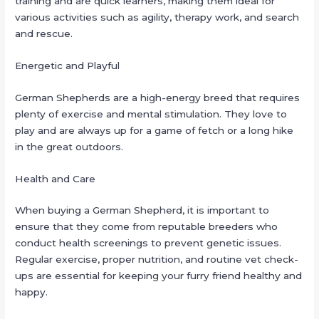
training and are quick learners, making them ideal for
various activities such as agility, therapy work, and search
and rescue.
Energetic and Playful
German Shepherds are a high-energy breed that requires
plenty of exercise and mental stimulation. They love to
play and are always up for a game of fetch or a long hike
in the great outdoors.
Health and Care
When buying a German Shepherd, it is important to
ensure that they come from reputable breeders who
conduct health screenings to prevent genetic issues.
Regular exercise, proper nutrition, and routine vet check-
ups are essential for keeping your furry friend healthy and
happy.