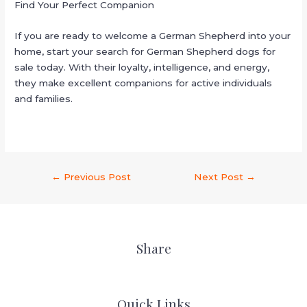
Find Your Perfect Companion
If you are ready to welcome a German Shepherd into your
home, start your search for German Shepherd dogs for
sale today. With their loyalty, intelligence, and energy,
they make excellent companions for active individuals
and families.
←
Previous Post
Next Post
→
Share
Quick Links