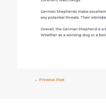
German Shepherds make excellent wat
any potential threats. Their intimid
Overall, the German Shepherd is a br
Whether as a working dog or a belov
←
Previous Post