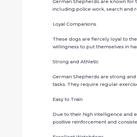
German Shepherds are known for their
including police work, search and r
Loyal Companions
These dogs are fiercely loyal to th
willingness to put themselves in ha
Strong and Athletic
German Shepherds are strong and a
tasks. They require regular exerci
Easy to Train
Due to their high intelligence and 
positive reinforcement and consist
Excellent Watchdogs