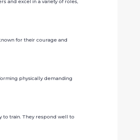
 and excel in a variety of roles,
 known for their courage and
rforming physically demanding
 to train. They respond well to