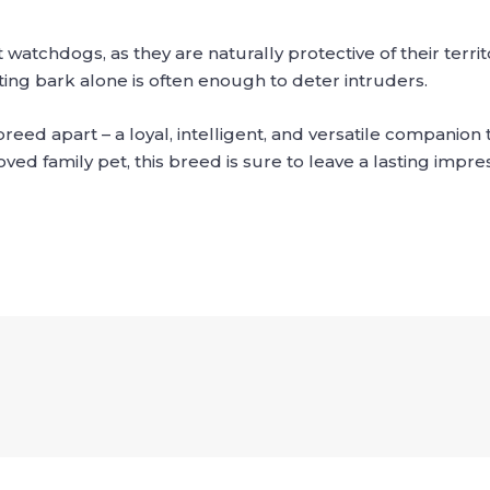
chdogs, as they are naturally protective of their territor
ating bark alone is often enough to deter intruders.
eed apart – a loyal, intelligent, and versatile companion th
ed family pet, this breed is sure to leave a lasting impres