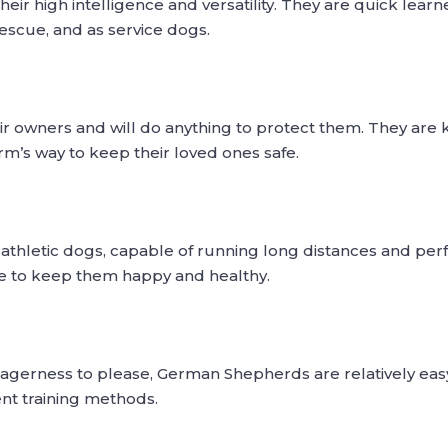
 high intelligence and versatility. They are quick learners
escue, and as service dogs.
eir owners and will do anything to protect them. They are
rm’s way to keep their loved ones safe.
thletic dogs, capable of running long distances and pe
se to keep them happy and healthy.
eagerness to please, German Shepherds are relatively easy
ent training methods.