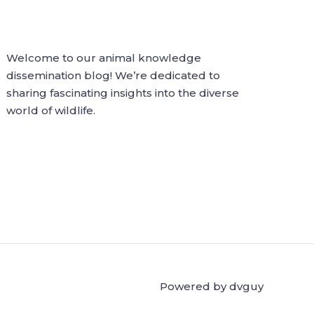
Welcome to our animal knowledge
dissemination blog! We’re dedicated to
sharing fascinating insights into the diverse
world of wildlife.
Powered by dvguy