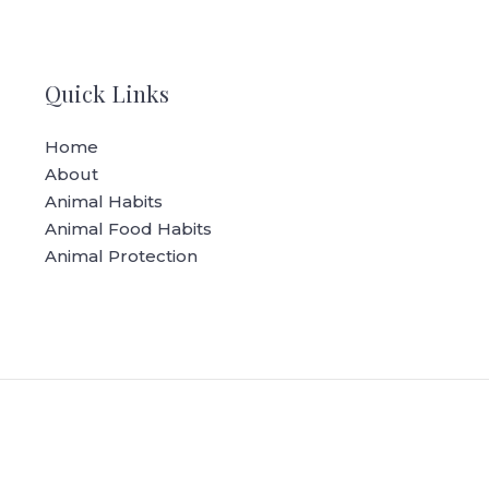
Quick Links
Home
About
Animal Habits
Animal Food Habits
Animal Protection