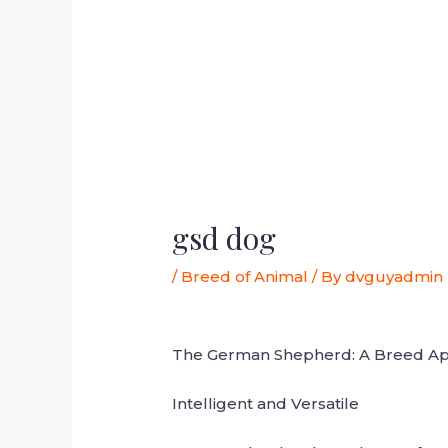
gsd dog
/
Breed of Animal
/ By
dvguyadmin
The German Shepherd: A Breed Ap
Intelligent and Versatile