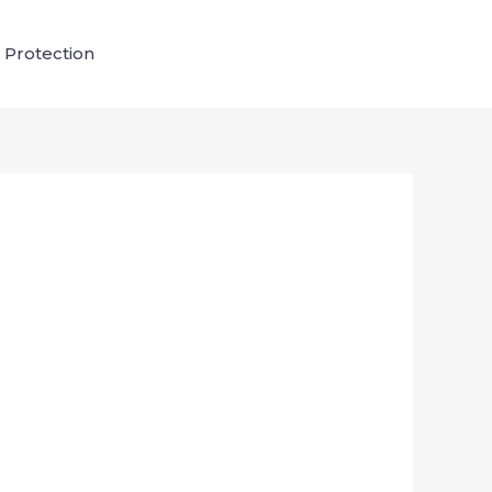
 Protection