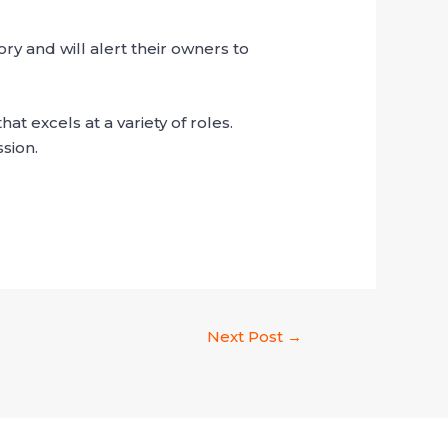
y and will alert their owners to
at excels at a variety of roles.
sion.
Next Post
→