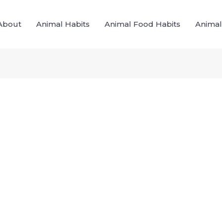
About
Animal Habits
Animal Food Habits
Animal