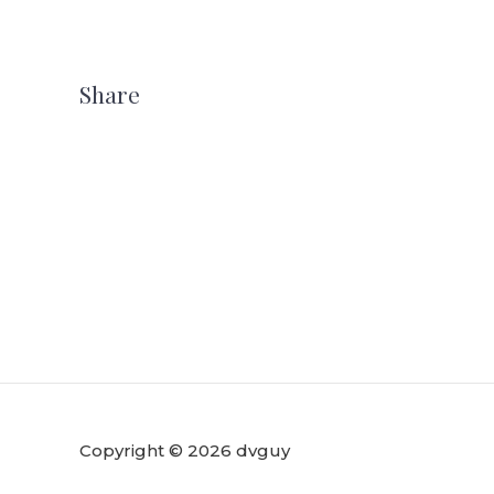
Share
Copyright © 2026 dvguy