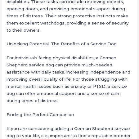
disabilities. These tasks can include retrieving objects,
opening doors, and providing emotional support during
times of distress. Their strong protective instincts make
them excellent watchdogs, providing a sense of security
to their owners.
Unlocking Potential: The Benefits of a Service Dog
For individuals facing physical disabilities, a German
Shepherd service dog can provide much-needed
assistance with daily tasks, increasing independence and
improving overall quality of life. For those struggling with
mental health issues such as anxiety or PTSD, a service
dog can offer emotional support and a sense of calm
during times of distress.
Finding the Perfect Companion
If you are considering adding a German Shepherd service
dog to your life, it is important to find a reputable breeder