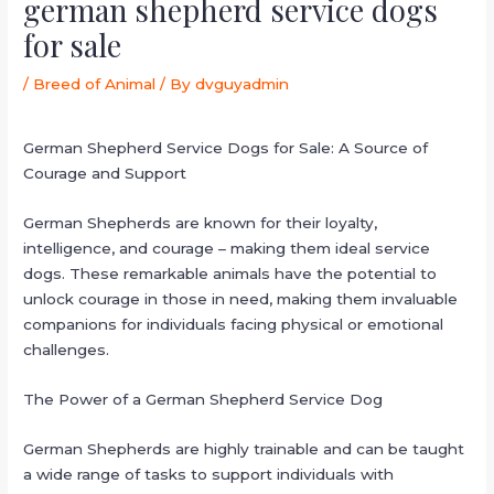
german shepherd service dogs
for sale
/
Breed of Animal
/ By
dvguyadmin
German Shepherd Service Dogs for Sale: A Source of
Courage and Support
German Shepherds are known for their loyalty,
intelligence, and courage – making them ideal service
dogs. These remarkable animals have the potential to
unlock courage in those in need, making them invaluable
companions for individuals facing physical or emotional
challenges.
The Power of a German Shepherd Service Dog
German Shepherds are highly trainable and can be taught
a wide range of tasks to support individuals with