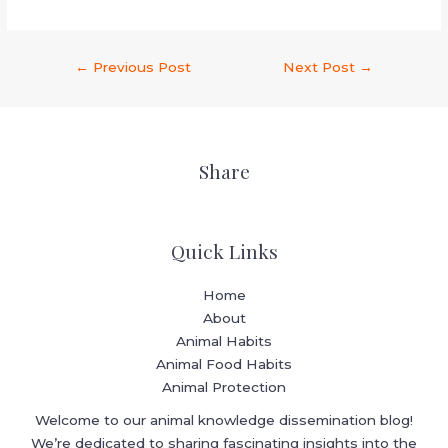
←
Previous Post
Next Post
→
Share
Quick Links
Home
About
Animal Habits
Animal Food Habits
Animal Protection
Welcome to our animal knowledge dissemination blog!
We’re dedicated to sharing fascinating insights into the