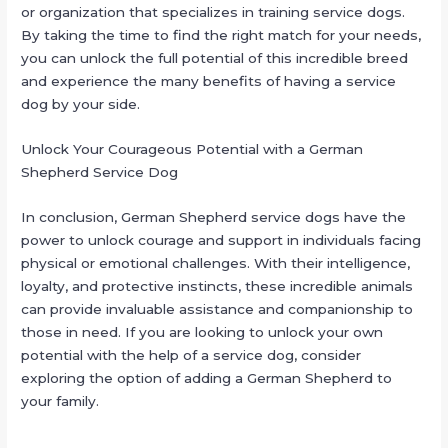
or organization that specializes in training service dogs.
By taking the time to find the right match for your needs,
you can unlock the full potential of this incredible breed
and experience the many benefits of having a service
dog by your side.
Unlock Your Courageous Potential with a German
Shepherd Service Dog
In conclusion, German Shepherd service dogs have the
power to unlock courage and support in individuals facing
physical or emotional challenges. With their intelligence,
loyalty, and protective instincts, these incredible animals
can provide invaluable assistance and companionship to
those in need. If you are looking to unlock your own
potential with the help of a service dog, consider
exploring the option of adding a German Shepherd to
your family.