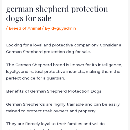
german shepherd protection
dogs for sale
/
Breed of Animal
/ By
dvguyadmin
Looking for a loyal and protective companion? Consider a
German Shepherd protection dog for sale.
The German Shepherd breed is known for its intelligence,
loyalty, and natural protective instincts, making them the
perfect choice for a guardian.
Benefits of German Shepherd Protection Dogs
German Shepherds are highly trainable and can be easily
trained to protect their owners and property.
They are fiercely loyal to their families and will do