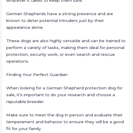
whatever it takes to keep them safe.
German Shepherds have a strong presence and are
known to deter potential intruders just by their
appearance alone.
These dogs are also highly versatile and can be trained to
perform a variety of tasks, making them ideal for personal
protection, security work, or even search and rescue
operations.
Finding Your Perfect Guardian
When looking for a German Shepherd protection dog for
sale, it’s important to do your research and choose a
reputable breeder.
Make sure to meet the dog in person and evaluate their
temperament and behavior to ensure they will be a good
fit for your family.