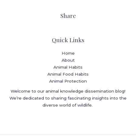
Share
Quick Links
Home
About
Animal Habits
Animal Food Habits
Animal Protection
Welcome to our animal knowledge dissemination blog!
We’re dedicated to sharing fascinating insights into the
diverse world of wildlife.