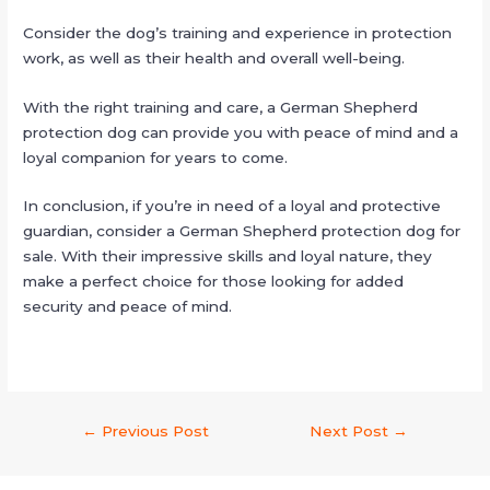
Consider the dog’s training and experience in protection
work, as well as their health and overall well-being.
With the right training and care, a German Shepherd
protection dog can provide you with peace of mind and a
loyal companion for years to come.
In conclusion, if you’re in need of a loyal and protective
guardian, consider a German Shepherd protection dog for
sale. With their impressive skills and loyal nature, they
make a perfect choice for those looking for added
security and peace of mind.
←
Previous Post
Next Post
→