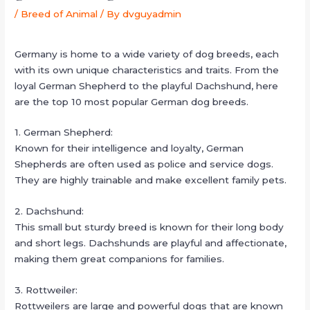
/
Breed of Animal
/ By
dvguyadmin
Germany is home to a wide variety of dog breeds, each
with its own unique characteristics and traits. From the
loyal German Shepherd to the playful Dachshund, here
are the top 10 most popular German dog breeds.
1. German Shepherd:
Known for their intelligence and loyalty, German
Shepherds are often used as police and service dogs.
They are highly trainable and make excellent family pets.
2. Dachshund:
This small but sturdy breed is known for their long body
and short legs. Dachshunds are playful and affectionate,
making them great companions for families.
3. Rottweiler:
Rottweilers are large and powerful dogs that are known