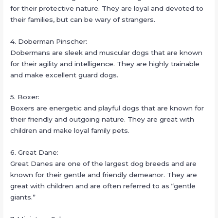
for their protective nature. They are loyal and devoted to
their families, but can be wary of strangers.
4. Doberman Pinscher:
Dobermans are sleek and muscular dogs that are known
for their agility and intelligence. They are highly trainable
and make excellent guard dogs.
5. Boxer:
Boxers are energetic and playful dogs that are known for
their friendly and outgoing nature. They are great with
children and make loyal family pets.
6. Great Dane:
Great Danes are one of the largest dog breeds and are
known for their gentle and friendly demeanor. They are
great with children and are often referred to as “gentle
giants.”