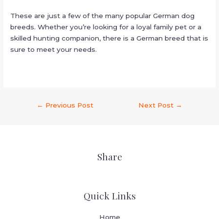
These are just a few of the many popular German dog
breeds. Whether you’re looking for a loyal family pet or a
skilled hunting companion, there is a German breed that is
sure to meet your needs.
←
Previous Post
Next Post
→
Share
Quick Links
Home