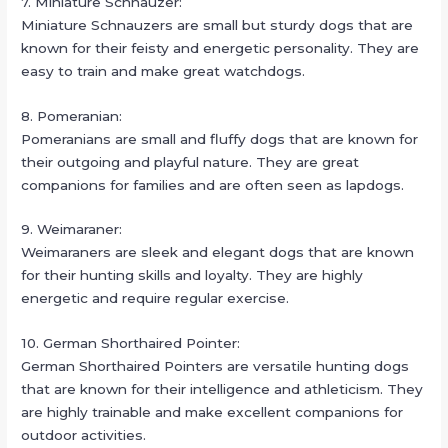
7. Miniature Schnauzer:
Miniature Schnauzers are small but sturdy dogs that are
known for their feisty and energetic personality. They are
easy to train and make great watchdogs.
8. Pomeranian:
Pomeranians are small and fluffy dogs that are known for
their outgoing and playful nature. They are great
companions for families and are often seen as lapdogs.
9. Weimaraner:
Weimaraners are sleek and elegant dogs that are known
for their hunting skills and loyalty. They are highly
energetic and require regular exercise.
10. German Shorthaired Pointer:
German Shorthaired Pointers are versatile hunting dogs
that are known for their intelligence and athleticism. They
are highly trainable and make excellent companions for
outdoor activities.