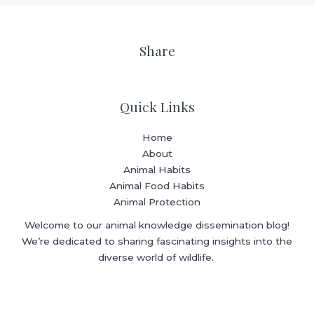
Share
Quick Links
Home
About
Animal Habits
Animal Food Habits
Animal Protection
Welcome to our animal knowledge dissemination blog!
We’re dedicated to sharing fascinating insights into the
diverse world of wildlife.