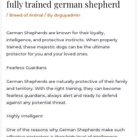
fully trained german shepherd
/
Breed of Animal
/ By
dvguyadmin
German Shepherds are known for their loyalty,
intelligence, and protective instincts. When properly
trained, these majestic dogs can be the ultimate
protector for you and your loved ones.
Fearless Guardians
German Shepherds are naturally protective of their family
and territory. With the right training, they can become
fearless guardians, always alert and ready to defend
against any potential threat.
Highly Intelligent
One of the reasons why German Shepherds make such
effective protectors is their high level of intelligence.