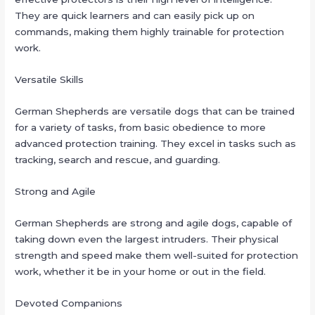
They are quick learners and can easily pick up on
commands, making them highly trainable for protection
work.
Versatile Skills
German Shepherds are versatile dogs that can be trained
for a variety of tasks, from basic obedience to more
advanced protection training. They excel in tasks such as
tracking, search and rescue, and guarding.
Strong and Agile
German Shepherds are strong and agile dogs, capable of
taking down even the largest intruders. Their physical
strength and speed make them well-suited for protection
work, whether it be in your home or out in the field.
Devoted Companions