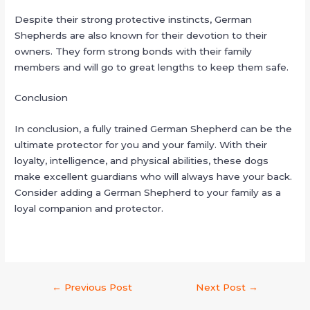
Despite their strong protective instincts, German
Shepherds are also known for their devotion to their
owners. They form strong bonds with their family
members and will go to great lengths to keep them safe.
Conclusion
In conclusion, a fully trained German Shepherd can be the
ultimate protector for you and your family. With their
loyalty, intelligence, and physical abilities, these dogs
make excellent guardians who will always have your back.
Consider adding a German Shepherd to your family as a
loyal companion and protector.
←
Previous Post
Next Post
→