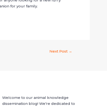
r anyone looking for a new furry
nion for your family.
Next Post
→
Welcome to our animal knowledge
dissemination blog! We’re dedicated to