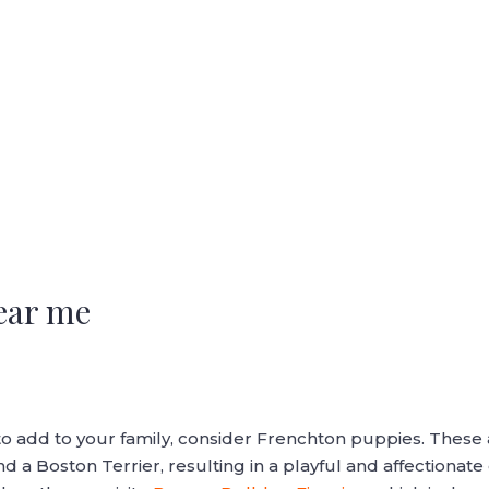
ear me
nd to add to your family, consider Frenchton puppies. The
 a Boston Terrier, resulting in a playful and affectionat