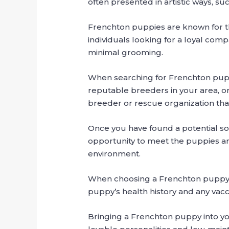
often presented in artistic ways, su
Frenchton puppies are known for the
individuals looking for a loyal com
minimal grooming.
When searching for Frenchton puppi
reputable breeders in your area, or
breeder or rescue organization that
Once you have found a potential sour
opportunity to meet the puppies and
environment.
When choosing a Frenchton puppy, loo
puppy’s health history and any vacc
Bringing a Frenchton puppy into you