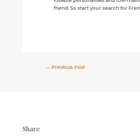
lovable personalities and low-main
friend. So start your search for Fr
←
Previous Post
Share