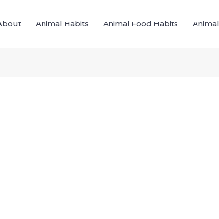
About
Animal Habits
Animal Food Habits
Animal