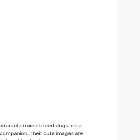
se adorable mixed breed dogs are a
e companion. Their cute images are