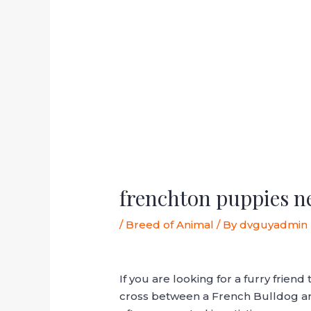
frenchton puppies n
/
Breed of Animal
/ By
dvguyadmin
If you are looking for a furry frie
cross between a French Bulldog and