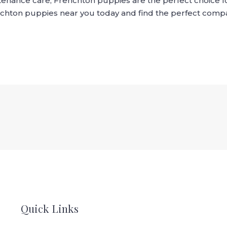
tenance care, Frenchton puppies are the perfect choice fo
enchton puppies near you today and find the perfect compa
Quick Links