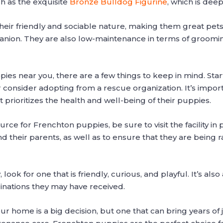
ch as the exquisite
Bronze Bulldog Figurine
, which is deep
ir friendly and sociable nature, making them great pets f
panion. They are also low-maintenance in terms of grooming
es near you, there are a few things to keep in mind. Sta
 consider adopting from a rescue organization. It’s importa
 prioritizes the health and well-being of their puppies.
ce for Frenchton puppies, be sure to visit the facility in p
 their parents, as well as to ensure that they are being r
k for one that is friendly, curious, and playful. It’s als
inations they may have received.
r home is a big decision, but one that can bring years of