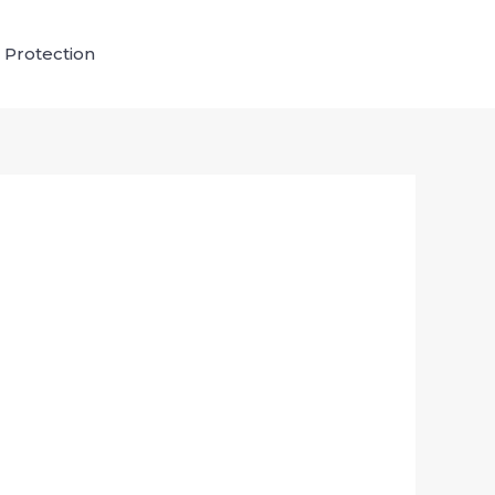
 Protection