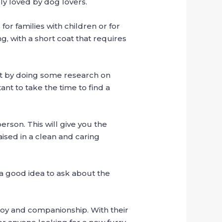
ly loved by dog ​​lovers.
or families with children or for
, with a short coat that requires
rt by doing some research on
nt to take the time to find a
erson. This will give you the
aised in a clean and caring
o a good idea to ask about the
 joy and companionship. With their