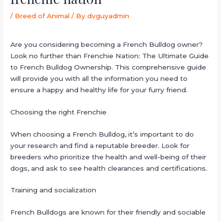
/
Breed of Animal
/ By
dvguyadmin
Are you considering becoming a French Bulldog owner?
Look no further than Frenchie Nation: The Ultimate Guide
to French Bulldog Ownership. This comprehensive guide
will provide you with all the information you need to
ensure a happy and healthy life for your furry friend.
Choosing the right Frenchie
When choosing a French Bulldog, it’s important to do
your research and find a reputable breeder. Look for
breeders who prioritize the health and well-being of their
dogs, and ask to see health clearances and certifications.
Training and socialization
French Bulldogs are known for their friendly and sociable