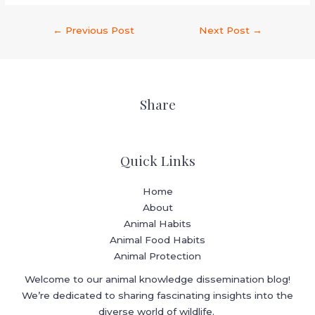
←
Previous Post
Next Post
→
Share
Quick Links
Home
About
Animal Habits
Animal Food Habits
Animal Protection
Welcome to our animal knowledge dissemination blog!
We’re dedicated to sharing fascinating insights into the
diverse world of wildlife.