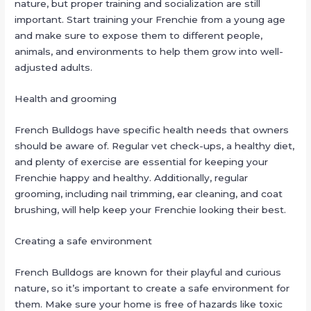
nature, but proper training and socialization are still
important. Start training your Frenchie from a young age
and make sure to expose them to different people,
animals, and environments to help them grow into well-
adjusted adults.
Health and grooming
French Bulldogs have specific health needs that owners
should be aware of. Regular vet check-ups, a healthy diet,
and plenty of exercise are essential for keeping your
Frenchie happy and healthy. Additionally, regular
grooming, including nail trimming, ear cleaning, and coat
brushing, will help keep your Frenchie looking their best.
Creating a safe environment
French Bulldogs are known for their playful and curious
nature, so it’s important to create a safe environment for
them. Make sure your home is free of hazards like toxic