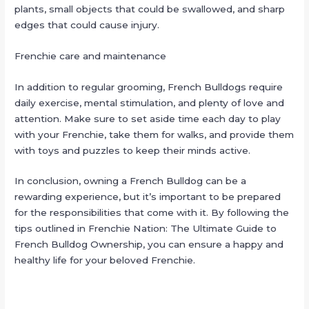
plants, small objects that could be swallowed, and sharp
edges that could cause injury.
Frenchie care and maintenance
In addition to regular grooming, French Bulldogs require
daily exercise, mental stimulation, and plenty of love and
attention. Make sure to set aside time each day to play
with your Frenchie, take them for walks, and provide them
with toys and puzzles to keep their minds active.
In conclusion, owning a French Bulldog can be a
rewarding experience, but it’s important to be prepared
for the responsibilities that come with it. By following the
tips outlined in Frenchie Nation: The Ultimate Guide to
French Bulldog Ownership, you can ensure a happy and
healthy life for your beloved Frenchie.