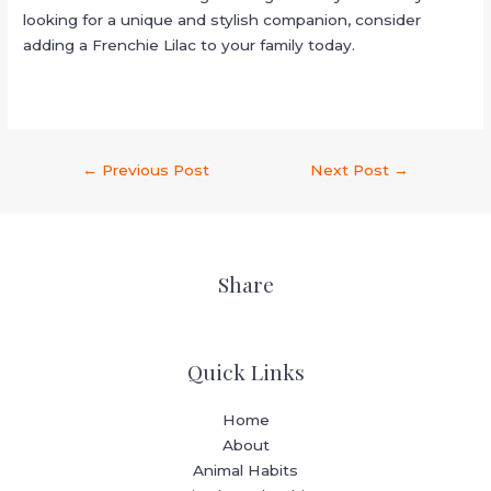
looking for a unique and stylish companion, consider
adding a Frenchie Lilac to your family today.
←
Previous Post
Next Post
→
Share
Quick Links
Home
About
Animal Habits