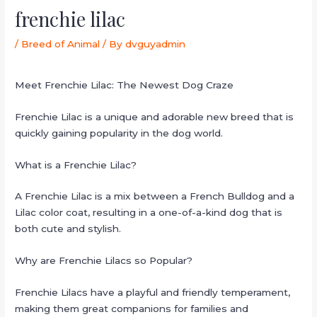
frenchie lilac
/
Breed of Animal
/ By
dvguyadmin
Meet Frenchie Lilac: The Newest Dog Craze
Frenchie Lilac is a unique and adorable new breed that is
quickly gaining popularity in the dog world.
What is a Frenchie Lilac?
A Frenchie Lilac is a mix between a French Bulldog and a
Lilac color coat, resulting in a one-of-a-kind dog that is
both cute and stylish.
Why are Frenchie Lilacs so Popular?
Frenchie Lilacs have a playful and friendly temperament,
making them great companions for families and