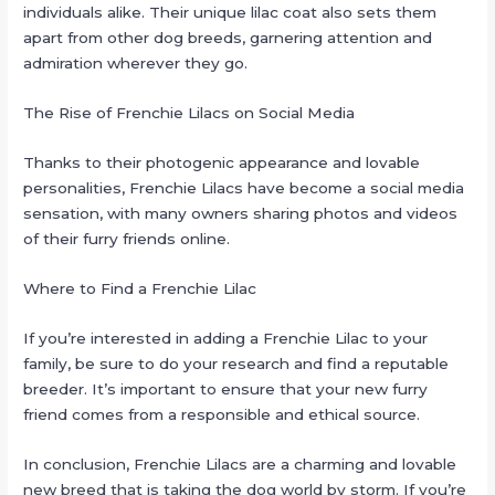
individuals alike. Their unique lilac coat also sets them
apart from other dog breeds, garnering attention and
admiration wherever they go.
The Rise of Frenchie Lilacs on Social Media
Thanks to their photogenic appearance and lovable
personalities, Frenchie Lilacs have become a social media
sensation, with many owners sharing photos and videos
of their furry friends online.
Where to Find a Frenchie Lilac
If you’re interested in adding a Frenchie Lilac to your
family, be sure to do your research and find a reputable
breeder. It’s important to ensure that your new furry
friend comes from a responsible and ethical source.
In conclusion, Frenchie Lilacs are a charming and lovable
new breed that is taking the dog world by storm. If you’re