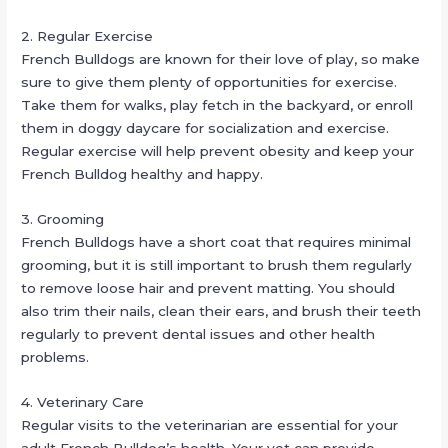
2. Regular Exercise
French Bulldogs are known for their love of play, so make
sure to give them plenty of opportunities for exercise.
Take them for walks, play fetch in the backyard, or enroll
them in doggy daycare for socialization and exercise.
Regular exercise will help prevent obesity and keep your
French Bulldog healthy and happy.
3. Grooming
French Bulldogs have a short coat that requires minimal
grooming, but it is still important to brush them regularly
to remove loose hair and prevent matting. You should
also trim their nails, clean their ears, and brush their teeth
regularly to prevent dental issues and other health
problems.
4. Veterinary Care
Regular visits to the veterinarian are essential for your