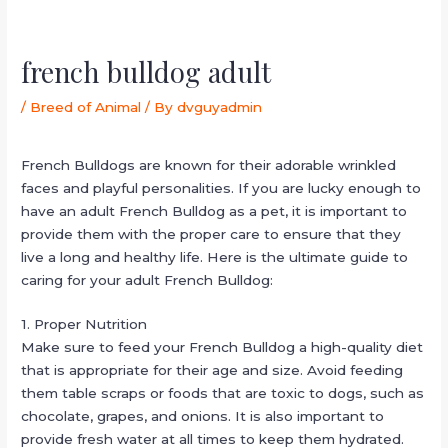
french bulldog adult
/
Breed of Animal
/ By
dvguyadmin
French Bulldogs are known for their adorable wrinkled
faces and playful personalities. If you are lucky enough to
have an adult French Bulldog as a pet, it is important to
provide them with the proper care to ensure that they
live a long and healthy life. Here is the ultimate guide to
caring for your adult French Bulldog:
1. Proper Nutrition
Make sure to feed your French Bulldog a high-quality diet
that is appropriate for their age and size. Avoid feeding
them table scraps or foods that are toxic to dogs, such as
chocolate, grapes, and onions. It is also important to
provide fresh water at all times to keep them hydrated.