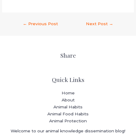
←
Previous Post
Next Post
→
Share
Quick Links
Home
About
Animal Habits
Animal Food Habits
Animal Protection
Welcome to our animal knowledge dissemination blog!