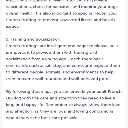
adult French Bulldog’s health. Your vet can provide
vaccinations, check for parasites, and monitor your dog’s
overall health. It is also important to spay or neuter your
French Bulldog to prevent unwanted litters and health
issues.
5. Training and Socialization
French Bulldogs are intelligent and eager to please, so it
is important to provide them with training and
socialization from a young age. Teach them basic
commands such as sit, stay, and come, and expose them
to different people, animals, and environments to help
them become well-rounded and well-behaved pets.
By following these tips, you can provide your adult French
Bulldog with the care and attention they need to live a
long and happy life. Remember to always show them love
and affection, as they are loyal and loving companions
who deserve the best care possible.