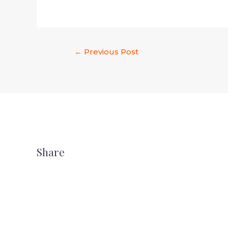
←
Previous Post
Share