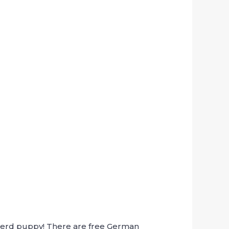
pherd puppy! There are free German