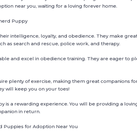
tion near you, waiting for a loving forever home.
pherd Puppy
eir intelligence, loyalty, and obedience. They make gre
uch as search and rescue, police work, and therapy.
le and excel in obedience training. They are eager to pl
e plenty of exercise, making them great companions for a
hey will keep you on your toes!
is a rewarding experience. You will be providing a lovi
mpanion in return.
 Puppies for Adoption Near You