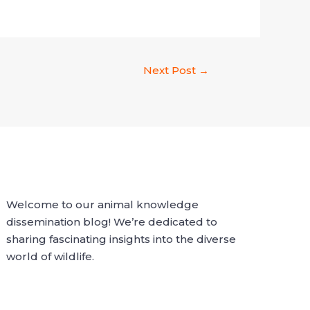
Next Post
→
Welcome to our animal knowledge
dissemination blog! We’re dedicated to
sharing fascinating insights into the diverse
world of wildlife.