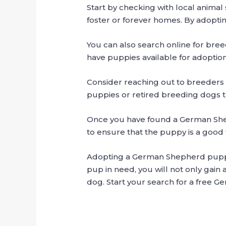
Start by checking with local anima
foster or forever homes. By adoptin
You can also search online for bre
have puppies available for adoption
Consider reaching out to breeders
puppies or retired breeding dogs t
Once you have found a German Shep
to ensure that the puppy is a good fi
Adopting a German Shepherd puppy is
pup in need, you will not only gain 
dog. Start your search for a free 