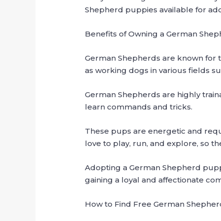
Shepherd puppies available for adop
Benefits of Owning a German She
German Shepherds are known for th
as working dogs in various fields s
German Shepherds are highly trainab
learn commands and tricks.
These pups are energetic and requir
love to play, run, and explore, so t
Adopting a German Shepherd puppy 
gaining a loyal and affectionate co
How to Find Free German Shepherd