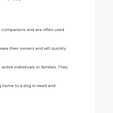
at companions and are often used
ease their owners and will quickly
ctive individuals or families. They
ng home to a dog in need and