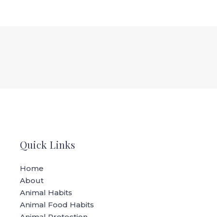
Quick Links
Home
About
Animal Habits
Animal Food Habits
Animal Protection