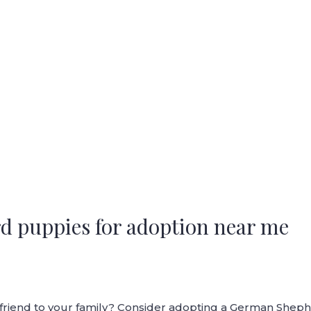
d puppies for adoption near me
y friend to your family? Consider adopting a German She