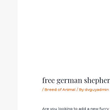
free german shepher
/
Breed of Animal
/ By
dvguyadmin
Are you looking to add a new furr