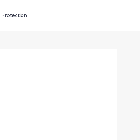
 Protection