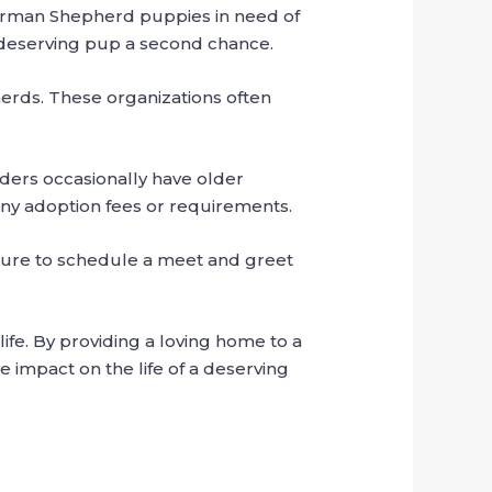
German Shepherd puppies in need of
a deserving pup a second chance.
herds. These organizations often
ders occasionally have older
any adoption fees or requirements.
sure to schedule a meet and greet
fe. By providing a loving home to a
e impact on the life of a deserving