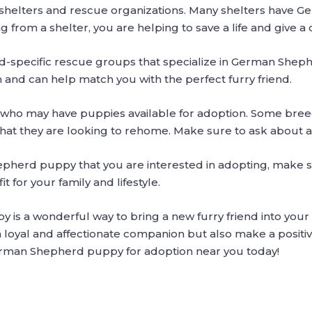
l shelters and rescue organizations. Many shelters have 
g from a shelter, you are helping to save a life and give 
ed-specific rescue groups that specialize in German Shep
 and can help match you with the perfect furry friend.
 who may have puppies available for adoption. Some bree
hat they are looking to rehome. Make sure to ask about 
herd puppy that you are interested in adopting, make 
t for your family and lifestyle.
 a wonderful way to bring a new furry friend into your li
a loyal and affectionate companion but also make a positiv
German Shepherd puppy for adoption near you today!