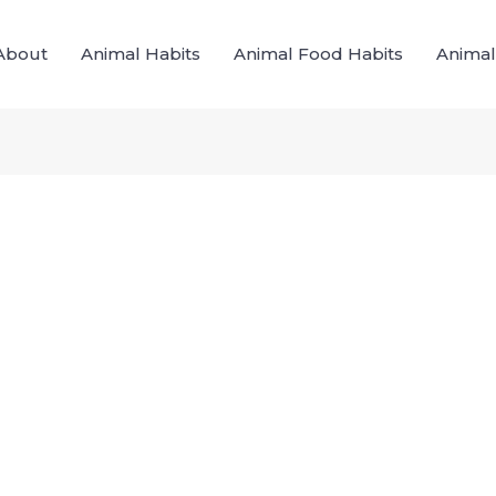
About
Animal Habits
Animal Food Habits
Animal