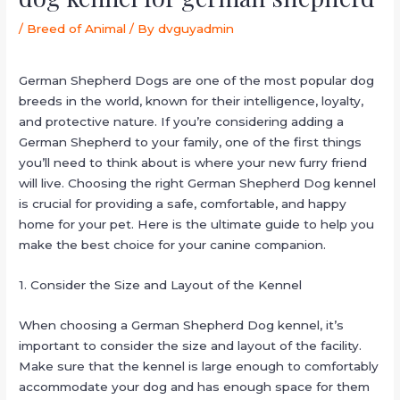
/
Breed of Animal
/ By
dvguyadmin
German Shepherd Dogs are one of the most popular dog
breeds in the world, known for their intelligence, loyalty,
and protective nature. If you’re considering adding a
German Shepherd to your family, one of the first things
you’ll need to think about is where your new furry friend
will live. Choosing the right German Shepherd Dog kennel
is crucial for providing a safe, comfortable, and happy
home for your pet. Here is the ultimate guide to help you
make the best choice for your canine companion.
1. Consider the Size and Layout of the Kennel
When choosing a German Shepherd Dog kennel, it’s
important to consider the size and layout of the facility.
Make sure that the kennel is large enough to comfortably
accommodate your dog and has enough space for them