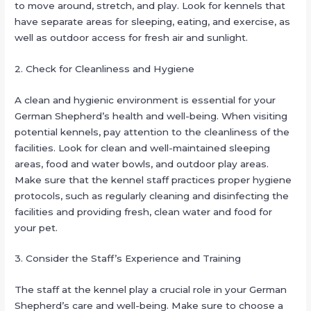
to move around, stretch, and play. Look for kennels that
have separate areas for sleeping, eating, and exercise, as
well as outdoor access for fresh air and sunlight.
2. Check for Cleanliness and Hygiene
A clean and hygienic environment is essential for your
German Shepherd’s health and well-being. When visiting
potential kennels, pay attention to the cleanliness of the
facilities. Look for clean and well-maintained sleeping
areas, food and water bowls, and outdoor play areas.
Make sure that the kennel staff practices proper hygiene
protocols, such as regularly cleaning and disinfecting the
facilities and providing fresh, clean water and food for
your pet.
3. Consider the Staff’s Experience and Training
The staff at the kennel play a crucial role in your German
Shepherd’s care and well-being. Make sure to choose a