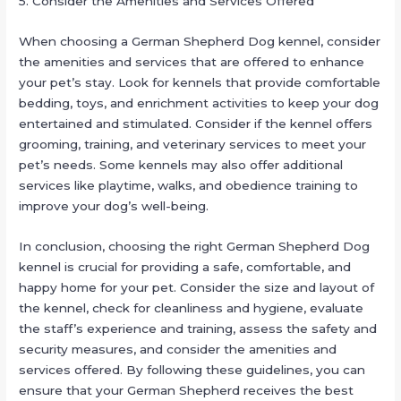
5. Consider the Amenities and Services Offered
When choosing a German Shepherd Dog kennel, consider
the amenities and services that are offered to enhance
your pet’s stay. Look for kennels that provide comfortable
bedding, toys, and enrichment activities to keep your dog
entertained and stimulated. Consider if the kennel offers
grooming, training, and veterinary services to meet your
pet’s needs. Some kennels may also offer additional
services like playtime, walks, and obedience training to
improve your dog’s well-being.
In conclusion, choosing the right German Shepherd Dog
kennel is crucial for providing a safe, comfortable, and
happy home for your pet. Consider the size and layout of
the kennel, check for cleanliness and hygiene, evaluate
the staff’s experience and training, assess the safety and
security measures, and consider the amenities and
services offered. By following these guidelines, you can
ensure that your German Shepherd receives the best