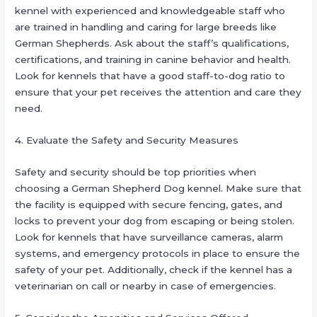
kennel with experienced and knowledgeable staff who
are trained in handling and caring for large breeds like
German Shepherds. Ask about the staff’s qualifications,
certifications, and training in canine behavior and health.
Look for kennels that have a good staff-to-dog ratio to
ensure that your pet receives the attention and care they
need.
4. Evaluate the Safety and Security Measures
Safety and security should be top priorities when
choosing a German Shepherd Dog kennel. Make sure that
the facility is equipped with secure fencing, gates, and
locks to prevent your dog from escaping or being stolen.
Look for kennels that have surveillance cameras, alarm
systems, and emergency protocols in place to ensure the
safety of your pet. Additionally, check if the kennel has a
veterinarian on call or nearby in case of emergencies.