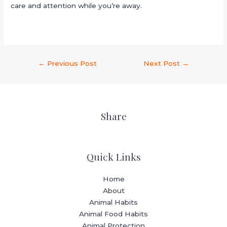
care and attention while you’re away.
←
Previous Post
Next Post
→
Share
Quick Links
Home
About
Animal Habits
Animal Food Habits
Animal Protection